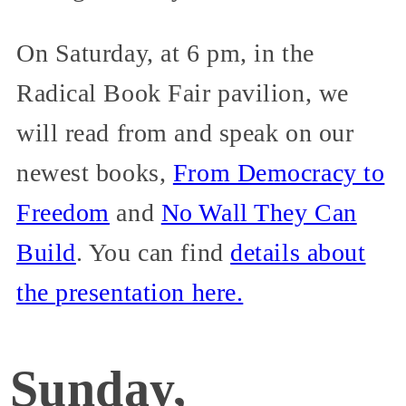
On Saturday, at 6 pm, in the
Radical Book Fair pavilion, we
will read from and speak on our
newest books,
From Democracy to
Freedom
and
No Wall They Can
Build
. You can find
details about
the presentation here.
Sunday,