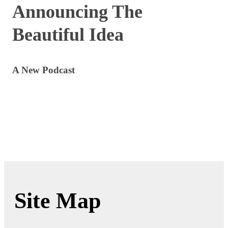
Announcing The
Beautiful Idea
A New Podcast
Site Map