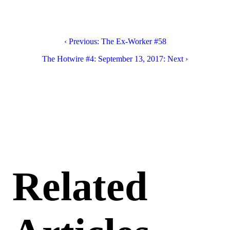
‹ Previous: The Ex-Worker #58
The Hotwire #4: September 13, 2017: Next ›
Related