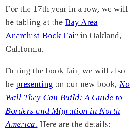
For the 17th year in a row, we will
be tabling at the
Bay Area
Anarchist Book Fair
in Oakland,
California.
During the book fair, we will also
be
presenting
on our new book,
No
Wall They Can Build: A Guide to
Borders and Migration in North
America.
Here are the details: