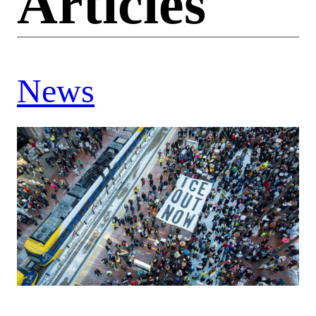
Articles
News