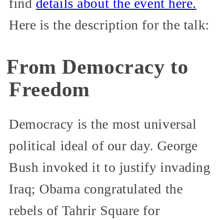
find
details about the event here.
Here is the description for the talk:
From Democracy to
Freedom
Democracy is the most universal
political ideal of our day. George
Bush invoked it to justify invading
Iraq; Obama congratulated the
rebels of Tahrir Square for