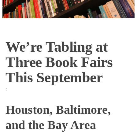
We’re Tabling at
Three Book Fairs
This September
:
Houston, Baltimore,
and the Bay Area