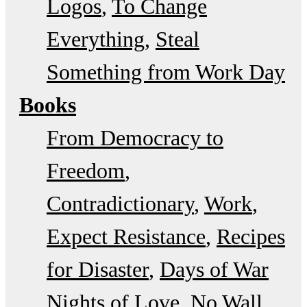
Logos
To Change
Everything
Steal
Something from Work Day
Books
From Democracy to
Freedom
Contradictionary
Work
Expect Resistance
Recipes
for Disaster
Days of War
Nights of Love
No Wall