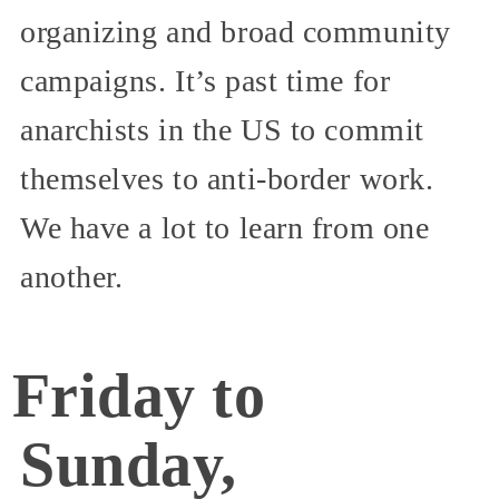
organizing and broad community
campaigns. It’s past time for
anarchists in the US to commit
themselves to anti-border work.
We have a lot to learn from one
another.
Friday to
Sunday,