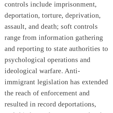
controls include imprisonment,
deportation, torture, deprivation,
assault, and death; soft controls
range from information gathering
and reporting to state authorities to
psychological operations and
ideological warfare. Anti-
immigrant legislation has extended
the reach of enforcement and
resulted in record deportations,