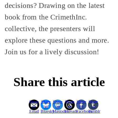
decisions? Drawing on the latest
book from the CrimethInc.
collective, the presenters will
explore these questions and more.
Join us for a lively discussion!
Share this article
Share
Share
Share
Share
Share
Share
on
on
on
on
on
on
Email
Bluesky
Mastodon
Threads
Facebook
Tumblr