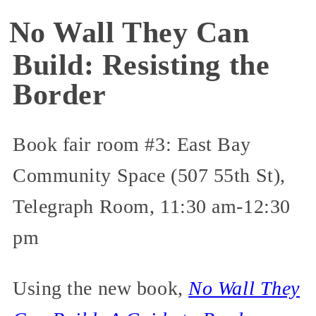
No Wall They Can
Build: Resisting the
Border
Book fair room #3: East Bay
Community Space (507 55th St),
Telegraph Room, 11:30 am-12:30
pm
Using the new book,
No Wall They