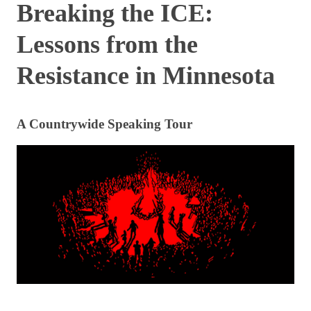
Breaking the ICE:
Lessons from the
Resistance in Minnesota
A Countrywide Speaking Tour