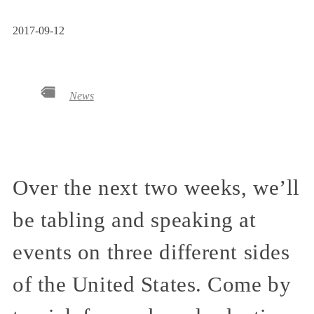
2017-09-12
News
Over the next two weeks, we’ll
be tabling and speaking at
events on three different sides
of the United States. Come by