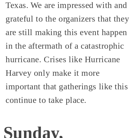
Texas. We are impressed with and
grateful to the organizers that they
are still making this event happen
in the aftermath of a catastrophic
hurricane. Crises like Hurricane
Harvey only make it more
important that gatherings like this
continue to take place.
Sunday,