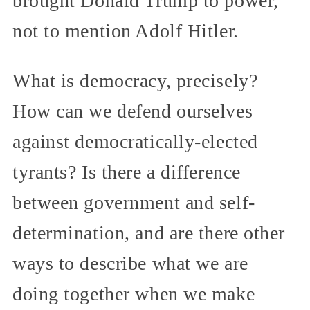
brought Donald Trump to power,
not to mention Adolf Hitler.
What is democracy, precisely?
How can we defend ourselves
against democratically-elected
tyrants? Is there a difference
between government and self-
determination, and are there other
ways to describe what we are
doing together when we make