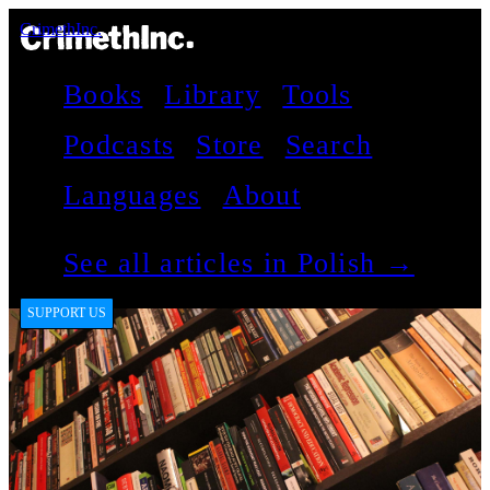
CrimethInc.
Books
Library
Tools
Podcasts
Store
Search
Languages
About
See all articles in Polish →
SUPPORT US