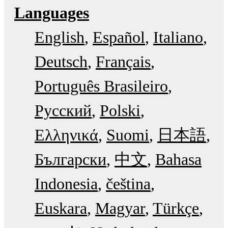
Languages
English
Español
Italiano
Deutsch
Français
Português Brasileiro
Русский
Polski
Ελληνικά
Suomi
日本語
Български
中文
Bahasa
Indonesia
čeština
Euskara
Magyar
Türkçe