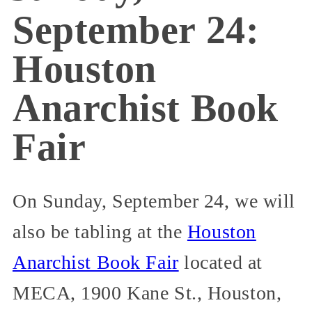
September 24:
Houston
Anarchist Book
Fair
On Sunday, September 24, we will
also be tabling at the
Houston
Anarchist Book Fair
located at
MECA, 1900 Kane St., Houston,