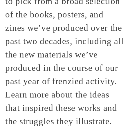
to pick from a broad selection
of the books, posters, and
zines we’ve produced over the
past two decades, including all
the new materials we’ve
produced in the course of our
past year of frenzied activity.
Learn more about the ideas
that inspired these works and
the struggles they illustrate.