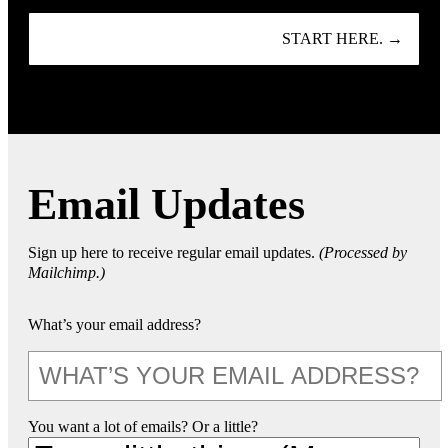
START HERE. →
Email Updates
Sign up here to receive regular email updates.
(Processed by
Mailchimp.)
What’s your email address?
You want a lot of emails? Or a little?