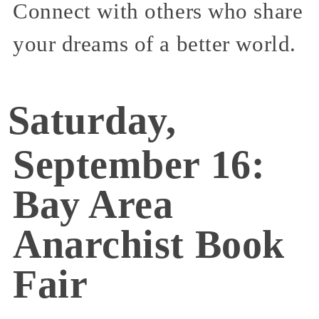
Connect with others who share
your dreams of a better world.
Saturday,
September 16:
Bay Area
Anarchist Book
Fair