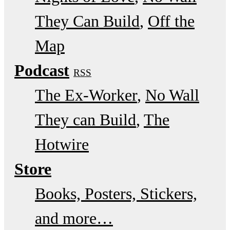
They Can Build
Off the
Map
Podcast
RSS
The Ex-Worker
No Wall
They can Build
The
Hotwire
Store
Books, Posters, Stickers,
and more…