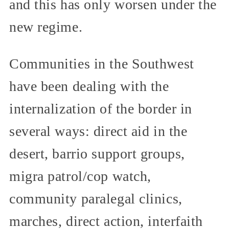
and this has only worsen under the
new regime.
Communities in the Southwest
have been dealing with the
internalization of the border in
several ways: direct aid in the
desert, barrio support groups,
migra patrol/cop watch,
community paralegal clinics,
marches, direct action, interfaith