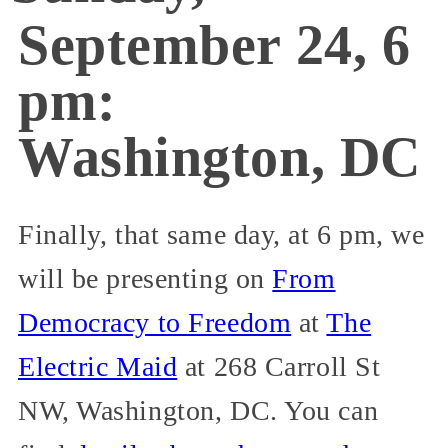
September 24, 6
pm:
Washington, DC
Finally, that same day, at 6 pm, we
will be presenting on
From
Democracy to Freedom
at
The
Electric Maid
at 268 Carroll St
NW, Washington, DC. You can