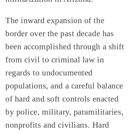
The inward expansion of the
border over the past decade has
been accomplished through a shift
from civil to criminal law in
regards to undocumented
populations, and a careful balance
of hard and soft controls enacted
by police, military, paramilitaries,
nonprofits and civilians. Hard