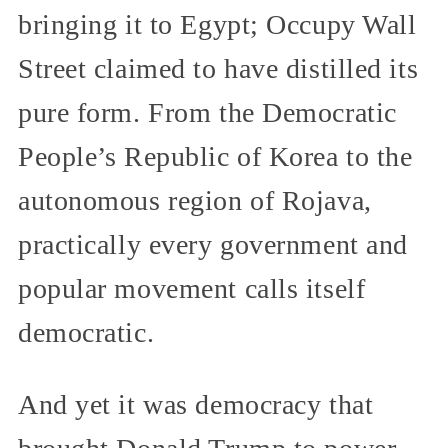
bringing it to Egypt; Occupy Wall
Street claimed to have distilled its
pure form. From the Democratic
People’s Republic of Korea to the
autonomous region of Rojava,
practically every government and
popular movement calls itself
democratic.
And yet it was democracy that