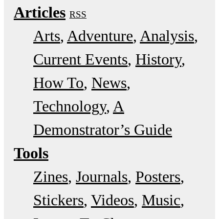
Articles
RSS
Arts
Adventure
Analysis
Current Events
History
How To
News
Technology
A
Demonstrator’s Guide
Tools
Zines
Journals
Posters
Stickers
Videos
Music