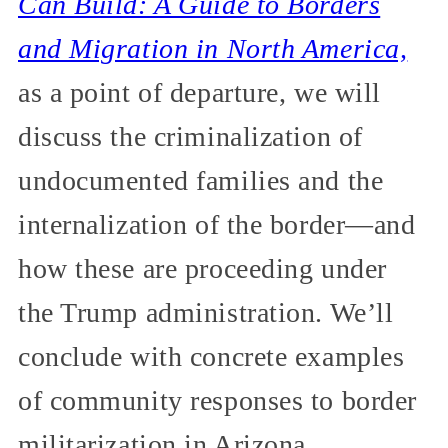
Can Build: A Guide to Borders
and Migration in North America,
as a point of departure, we will
discuss the criminalization of
undocumented families and the
internalization of the border—and
how these are proceeding under
the Trump administration. We’ll
conclude with concrete examples
of community responses to border
militarization in Arizona.