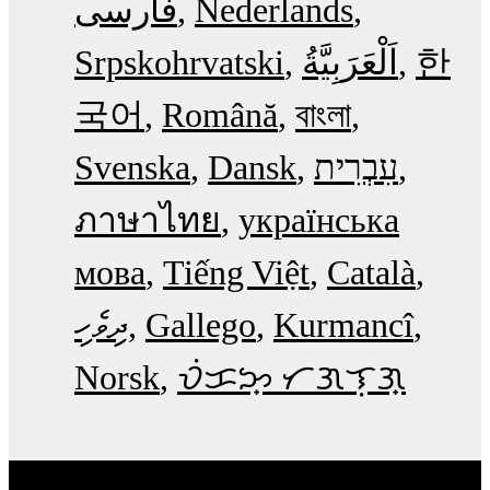
فارسی
Nederlands
Srpskohrvatski
한
국어
Română
বাংলা
Svenska
Dansk
עִבְרִית
ภาษาไทย
українська
мова
Tiếng Việt
Català
ދިވެހި
Gallego
Kurmancî
Norsk
ᜏᜒᜃᜅ᜔ ᜆᜄᜎᜓᜄ᜔