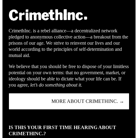
CrimethInc. is a rebel alliance—a decentralized network
pledged to anonymous collective action—a breakout from the
prisons of our age. We strive to reinvent our lives and our
world according to the principles of self-determination and
mutual aid.
We believe that you should be free to dispose of your limitless
potential on your own terms: that no government, market, or
ideology should be able to dictate what your life can be. If
you agree,
let’s do something about it.
MORE ABOUT CRIMETHINC. →
IS THIS YOUR FIRST TIME HEARING ABOUT
CRIMETHINC.?