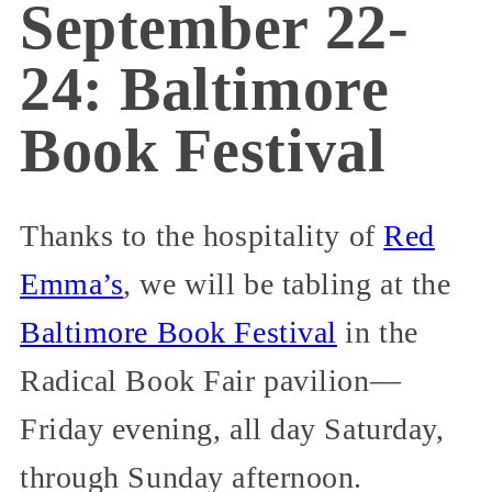
September 22-
24: Baltimore
Book Festival
Thanks to the hospitality of
Red
Emma’s
, we will be tabling at the
Baltimore Book Festival
in the
Radical Book Fair pavilion—
Friday evening, all day Saturday,
through Sunday afternoon.