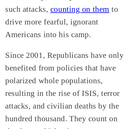
such attacks,
counting on them
to
drive more fearful, ignorant
Americans into his camp.
Since 2001, Republicans have only
benefited from policies that have
polarized whole populations,
resulting in the rise of ISIS, terror
attacks, and civilian deaths by the
hundred thousand. They count on