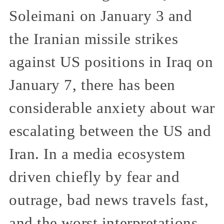
Soleimani on January 3 and
the Iranian missile strikes
against US positions in Iraq on
January 7, there has been
considerable anxiety about war
escalating between the US and
Iran. In a media ecosystem
driven chiefly by fear and
outrage, bad news travels fast,
and the worst interpretations