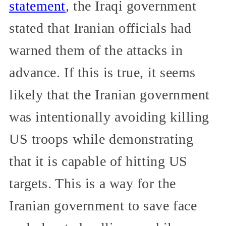
statement
, the Iraqi government
stated that Iranian officials had
warned them of the attacks in
advance. If this is true, it seems
likely that the Iranian government
was intentionally avoiding killing
US troops while demonstrating
that it is capable of hitting US
targets. This is a way for the
Iranian government to save face