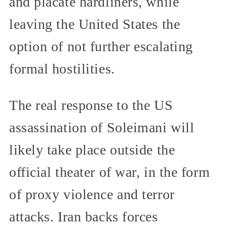
and placate hardliners, while
leaving the United States the
option of not further escalating
formal hostilities.
The real response to the US
assassination of Soleimani will
likely take place outside the
official theater of war, in the form
of proxy violence and terror
attacks. Iran backs forces