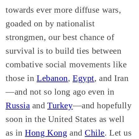
towards ever more diffuse wars,
goaded on by nationalist
strongmen, our best chance of
survival is to build ties between
combative social movements like
those in
Lebanon
,
Egypt
, and Iran
—and not so long ago even in
Russia
and
Turkey
—and hopefully
soon in the United States as well
as in
Hong Kong
and
Chile
. Let us