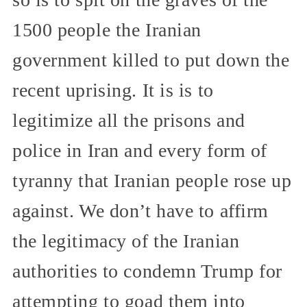
1500 people the Iranian
government killed to put down the
recent uprising. It is is to
legitimize all the prisons and
police in Iran and every form of
tyranny that Iranian people rose up
against. We don’t have to affirm
the legitimacy of the Iranian
authorities to condemn Trump for
attempting to goad them into