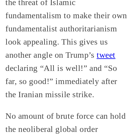
the threat of Islamic
fundamentalism to make their own
fundamentalist authoritarianism
look appealing. This gives us
another angle on Trump’s
tweet
declaring “All is well!” and “So
far, so good!” immediately after
the Iranian missile strike.
No amount of brute force can hold
the neoliberal global order