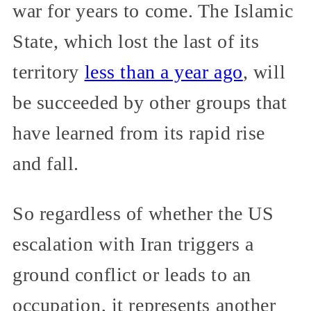
war for years to come. The Islamic
State, which lost the last of its
territory
less than a year ago
, will
be succeeded by other groups that
have learned from its rapid rise
and fall.
So regardless of whether the US
escalation with Iran triggers a
ground conflict or leads to an
occupation, it represents another