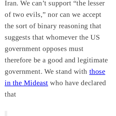
Iran. We can’t support “the lesser
of two evils,” nor can we accept
the sort of binary reasoning that
suggests that whomever the US
government opposes must
therefore be a good and legitimate
government. We stand with
those
in the Mideast
who have declared
that