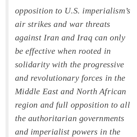
opposition to U.S. imperialism’s
air strikes and war threats
against Iran and Iraq can only
be effective when rooted in
solidarity with the progressive
and revolutionary forces in the
Middle East and North African
region and full opposition to all
the authoritarian governments
and imperialist powers in the