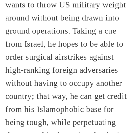
wants to throw US military weight
around without being drawn into
ground operations. Taking a cue
from Israel, he hopes to be able to
order surgical airstrikes against
high-ranking foreign adversaries
without having to occupy another
country; that way, he can get credit
from his Islamophobic base for
being tough, while perpetuating