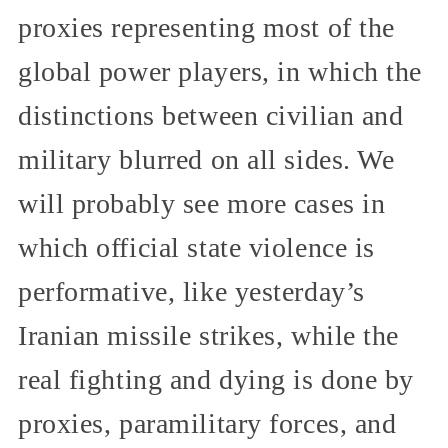
proxies representing most of the
global power players, in which the
distinctions between civilian and
military blurred on all sides. We
will probably see more cases in
which official state violence is
performative, like yesterday’s
Iranian missile strikes, while the
real fighting and dying is done by
proxies, paramilitary forces, and