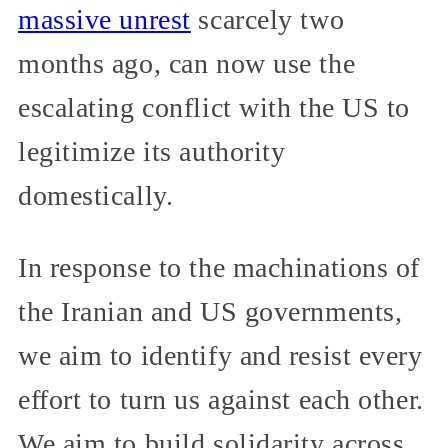
massive unrest
scarcely two
months ago, can now use the
escalating conflict with the US to
legitimize its authority
domestically.
In response to the machinations of
the Iranian and US governments,
we aim to identify and resist every
effort to turn us against each other.
We aim to build solidarity across