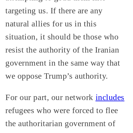
targeting us. If there are any
natural allies for us in this
situation, it should be those who
resist the authority of the Iranian
government in the same way that
we oppose Trump’s authority.
For our part, our network
includes
refugees who were forced to flee
the authoritarian government of