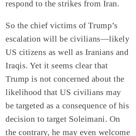
respond to the strikes from Iran.
So the chief victims of Trump’s
escalation will be civilians—likely
US citizens as well as Iranians and
Iraqis. Yet it seems clear that
Trump is not concerned about the
likelihood that US civilians may
be targeted as a consequence of his
decision to target Soleimani. On
the contrary, he may even welcome