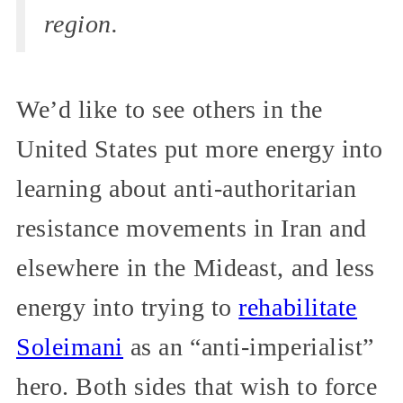
region.
We’d like to see others in the
United States put more energy into
learning about anti-authoritarian
resistance movements in Iran and
elsewhere in the Mideast, and less
energy into trying to
rehabilitate
Soleimani
as an “anti-imperialist”
hero. Both sides that wish to force