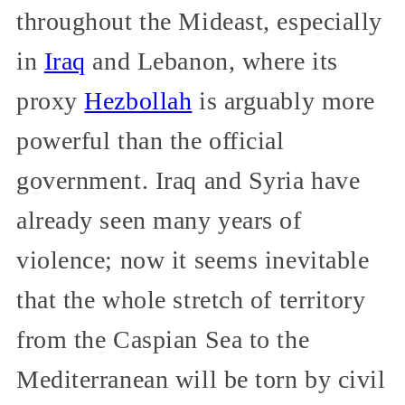
throughout the Mideast, especially
in
Iraq
and Lebanon, where its
proxy
Hezbollah
is arguably more
powerful than the official
government. Iraq and Syria have
already seen many years of
violence; now it seems inevitable
that the whole stretch of territory
from the Caspian Sea to the
Mediterranean will be torn by civil