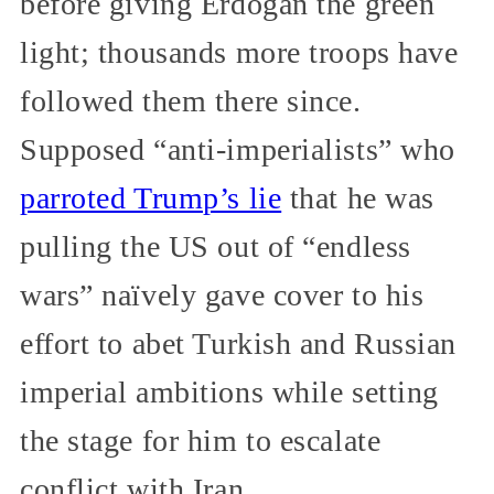
before giving Erdoğan the green
light; thousands more troops have
followed them there since.
Supposed “anti-imperialists” who
parroted Trump’s lie
that he was
pulling the US out of “endless
wars” naïvely gave cover to his
effort to abet Turkish and Russian
imperial ambitions while setting
the stage for him to escalate
conflict with Iran.