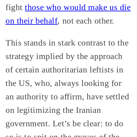
fight
those who would make us die
on their behalf
, not each other.
This stands in stark contrast to the
strategy implied by the approach
of certain authoritarian leftists in
the US, who, always looking for
an authority to affirm, have settled
on legitimizing the Iranian
government. Let’s be clear: to do
so is to spit on the graves of the