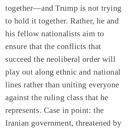
together—and Trump is not trying
to hold it together. Rather, he and
his fellow nationalists aim to
ensure that the conflicts that
succeed the neoliberal order will
play out along ethnic and national
lines rather than uniting everyone
against the ruling class that he
represents. Case in point: the
Iranian government, threatened by