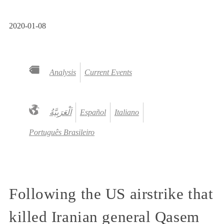
2020-01-08
Analysis
Current Events
Español
Italiano
Português Brasileiro
Following the US airstrike that
killed Iranian general Qasem