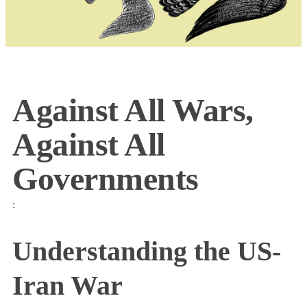
Against All Wars,
Against All
Governments
:
Understanding the US-
Iran War