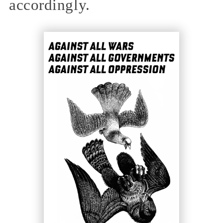
accordingly.