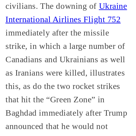
civilians. The downing of
Ukraine
International Airlines Flight 752
immediately after the missile
strike, in which a large number of
Canadians and Ukrainians as well
as Iranians were killed, illustrates
this, as do the two rocket strikes
that hit the “Green Zone” in
Baghdad immediately after Trump
announced that he would not