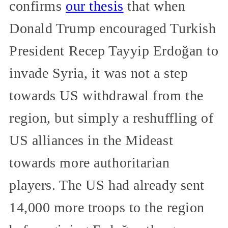
confirms
our thesis
that when
Donald Trump encouraged Turkish
President Recep Tayyip Erdoğan to
invade Syria, it was not a step
towards US withdrawal from the
region, but simply a reshuffling of
US alliances in the Mideast
towards more authoritarian
players. The US had already sent
14,000 more troops to the region