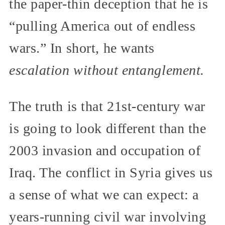
the paper-thin deception that he is
“pulling America out of endless
wars.” In short, he wants
escalation without entanglement.
The truth is that 21st-century war
is going to look different than the
2003 invasion and occupation of
Iraq. The conflict in Syria gives us
a sense of what we can expect: a
years-running civil war involving