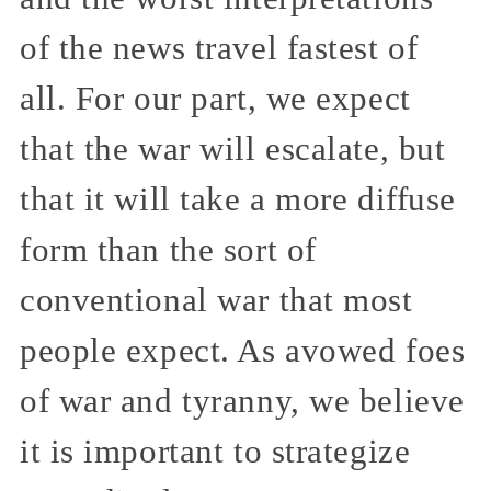
of the news travel fastest of
all. For our part, we expect
that the war will escalate, but
that it will take a more diffuse
form than the sort of
conventional war that most
people expect. As avowed foes
of war and tyranny, we believe
it is important to strategize