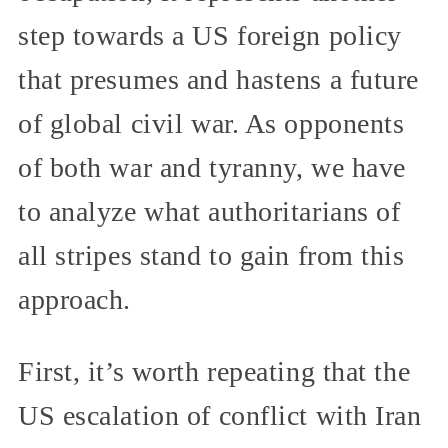
step towards a US foreign policy
that presumes and hastens a future
of global civil war. As opponents
of both war and tyranny, we have
to analyze what authoritarians of
all stripes stand to gain from this
approach.
First, it’s worth repeating that the
US escalation of conflict with Iran