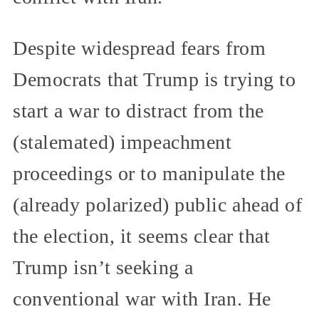
Despite widespread fears from
Democrats that Trump is trying to
start a war to distract from the
(stalemated) impeachment
proceedings or to manipulate the
(already polarized) public ahead of
the election, it seems clear that
Trump isn’t seeking a
conventional war with Iran. He