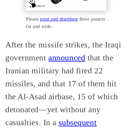
Please
print and distribute
these posters
far and wide.
After the missile strikes, the Iraqi
government
announced
that the
Iranian military had fired 22
missiles, and that 17 of them hit
the Al-Asad airbase, 15 of which
detonated—yet without any
casualties. In a
subsequent