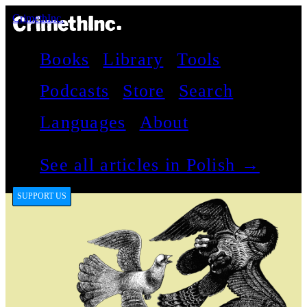
CrimethInc.
Books
Library
Tools
Podcasts
Store
Search
Languages
About
See all articles in Polish →
SUPPORT US