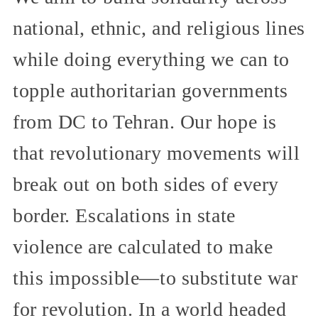
national, ethnic, and religious lines
while doing everything we can to
topple authoritarian governments
from DC to Tehran. Our hope is
that revolutionary movements will
break out on both sides of every
border. Escalations in state
violence are calculated to make
this impossible—to substitute war
for revolution. In a world headed