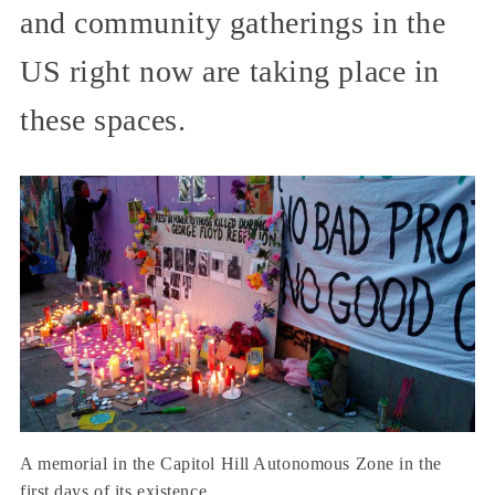
and community gatherings in the
US right now are taking place in
these spaces.
A memorial in the Capitol Hill Autonomous Zone in the
first days of its existence.