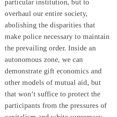
particular institution, but to
overhaul our entire society,
abolishing the disparities that
make police necessary to maintain
the prevailing order. Inside an
autonomous zone, we can
demonstrate gift economics and
other models of mutual aid, but
that won’t suffice to protect the
participants from the pressures of
capitalism and white supremacy,