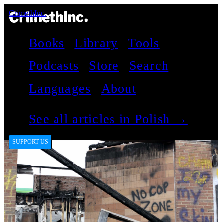
CrimethInc.
Books
Library
Tools
Podcasts
Store
Search
Languages
About
See all articles in Polish →
SUPPORT US