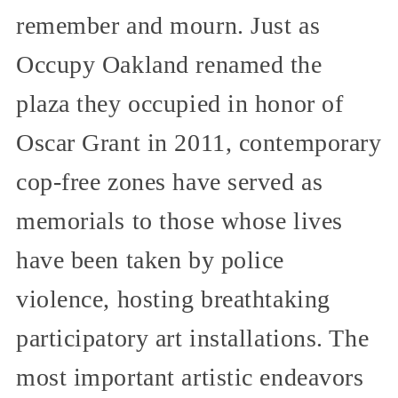
remember and mourn. Just as
Occupy Oakland renamed the
plaza they occupied in honor of
Oscar Grant in 2011, contemporary
cop-free zones have served as
memorials to those whose lives
have been taken by police
violence, hosting breathtaking
participatory art installations. The
most important artistic endeavors