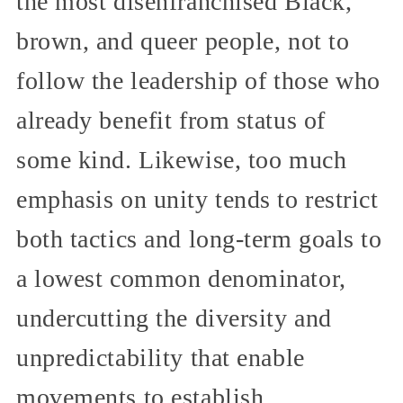
the most disenfranchised Black,
brown, and queer people, not to
follow the leadership of those who
already benefit from status of
some kind. Likewise, too much
emphasis on unity tends to restrict
both tactics and long-term goals to
a lowest common denominator,
undercutting the diversity and
unpredictability that enable
movements to establish