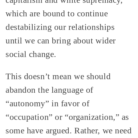
which are bound to continue
destabilizing our relationships
until we can bring about wider
social change.
This doesn’t mean we should
abandon the language of
“autonomy” in favor of
“occupation” or “organization,” as
some have argued. Rather, we need