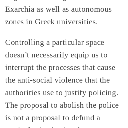
Exarchia as well as autonomous
zones in Greek universities.
Controlling a particular space
doesn’t necessarily equip us to
interrupt the processes that cause
the anti-social violence that the
authorities use to justify policing.
The proposal to abolish the police
is not a proposal to defund a