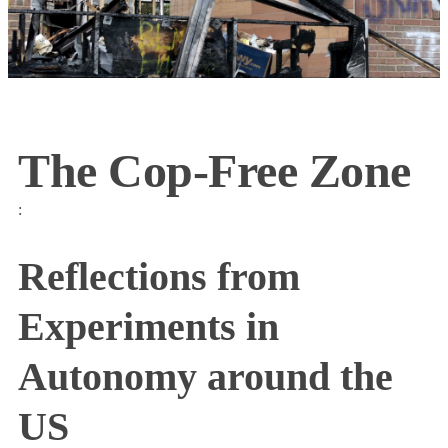
The Cop-Free Zone
:
Reflections from
Experiments in
Autonomy around the
US