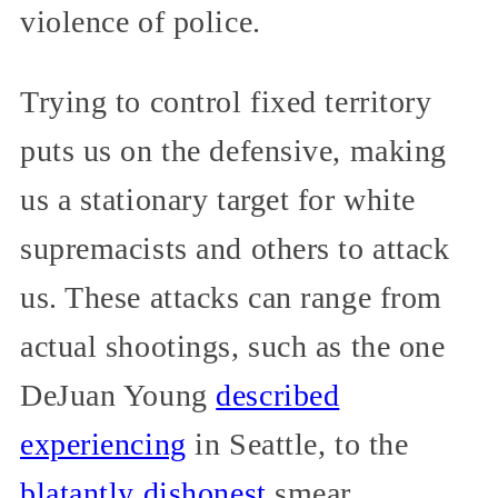
violence of police.
Trying to control fixed territory
puts us on the defensive, making
us a stationary target for white
supremacists and others to attack
us. These attacks can range from
actual shootings, such as the one
DeJuan Young
described
experiencing
in Seattle, to the
blatantly dishonest
smear