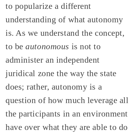
to popularize a different
understanding of what autonomy
is. As we understand the concept,
to be
autonomous
is not to
administer an independent
juridical zone the way the state
does; rather, autonomy is a
question of how much leverage all
the participants in an environment
have over what they are able to do