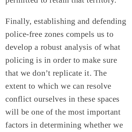
Finally, establishing and defending
police-free zones compels us to
develop a robust analysis of what
policing is in order to make sure
that we don’t replicate it. The
extent to which we can resolve
conflict ourselves in these spaces
will be one of the most important
factors in determining whether we