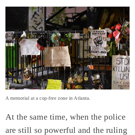
A memorial at a cop-free zone in Atlanta.
At the same time, when the police
are still so powerful and the ruling