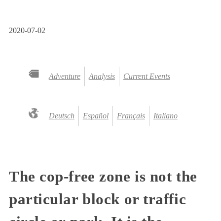
2020-07-02
Adventure
Analysis
Current Events
Deutsch
Español
Français
Italiano
The cop-free zone is not the
particular block or traffic