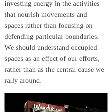
investing energy in the activities
that nourish movements and
spaces rather than focusing on
defending particular boundaries.
We should understand occupied
spaces as an effect of our efforts,
rather than as the central cause we
rally around.