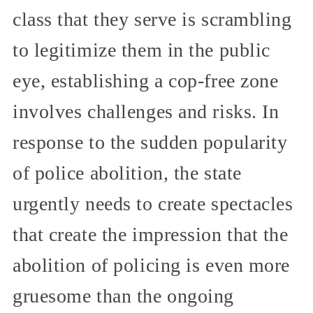
class that they serve is scrambling
to legitimize them in the public
eye, establishing a cop-free zone
involves challenges and risks. In
response to the sudden popularity
of police abolition, the state
urgently needs to create spectacles
that create the impression that the
abolition of policing is even more
gruesome than the ongoing