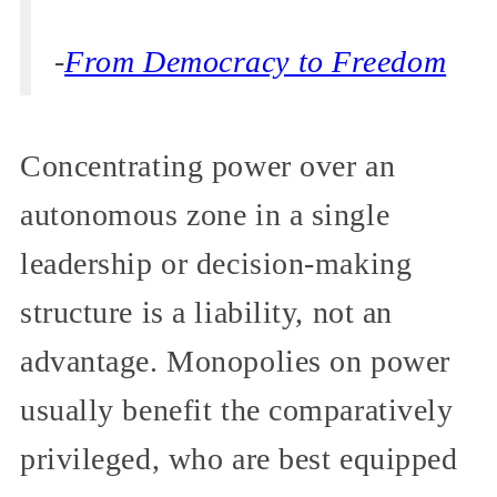
-
From Democracy to Freedom
Concentrating power over an
autonomous zone in a single
leadership or decision-making
structure is a liability, not an
advantage. Monopolies on power
usually benefit the comparatively
privileged, who are best equipped