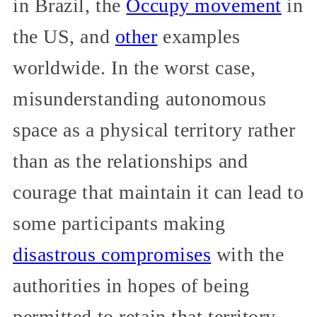
in Brazil, the
Occupy movement
in
the US, and
other
examples
worldwide. In the worst case,
misunderstanding autonomous
space as a physical territory rather
than as the relationships and
courage that maintain it can lead to
some participants making
disastrous compromises
with the
authorities in hopes of being
permitted to retain that territory.