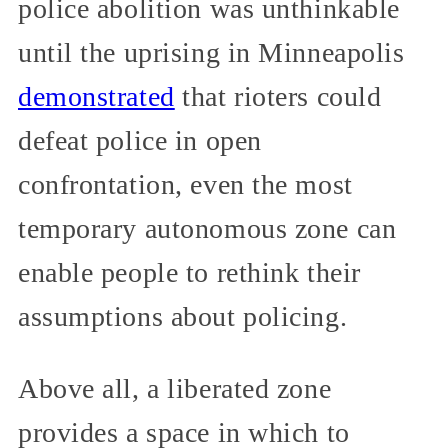
police abolition was unthinkable
until the uprising in Minneapolis
demonstrated
that rioters could
defeat police in open
confrontation, even the most
temporary autonomous zone can
enable people to rethink their
assumptions about policing.
Above all, a liberated zone
provides a space in which to