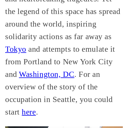
the legend of this space has spread
around the world, inspiring
solidarity actions as far away as
Tokyo
and attempts to emulate it
from Portland to New York City
and
Washington, DC
. For an
overview of the story of the
occupation in Seattle, you could
start
here
.