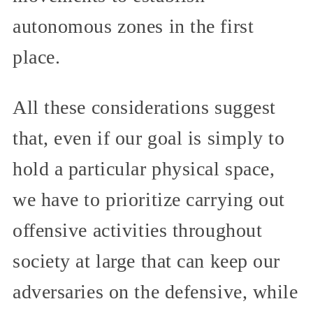
autonomous zones in the first
place.
All these considerations suggest
that, even if our goal is simply to
hold a particular physical space,
we have to prioritize carrying out
offensive activities throughout
society at large that can keep our
adversaries on the defensive, while