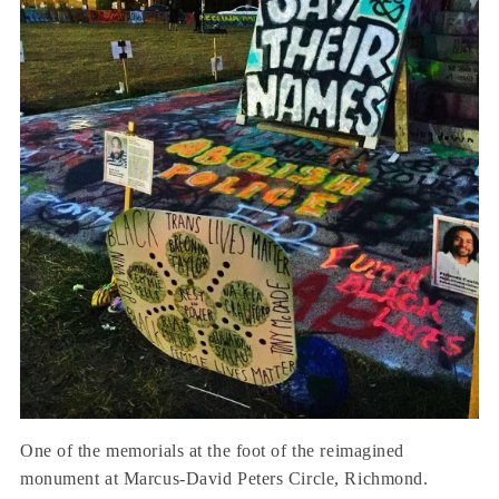
One of the memorials at the foot of the reimagined
monument at Marcus-David Peters Circle, Richmond.