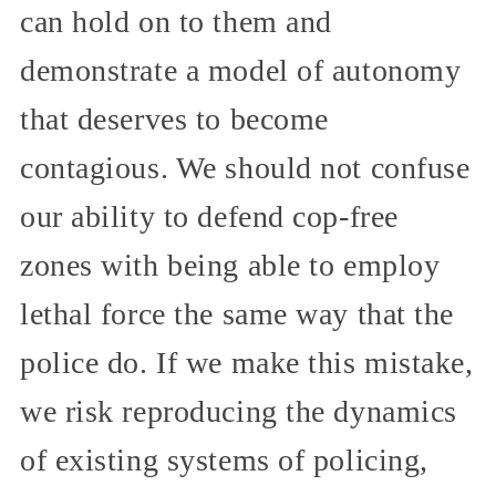
can hold on to them and
demonstrate a model of autonomy
that deserves to become
contagious. We should not confuse
our ability to defend cop-free
zones with being able to employ
lethal force the same way that the
police do. If we make this mistake,
we risk reproducing the dynamics
of existing systems of policing,