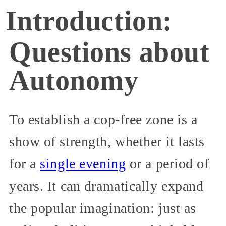
Introduction:
Questions about
Autonomy
To establish a cop-free zone is a
show of strength, whether it lasts
for a
single evening
or a period of
years. It can dramatically expand
the popular imagination: just as