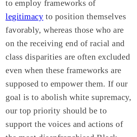
to employ frameworks of
legitimacy
to position themselves
favorably, whereas those who are
on the receiving end of racial and
class disparities are often excluded
even when these frameworks are
supposed to empower them. If our
goal is to abolish white supremacy,
our top priority should be to
support the voices and actions of