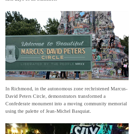
In Richmond, in the autonomous zone rechristened Marcus-
David Peters Circle, demonstrators transformed a
Confederate monument into a moving community memorial
using the palette of Jean-Michel Basquiat.