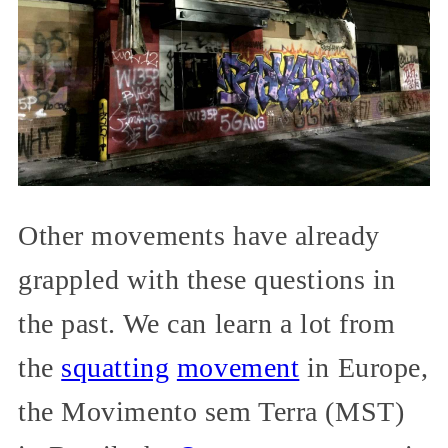
Other movements have already
grappled with these questions in
the past. We can learn a lot from
the
squatting
movement
in Europe,
the Movimento sem Terra (MST)