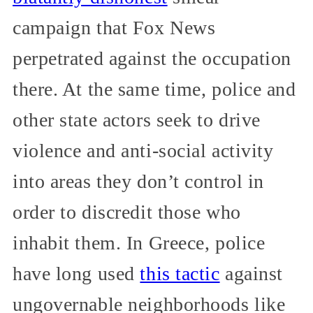
campaign that Fox News
perpetrated against the occupation
there. At the same time, police and
other state actors seek to drive
violence and anti-social activity
into areas they don’t control in
order to discredit those who
inhabit them. In Greece, police
have long used
this tactic
against
ungovernable neighborhoods like