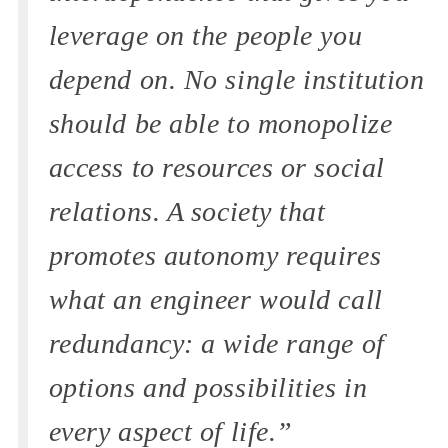
leverage on the people you
depend on. No single institution
should be able to monopolize
access to resources or social
relations. A society that
promotes autonomy requires
what an engineer would call
redundancy: a wide range of
options and possibilities in
every aspect of life.”