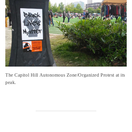
The Capitol Hill Autonomous Zone/Organized Protest at its
peak.