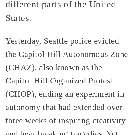
different parts of the United
States.
Yesterday, Seattle police evicted
the Capitol Hill Autonomous Zone
(CHAZ), also known as the
Capitol Hill Organized Protest
(CHOP), ending an experiment in
autonomy that had extended over
three weeks of inspiring creativity
and heartbreaking tragedies. Yet