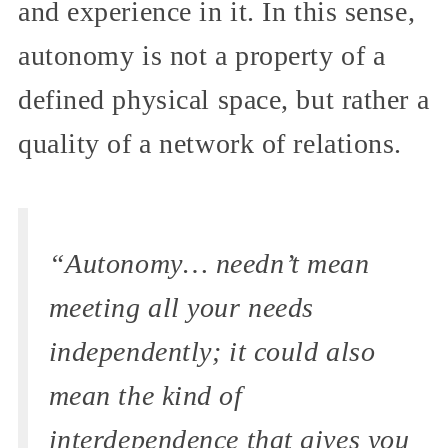
and experience in it. In this sense,
autonomy is not a property of a
defined physical space, but rather a
quality of a network of relations.
“Autonomy… needn’t mean
meeting all your needs
independently; it could also
mean the kind of
interdependence that gives you