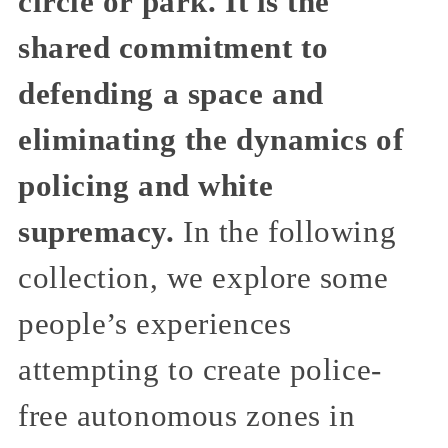
circle or park. It is the
shared commitment to
defending a space and
eliminating the dynamics of
policing and white
supremacy.
In the following
collection, we explore some
people’s experiences
attempting to create police-
free autonomous zones in