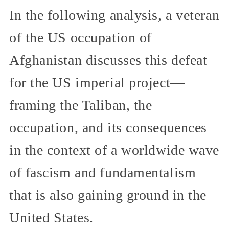
In the following analysis, a veteran
of the US occupation of
Afghanistan discusses this defeat
for the US imperial project—
framing the Taliban, the
occupation, and its consequences
in the context of a worldwide wave
of fascism and fundamentalism
that is also gaining ground in the
United States.