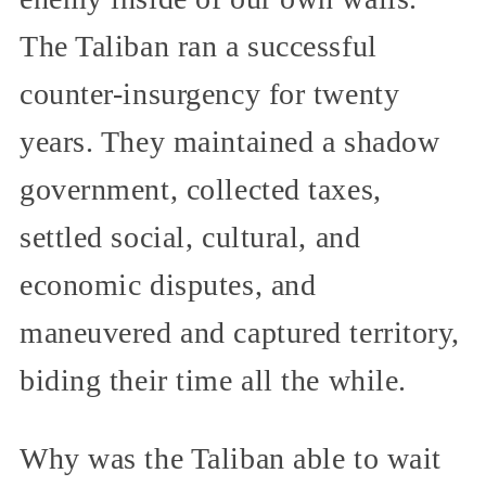
The Taliban ran a successful
counter-insurgency for twenty
years. They maintained a shadow
government, collected taxes,
settled social, cultural, and
economic disputes, and
maneuvered and captured territory,
biding their time all the while.
Why was the Taliban able to wait