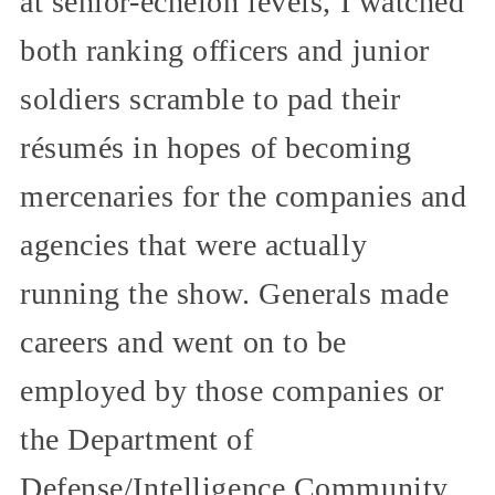
at senior-echelon levels, I watched
both ranking officers and junior
soldiers scramble to pad their
résumés in hopes of becoming
mercenaries for the companies and
agencies that were actually
running the show. Generals made
careers and went on to be
employed by those companies or
the Department of
Defense/Intelligence Community.