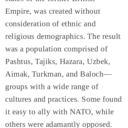
Empire, was created without
consideration of ethnic and
religious demographics. The result
was a population comprised of
Pashtus, Tajiks, Hazara, Uzbek,
Aimak, Turkman, and Baloch—
groups with a wide range of
cultures and practices. Some found
it easy to ally with NATO, while
others were adamantly opposed.