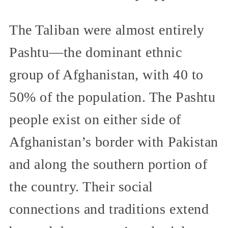
The Taliban were almost entirely
Pashtu—the dominant ethnic
group of Afghanistan, with 40 to
50% of the population. The Pashtu
people exist on either side of
Afghanistan’s border with Pakistan
and along the southern portion of
the country. Their social
connections and traditions extend