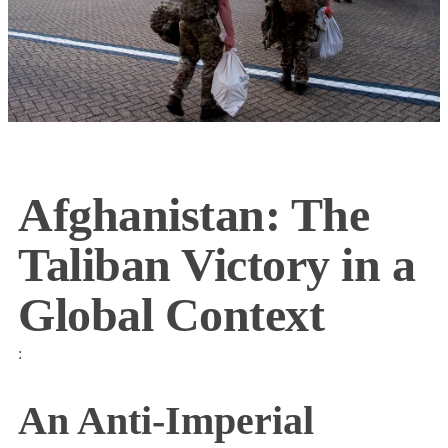
Afghanistan: The
Taliban Victory in a
Global Context
:
An Anti-Imperial