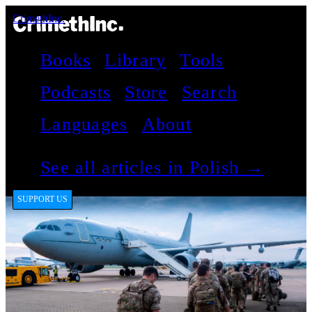
CrimethInc.
Books
Library
Tools
Podcasts
Store
Search
Languages
About
See all articles in Polish →
SUPPORT US