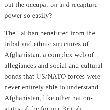
out the occupation and recapture
power so easily?
The Taliban benefitted from the
tribal and ethnic structures of
Afghanistan, a complex web of
allegiances and social and cultural
bonds that US/NATO forces were
never entirely able to understand.
Afghanistan, like other nation-
states of the former British