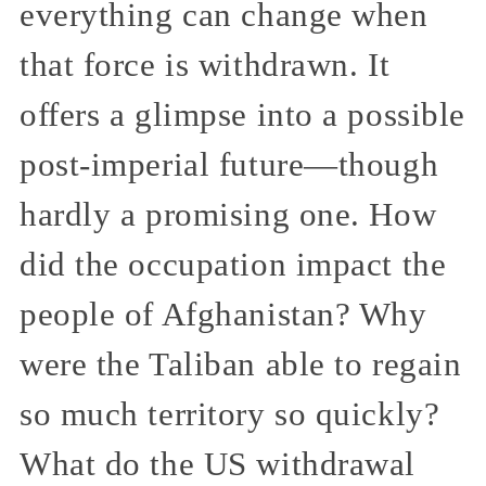
everything can change when
that force is withdrawn. It
offers a glimpse into a possible
post-imperial future—though
hardly a promising one. How
did the occupation impact the
people of Afghanistan? Why
were the Taliban able to regain
so much territory so quickly?
What do the US withdrawal