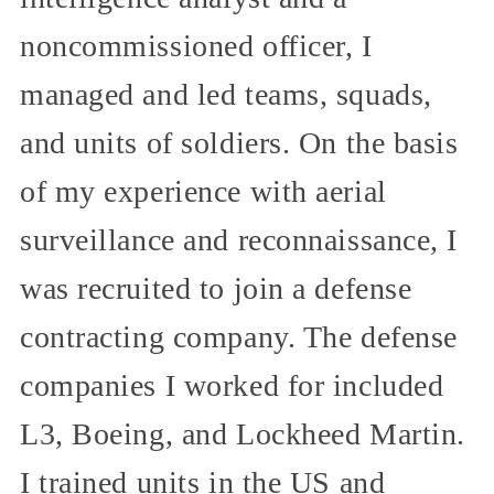
noncommissioned officer, I
managed and led teams, squads,
and units of soldiers. On the basis
of my experience with aerial
surveillance and reconnaissance, I
was recruited to join a defense
contracting company. The defense
companies I worked for included
L3, Boeing, and Lockheed Martin.
I trained units in the US and