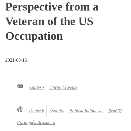
Perspective from a
Veteran of the US
Occupation
2021-08-16
Analysis
Current Events
Deutsch
Español
Bahasa Indonesia
한국어
Português Brasileiro