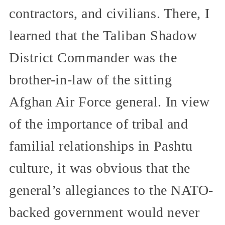
contractors, and civilians. There, I
learned that the Taliban Shadow
District Commander was the
brother-in-law of the sitting
Afghan Air Force general. In view
of the importance of tribal and
familial relationships in Pashtu
culture, it was obvious that the
general’s allegiances to the NATO-
backed government would never