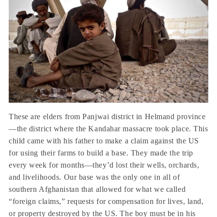
These are elders from Panjwai district in Helmand province
—the district where the Kandahar massacre took place. This
child came with his father to make a claim against the US
for using their farms to build a base. They made the trip
every week for months—they’d lost their wells, orchards,
and livelihoods. Our base was the only one in all of
southern Afghanistan that allowed for what we called
“foreign claims,” requests for compensation for lives, land,
or property destroyed by the US. The boy must be in his