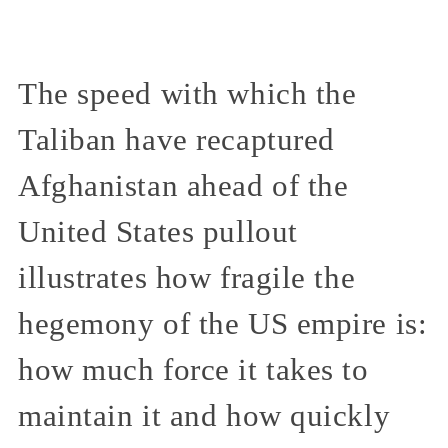
The speed with which the
Taliban have recaptured
Afghanistan ahead of the
United States pullout
illustrates how fragile the
hegemony of the US empire is:
how much force it takes to
maintain it and how quickly