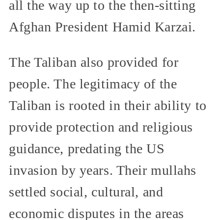
all the way up to the then-sitting
Afghan President Hamid Karzai.
The Taliban also provided for
people. The legitimacy of the
Taliban is rooted in their ability to
provide protection and religious
guidance, predating the US
invasion by years. Their mullahs
settled social, cultural, and
economic disputes in the areas