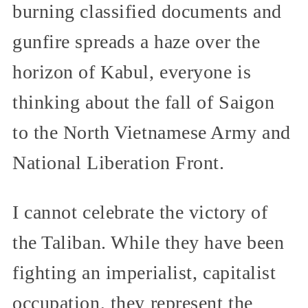
burning classified documents and
gunfire spreads a haze over the
horizon of Kabul, everyone is
thinking about the fall of Saigon
to the North Vietnamese Army and
National Liberation Front.
I cannot celebrate the victory of
the Taliban. While they have been
fighting an imperialist, capitalist
occupation, they represent the