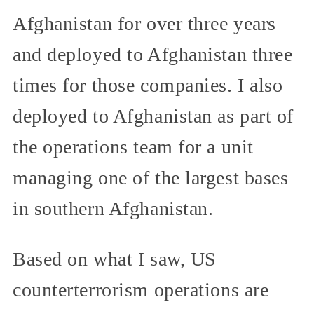
Afghanistan for over three years
and deployed to Afghanistan three
times for those companies. I also
deployed to Afghanistan as part of
the operations team for a unit
managing one of the largest bases
in southern Afghanistan.
Based on what I saw, US
counterterrorism operations are