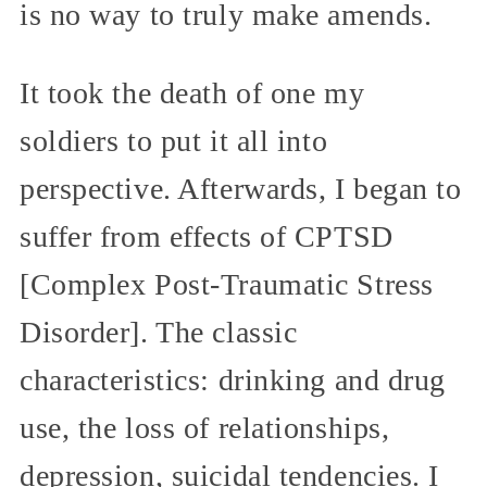
is no way to truly make amends.
It took the death of one my
soldiers to put it all into
perspective. Afterwards, I began to
suffer from effects of CPTSD
[Complex Post-Traumatic Stress
Disorder]. The classic
characteristics: drinking and drug
use, the loss of relationships,
depression, suicidal tendencies. I