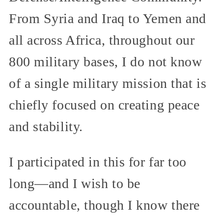
From Syria and Iraq to Yemen and
all across Africa, throughout our
800 military bases, I do not know
of a single military mission that is
chiefly focused on creating peace
and stability.
I participated in this for far too
long—and I wish to be
accountable, though I know there