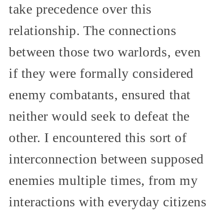
take precedence over this
relationship. The connections
between those two warlords, even
if they were formally considered
enemy combatants, ensured that
neither would seek to defeat the
other. I encountered this sort of
interconnection between supposed
enemies multiple times, from my
interactions with everyday citizens