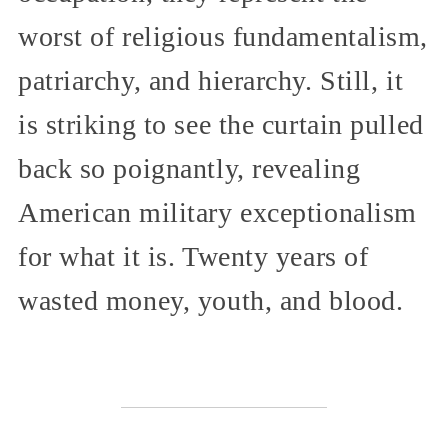
worst of religious fundamentalism,
patriarchy, and hierarchy. Still, it
is striking to see the curtain pulled
back so poignantly, revealing
American military exceptionalism
for what it is. Twenty years of
wasted money, youth, and blood.