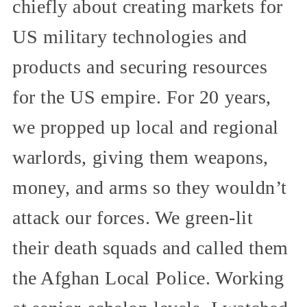
chiefly about creating markets for
US military technologies and
products and securing resources
for the US empire. For 20 years,
we propped up local and regional
warlords, giving them weapons,
money, and arms so they wouldn’t
attack our forces. We green-lit
their death squads and called them
the Afghan Local Police. Working