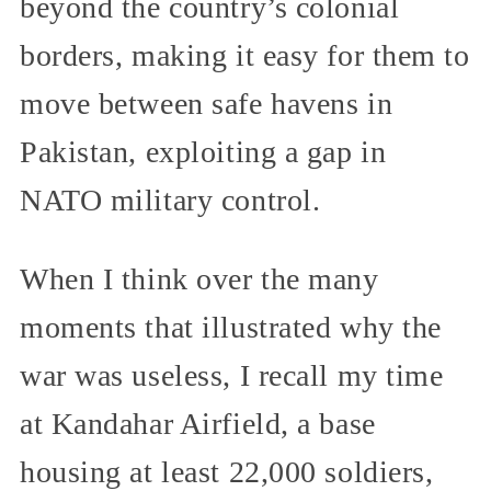
beyond the country’s colonial
borders, making it easy for them to
move between safe havens in
Pakistan, exploiting a gap in
NATO military control.
When I think over the many
moments that illustrated why the
war was useless, I recall my time
at Kandahar Airfield, a base
housing at least 22,000 soldiers,