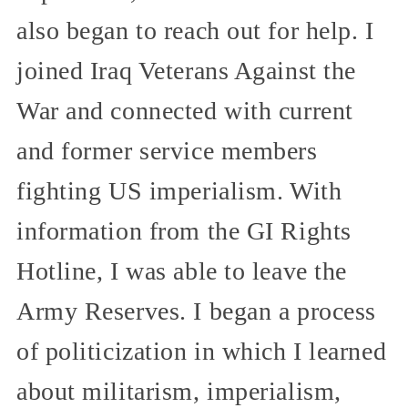
also began to reach out for help. I
joined Iraq Veterans Against the
War and connected with current
and former service members
fighting US imperialism. With
information from the GI Rights
Hotline, I was able to leave the
Army Reserves. I began a process
of politicization in which I learned
about militarism, imperialism,