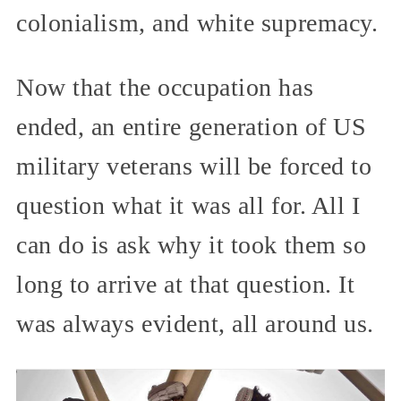
colonialism, and white supremacy.
Now that the occupation has
ended, an entire generation of US
military veterans will be forced to
question what it was all for. All I
can do is ask why it took them so
long to arrive at that question. It
was always evident, all around us.