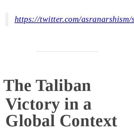
https://twitter.com/asranarshis
The Taliban
Victory in a
Global Context