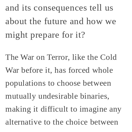
and its consequences tell us
about the future and how we
might prepare for it?
The War on Terror, like the Cold
War before it, has forced whole
populations to choose between
mutually undesirable binaries,
making it difficult to imagine any
alternative to the choice between