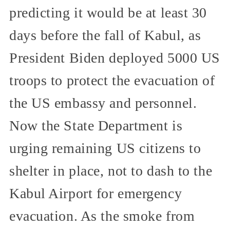
predicting it would be at least 30
days before the fall of Kabul, as
President Biden deployed 5000 US
troops to protect the evacuation of
the US embassy and personnel.
Now the State Department is
urging remaining US citizens to
shelter in place, not to dash to the
Kabul Airport for emergency
evacuation. As the smoke from