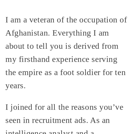
I am a veteran of the occupation of
Afghanistan. Everything I am
about to tell you is derived from
my firsthand experience serving
the empire as a foot soldier for ten
years.
I joined for all the reasons you’ve
seen in recruitment ads. As an
intelligence analyst and a