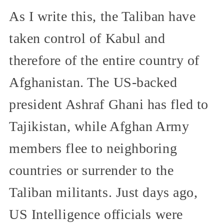
As I write this, the Taliban have
taken control of Kabul and
therefore of the entire country of
Afghanistan. The US-backed
president Ashraf Ghani has fled to
Tajikistan, while Afghan Army
members flee to neighboring
countries or surrender to the
Taliban militants. Just days ago,
US Intelligence officials were