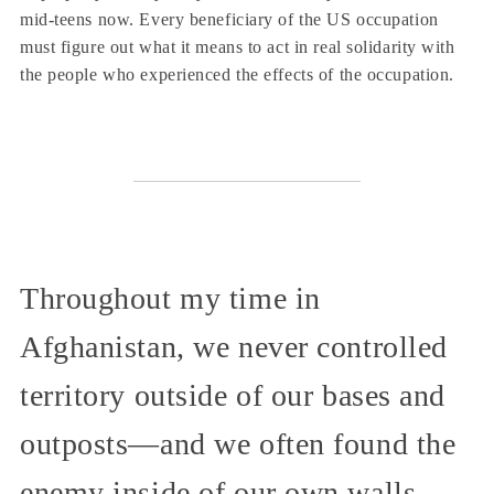
mid-teens now. Every beneficiary of the US occupation
must figure out what it means to act in real solidarity with
the people who experienced the effects of the occupation.
Throughout my time in
Afghanistan, we never controlled
territory outside of our bases and
outposts—and we often found the
enemy inside of our own walls.