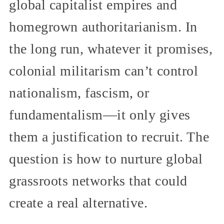
global capitalist empires and
homegrown authoritarianism. In
the long run, whatever it promises,
colonial militarism can’t control
nationalism, fascism, or
fundamentalism—it only gives
them a justification to recruit. The
question is how to nurture global
grassroots networks that could
create a real alternative.