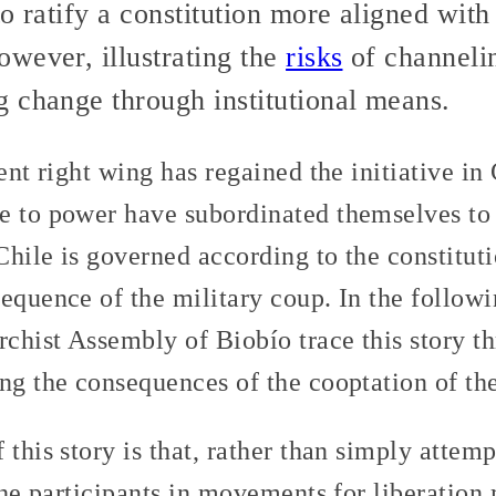
o ratify a constitution more aligned with
however, illustrating the
risks
of channelin
 change through institutional means.
ent right wing has regained the initiative in 
e to power have subordinated themselves to
 Chile is governed according to the constitut
sequence of the military coup. In the follow
chist Assembly of Biobío trace this story th
ng the consequences of the cooptation of the
 this story is that, rather than simply attem
 the participants in movements for liberation