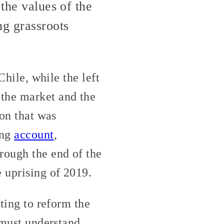
 the values of the
g grassroots
Chile, while the left
 the market and the
ion that was
ing
account
,
rough the end of the
 uprising of 2019.
pting to reform the
 must understand