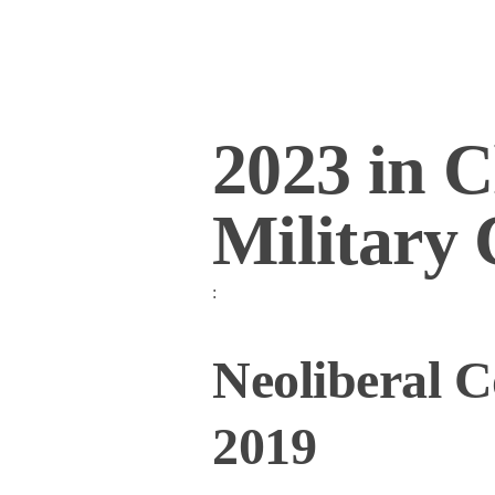
2023 in C
Military
:
Neoliberal C
2019