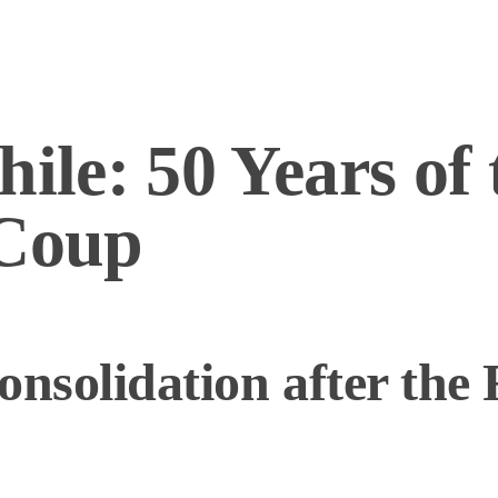
hile: 50 Years of 
 Coup
onsolidation after the 