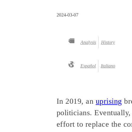
2024-03-07
Analysis
History
Español
Italiano
In 2019, an
uprising
bro
politicians. Eventually
effort to replace the co