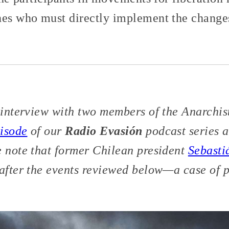
nes who must directly implement the changes
n interview with two members of the Anarchis
pisode
of our
Radio Evasión
podcast series 
e note that former Chilean president
Sebasti
after the events reviewed below—a case of po