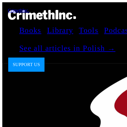
CrimethInc.
Books
Library
Tools
Podca
See all articles in Polish →
SUPPORT US