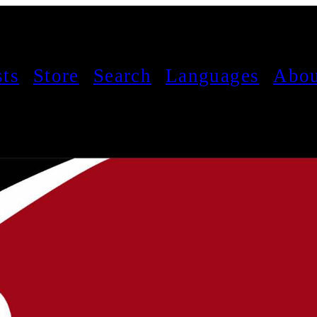
sts
Store
Search
Languages
Abou