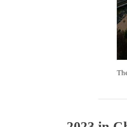
The
2023 in Ch