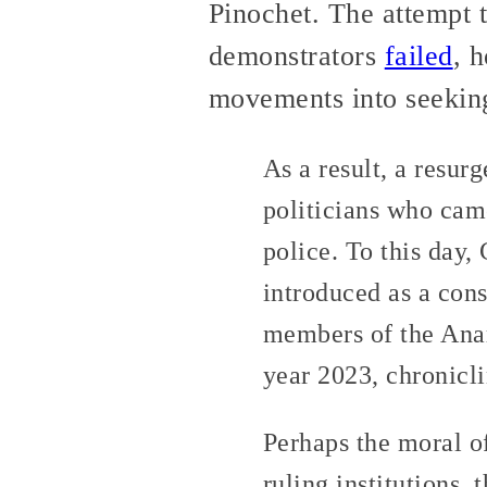
Pinochet. The attempt t
demonstrators
failed
, 
movements into seeking
As a result, a resurg
politicians who cam
police. To this day,
introduced as a con
members of the Anar
year 2023, chronicli
Perhaps the moral of
ruling institutions,