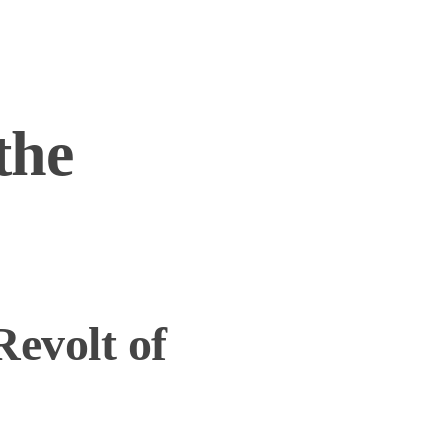
the
Revolt of