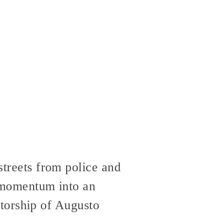
streets from police and
s momentum into an
tatorship of Augusto