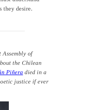
 they desire.
t Assembly of
about the Chilean
án Piñera
died in a
etic justice if ever