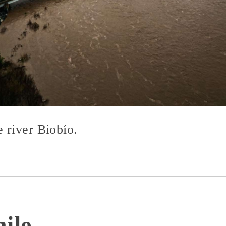
 river Biobío.
ile