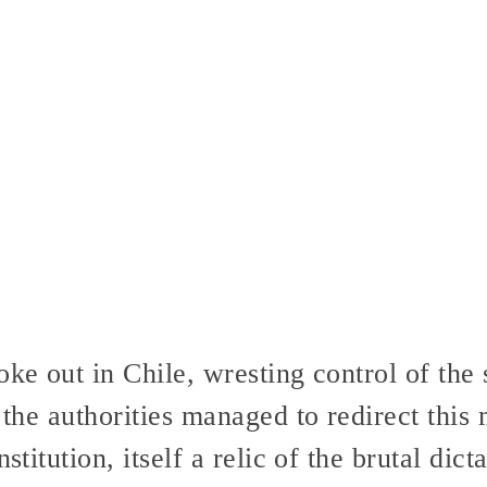
ke out in Chile, wresting control of the 
, the authorities managed to redirect thi
nstitution, itself a relic of the brutal dic