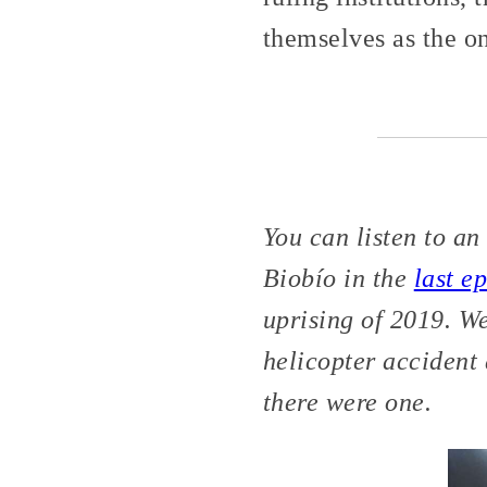
themselves as the o
You can listen to a
Biobío in the
last e
uprising of 2019. W
helicopter accident 
there were one.