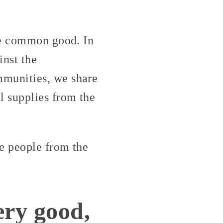
he common good. In
inst the
mmunities, we share
l supplies from the
ue people from the
ery good,