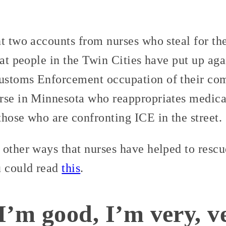
nt two accounts from nurses who steal for t
at people in the Twin Cities have put up aga
ustoms Enforcement occupation of their co
rse in Minnesota who reappropriates medica
hose who are confronting ICE in the street.
 other ways that nurses have helped to resc
u could read
this
.
I’m good, I’m very, v