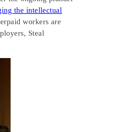
ging the intellectual
erpaid workers are
loyers, Steal