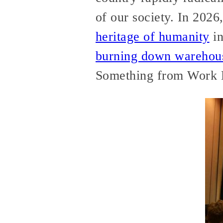
of our society. In 20
heritage of humanity
in
burning down warehou
Something from Work D