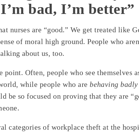
I’m bad, I’m better”
t nurses are “good.” We get treated like God
sense of moral high ground. People who aren’
alking about us, too.
he point. Often, people who see themselves a
 world, while people who are
behaving badly
ld be so focused on proving that they are “g
meone.
al categories of workplace theft at the hospi