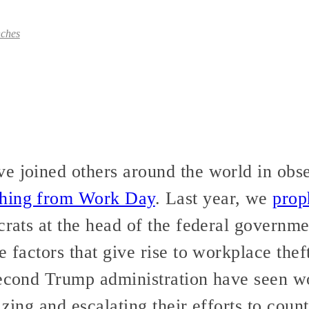
ches
e joined others around the world in obse
thing from Work Day
. Last year, we
prop
crats at the head of the federal governme
 factors that give rise to workplace theft.
second Trump administration have seen w
izing and escalating their efforts to cou