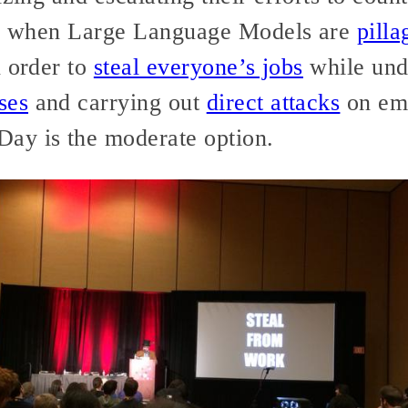
26, when Large Language Models are
pilla
 order to
steal everyone’s jobs
while und
ses
and carrying out
direct attacks
on emp
ay is the moderate option.