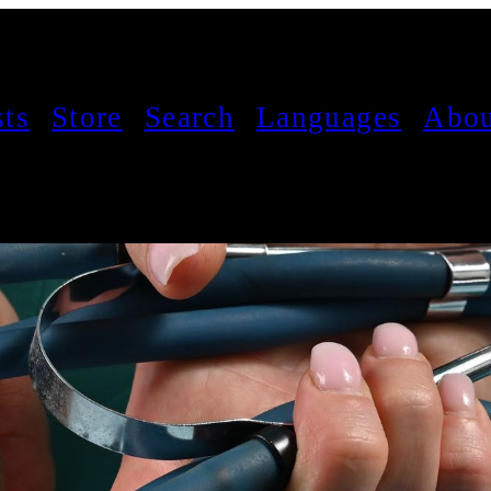
sts
Store
Search
Languages
Abou