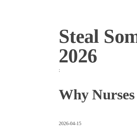
Steal So
2026
:
Why Nurses S
2026-04-15