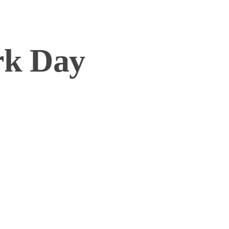
rk Day