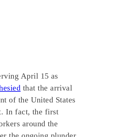
rving April 15 as
hesied
that the arrival
nt of the United States
 In fact, the first
orkers around the
nter the ongoing plunder