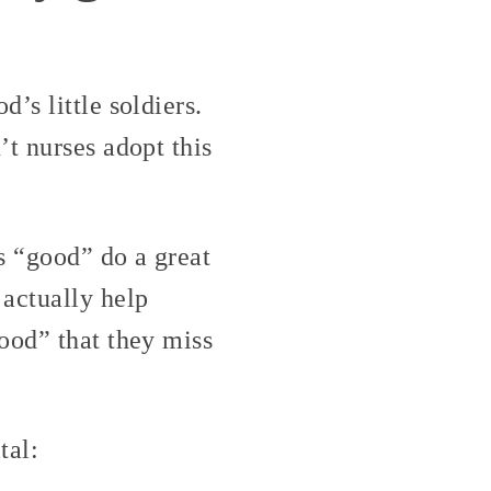
’s little soldiers.
t nurses adopt this
s “good” do a great
actually help
ood” that they miss
tal: