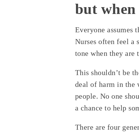
but when 
Everyone assumes tha
Nurses often feel a 
tone when they are t
This shouldn’t be t
deal of harm in the
people. No one shou
a chance to help so
There are four gener