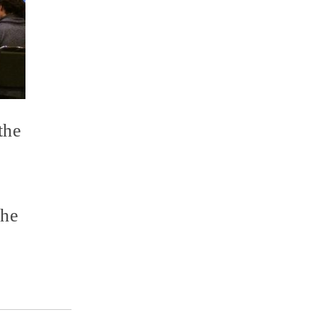
the
the