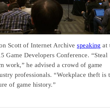
on Scott of Internet Archive
speaking
at 
15 Game Developers Conference. “Steal
m work,” he advised a crowd of game
ustry professionals. “Workplace theft is 
ure of game history.”