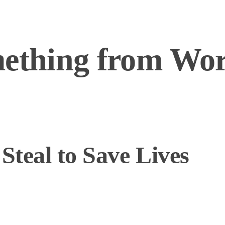
mething from Wo
teal to Save Lives