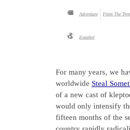
Adventure
From The Tren
Español
For many years, we hav
worldwide
Steal Some
of a new cast of klepto
would only intensify the
fifteen months of the 
country rapidly radical