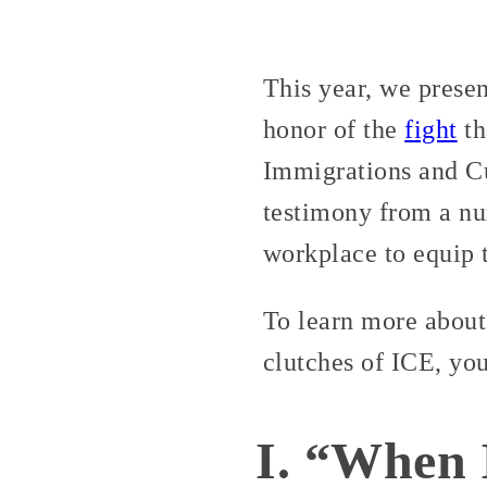
This year, we prese
honor of the
fight
th
Immigrations and C
testimony from a nu
workplace to equip t
To learn more about
clutches of ICE, yo
I. “When 