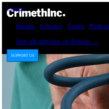
CrimethInc.
Books
Library
Tools
Podca
See all articles in Polish →
SUPPORT US