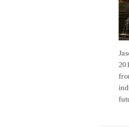
Jas
20
fro
ind
fut