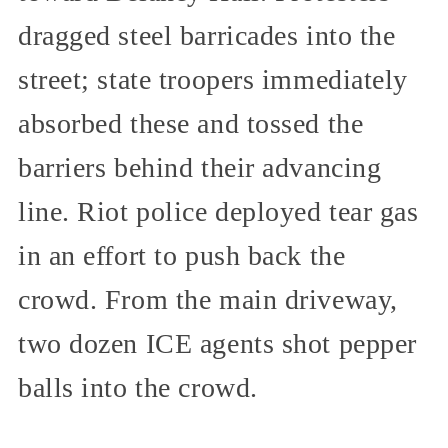
dragged steel barricades into the
street; state troopers immediately
absorbed these and tossed the
barriers behind their advancing
line. Riot police deployed tear gas
in an effort to push back the
crowd. From the main driveway,
two dozen ICE agents shot pepper
balls into the crowd.