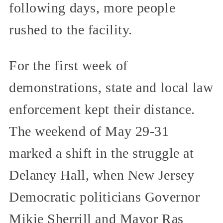
following days, more people
rushed to the facility.
For the first week of
demonstrations, state and local law
enforcement kept their distance.
The weekend of May 29-31
marked a shift in the struggle at
Delaney Hall, when New Jersey
Democratic politicians Governor
Mikie Sherrill and Mayor Ras