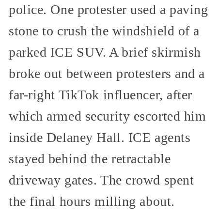
police. One protester used a paving
stone to crush the windshield of a
parked ICE SUV. A brief skirmish
broke out between protesters and a
far-right TikTok influencer, after
which armed security escorted him
inside Delaney Hall. ICE agents
stayed behind the retractable
driveway gates. The crowd spent
the final hours milling about.