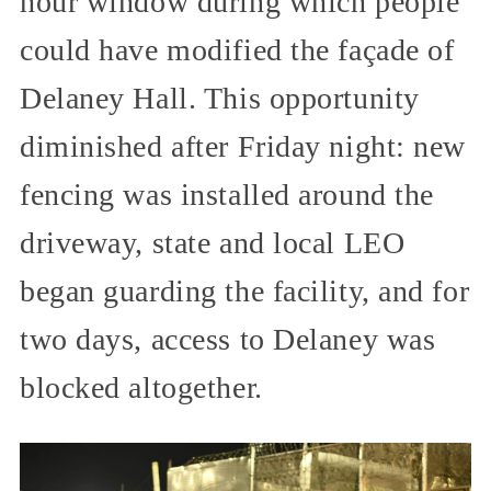
hour window during which people
could have modified the façade of
Delaney Hall. This opportunity
diminished after Friday night: new
fencing was installed around the
driveway, state and local LEO
began guarding the facility, and for
two days, access to Delaney was
blocked altogether.