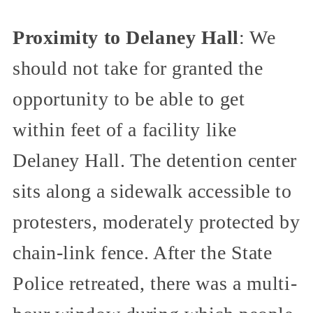
Proximity to Delaney Hall
: We
should not take for granted the
opportunity to be able to get
within feet of a facility like
Delaney Hall. The detention center
sits along a sidewalk accessible to
protesters, moderately protected by
chain-link fence. After the State
Police retreated, there was a multi-