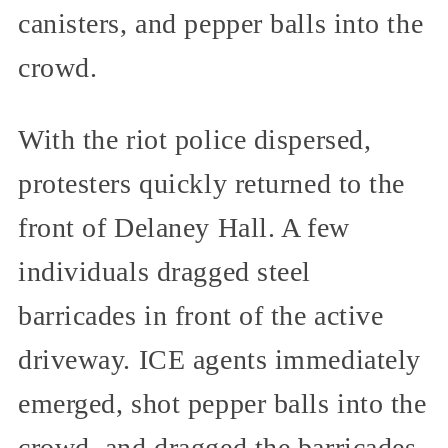
canisters, and pepper balls into the
crowd.
With the riot police dispersed,
protesters quickly returned to the
front of Delaney Hall. A few
individuals dragged steel
barricades in front of the active
driveway. ICE agents immediately
emerged, shot pepper balls into the
crowd, and dragged the barricades