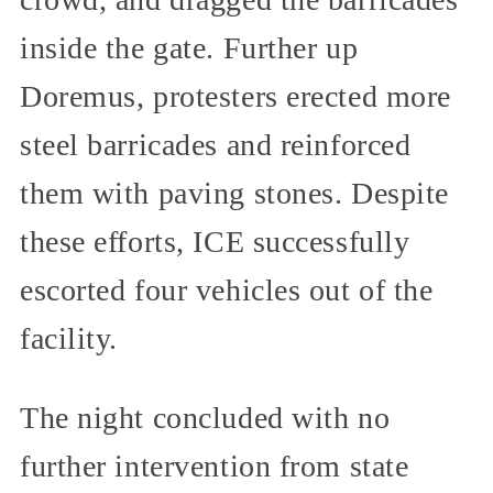
inside the gate. Further up
Doremus, protesters erected more
steel barricades and reinforced
them with paving stones. Despite
these efforts, ICE successfully
escorted four vehicles out of the
facility.
The night concluded with no
further intervention from state