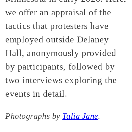
we offer an appraisal of the
tactics that protesters have
employed outside Delaney
Hall, anonymously provided
by participants, followed by
two interviews exploring the
events in detail.
Photographs by
Talia Jane
.