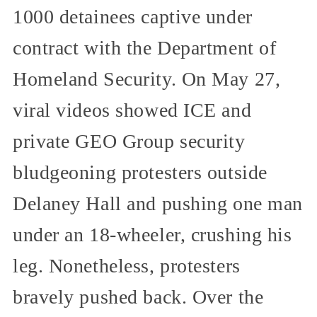
1000 detainees captive under
contract with the Department of
Homeland Security. On May 27,
viral videos showed ICE and
private GEO Group security
bludgeoning protesters outside
Delaney Hall and pushing one man
under an 18-wheeler, crushing his
leg. Nonetheless, protesters
bravely pushed back. Over the