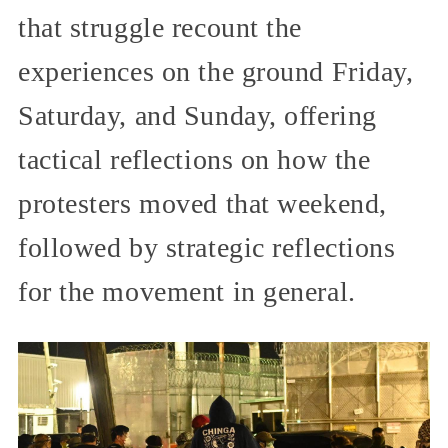
that struggle recount the
experiences on the ground Friday,
Saturday, and Sunday, offering
tactical reflections on how the
protesters moved that weekend,
followed by strategic reflections
for the movement in general.