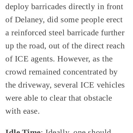
deploy barricades directly in front
of Delaney, did some people erect
a reinforced steel barricade further
up the road, out of the direct reach
of ICE agents. However, as the
crowd remained concentrated by
the driveway, several ICE vehicles
were able to clear that obstacle
with ease.
Idle Time
: Ideally, one should