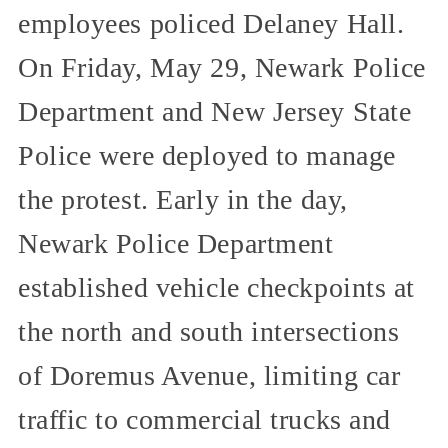
employees policed Delaney Hall.
On Friday, May 29, Newark Police
Department and New Jersey State
Police were deployed to manage
the protest. Early in the day,
Newark Police Department
established vehicle checkpoints at
the north and south intersections
of Doremus Avenue, limiting car
traffic to commercial trucks and