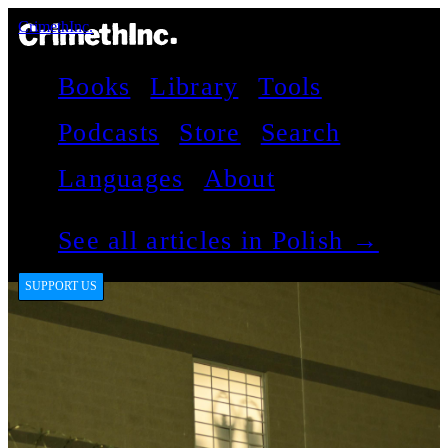
CrimethInc.
Books
Library
Tools
Podcasts
Store
Search
Languages
About
See all articles in Polish →
SUPPORT US