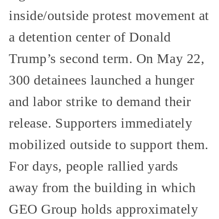
inside/outside protest movement at
a detention center of Donald
Trump’s second term. On May 22,
300 detainees launched a hunger
and labor strike to demand their
release. Supporters immediately
mobilized outside to support them.
For days, people rallied yards
away from the building in which
GEO Group holds approximately