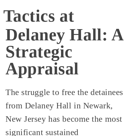
Tactics at
Delaney Hall: A
Strategic
Appraisal
The struggle to free the detainees
from Delaney Hall in Newark,
New Jersey has become the most
significant sustained