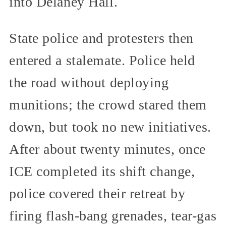
into Delaney Hall.
State police and protesters then
entered a stalemate. Police held
the road without deploying
munitions; the crowd stared them
down, but took no new initiatives.
After about twenty minutes, once
ICE completed its shift change,
police covered their retreat by
firing flash-bang grenades, tear-gas