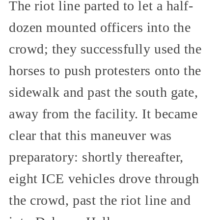
The riot line parted to let a half-
dozen mounted officers into the
crowd; they successfully used the
horses to push protesters onto the
sidewalk and past the south gate,
away from the facility. It became
clear that this maneuver was
preparatory: shortly thereafter,
eight ICE vehicles drove through
the crowd, past the riot line and