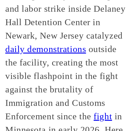
and labor strike inside Delaney
Hall Detention Center in
Newark, New Jersey catalyzed
daily demonstrations
outside
the facility, creating the most
visible flashpoint in the fight
against the brutality of
Immigration and Customs
Enforcement since the
fight
in
Minnesota in early 2026. Here,