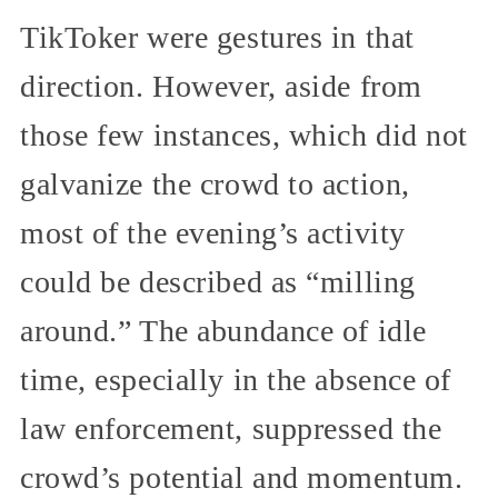
TikToker were gestures in that
direction. However, aside from
those few instances, which did not
galvanize the crowd to action,
most of the evening’s activity
could be described as “milling
around.” The abundance of idle
time, especially in the absence of
law enforcement, suppressed the
crowd’s potential and momentum.