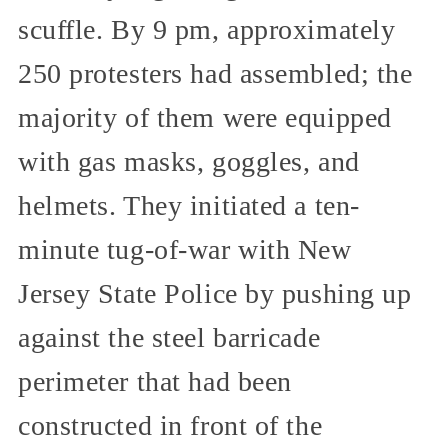
scuffle. By 9 pm, approximately
250 protesters had assembled; the
majority of them were equipped
with gas masks, goggles, and
helmets. They initiated a ten-
minute tug-of-war with New
Jersey State Police by pushing up
against the steel barricade
perimeter that had been
constructed in front of the