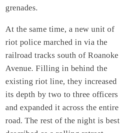
grenades.
At the same time, a new unit of
riot police marched in via the
railroad tracks south of Roanoke
Avenue. Filling in behind the
existing riot line, they increased
its depth by two to three officers
and expanded it across the entire
road. The rest of the night is best