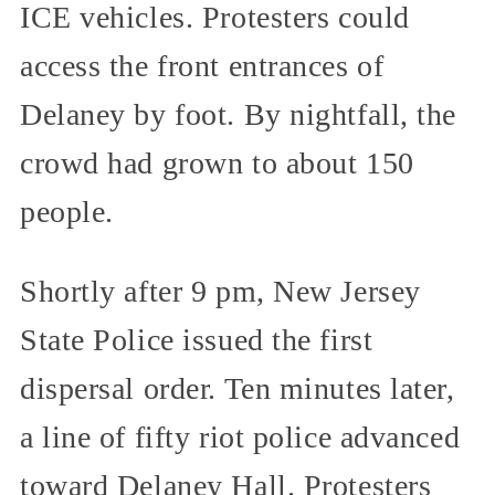
ICE vehicles. Protesters could
access the front entrances of
Delaney by foot. By nightfall, the
crowd had grown to about 150
people.
Shortly after 9 pm, New Jersey
State Police issued the first
dispersal order. Ten minutes later,
a line of fifty riot police advanced
toward Delaney Hall. Protesters