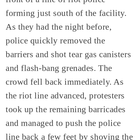
forming just south of the facility.
As they had the night before,
police quickly removed the
barriers and shot tear gas canisters
and flash-bang grenades. The
crowd fell back immediately. As
the riot line advanced, protesters
took up the remaining barricades
and managed to push the police
line back a few feet by shoving the