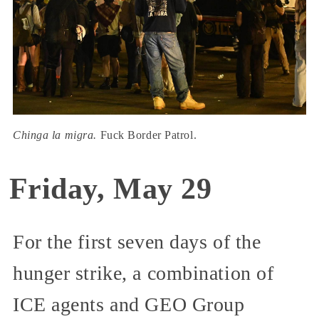
Chinga la migra.
Fuck Border Patrol.
Friday, May 29
For the first seven days of the
hunger strike, a combination of
ICE agents and GEO Group