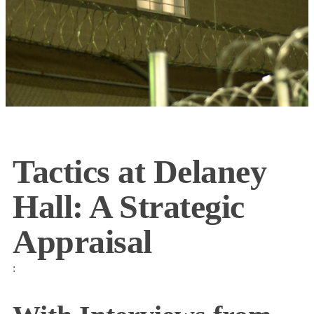
Tactics at Delaney
Hall: A Strategic
Appraisal
: