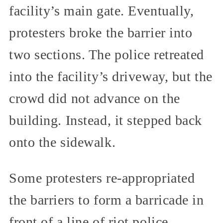
facility’s main gate. Eventually,
protesters broke the barrier into
two sections. The police retreated
into the facility’s driveway, but the
crowd did not advance on the
building. Instead, it stepped back
onto the sidewalk.
Some protesters re-appropriated
the barriers to form a barricade in
front of a line of riot police