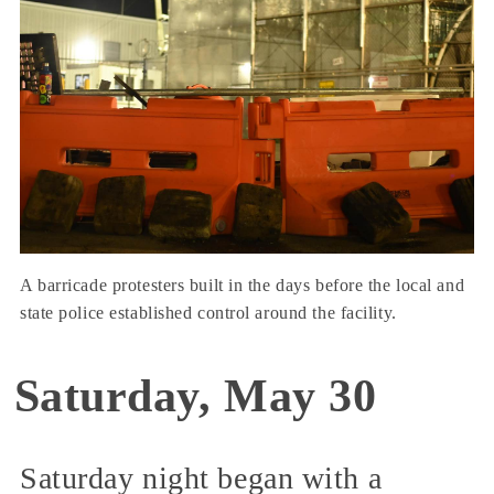
A barricade protesters built in the days before the local and
state police established control around the facility.
Saturday, May 30
Saturday night began with a