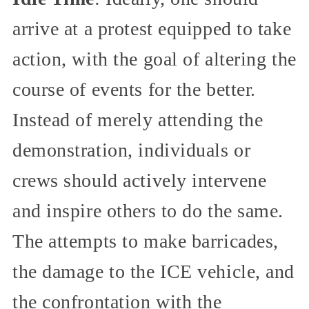
arrive at a protest equipped to take
action, with the goal of altering the
course of events for the better.
Instead of merely attending the
demonstration, individuals or
crews should actively intervene
and inspire others to do the same.
The attempts to make barricades,
the damage to the ICE vehicle, and
the confrontation with the