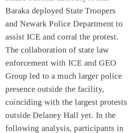
Baraka deployed State Troopers
and Newark Police Department to
assist ICE and corral the protest.
The collaboration of state law
enforcement with ICE and GEO
Group led to a much larger police
presence outside the facility,
coinciding with the largest protests
outside Delaney Hall yet. In the
following analysis, participants in