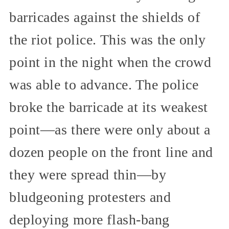
barricades against the shields of
the riot police. This was the only
point in the night when the crowd
was able to advance. The police
broke the barricade at its weakest
point—as there were only about a
dozen people on the front line and
they were spread thin—by
bludgeoning protesters and
deploying more flash-bang