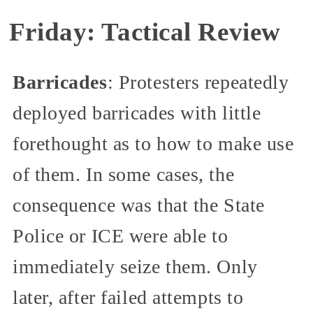
Friday: Tactical Review
Barricades
: Protesters repeatedly
deployed barricades with little
forethought as to how to make use
of them. In some cases, the
consequence was that the State
Police or ICE were able to
immediately seize them. Only
later, after failed attempts to