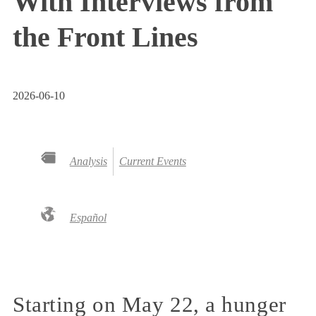
With Interviews from
the Front Lines
2026-06-10
Analysis
Current Events
Español
Starting on May 22, a hunger