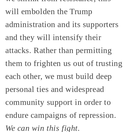
will embolden the Trump
administration and its supporters
and they will intensify their
attacks. Rather than permitting
them to frighten us out of trusting
each other, we must build deep
personal ties and widespread
community support in order to
endure campaigns of repression.
We can win this fight.