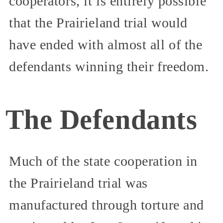
cooperators, it is entirely possible
that the Prairieland trial would
have ended with almost all of the
defendants winning their freedom.
The Defendants
Much of the state cooperation in
the Prairieland trial was
manufactured through torture and