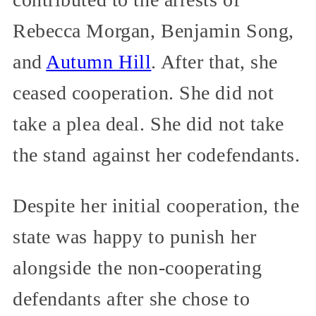
Rebecca Morgan, Benjamin Song,
and
Autumn Hill
. After that, she
ceased cooperation. She did not
take a plea deal. She did not take
the stand against her codefendants.
Despite her initial cooperation, the
state was happy to punish her
alongside the non-cooperating
defendants after she chose to