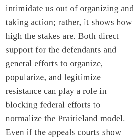
intimidate us out of organizing and
taking action; rather, it shows how
high the stakes are. Both direct
support for the defendants and
general efforts to organize,
popularize, and legitimize
resistance can play a role in
blocking federal efforts to
normalize the Prairieland model.
Even if the appeals courts show