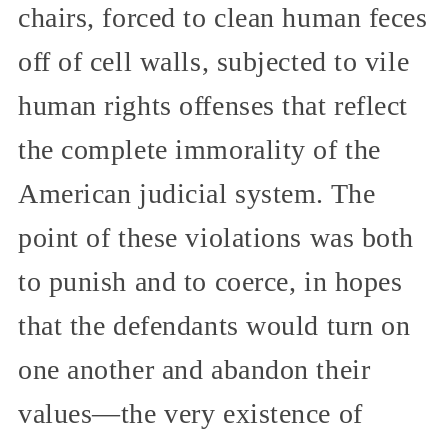
chairs, forced to clean human feces
off of cell walls, subjected to vile
human rights offenses that reflect
the complete immorality of the
American judicial system. The
point of these violations was both
to punish and to coerce, in hopes
that the defendants would turn on
one another and abandon their
values—the very existence of