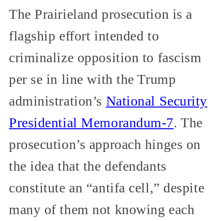
The Prairieland prosecution is a
flagship effort intended to
criminalize opposition to fascism
per se in line with the Trump
administration’s
National Security
Presidential Memorandum-7
. The
prosecution’s approach hinges on
the idea that the defendants
constitute an “antifa cell,” despite
many of them not knowing each