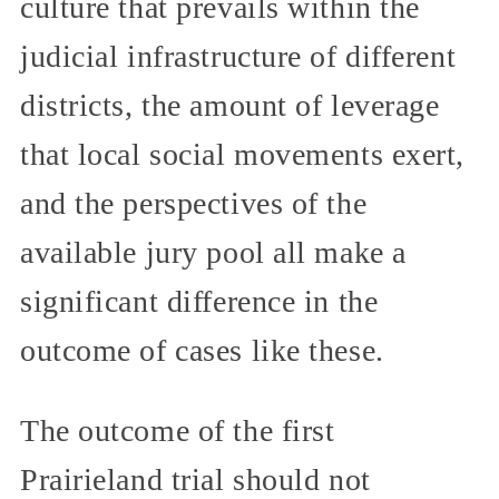
culture that prevails within the
judicial infrastructure of different
districts, the amount of leverage
that local social movements exert,
and the perspectives of the
available jury pool all make a
significant difference in the
outcome of cases like these.
The outcome of the first
Prairieland trial should not