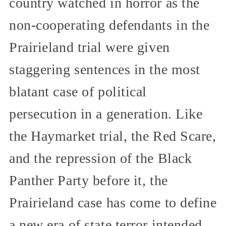
country watched in horror as the
non-cooperating defendants in the
Prairieland trial were given
staggering sentences in the most
blatant case of political
persecution in a generation. Like
the Haymarket trial, the Red Scare,
and the repression of the Black
Panther Party before it, the
Prairieland case has come to define
a new era of state terror intended