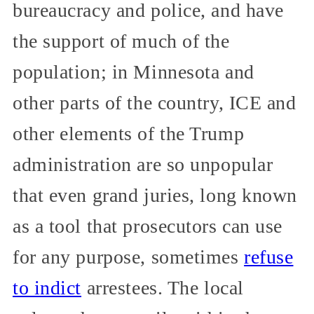
bureaucracy and police, and have
the support of much of the
population; in Minnesota and
other parts of the country, ICE and
other elements of the Trump
administration are so unpopular
that even grand juries, long known
as a tool that prosecutors can use
for any purpose, sometimes
refuse
to indict
arrestees. The local