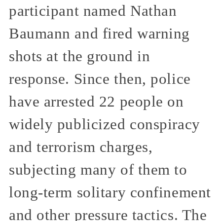
participant named Nathan
Baumann and fired warning
shots at the ground in
response. Since then, police
have arrested 22 people on
widely publicized conspiracy
and terrorism charges,
subjecting many of them to
long-term solitary confinement
and other pressure tactics. The