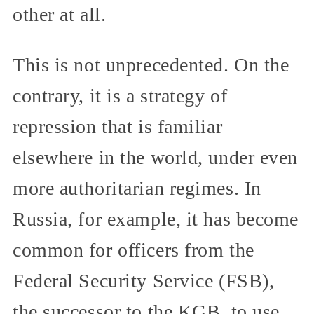
other at all.
This is not unprecedented. On the
contrary, it is a strategy of
repression that is familiar
elsewhere in the world, under even
more authoritarian regimes. In
Russia, for example, it has become
common for officers from the
Federal Security Service (FSB),
the successor to the KGB, to use