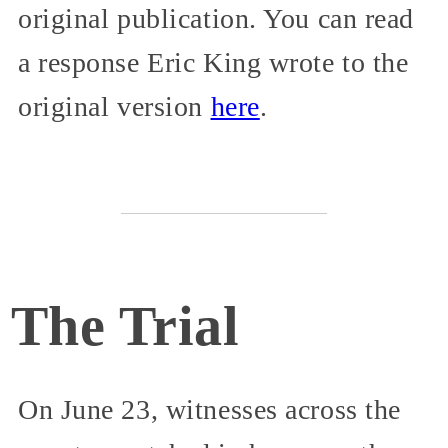
original publication. You can read
a response Eric King wrote to the
original version
here
.
The Trial
On June 23, witnesses across the