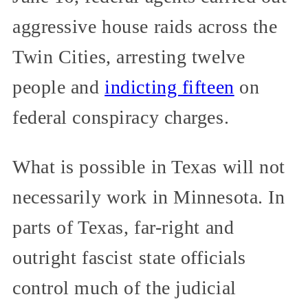
aggressive house raids across the
Twin Cities, arresting twelve
people and
indicting fifteen
on
federal conspiracy charges.
What is possible in Texas will not
necessarily work in Minnesota. In
parts of Texas, far-right and
outright fascist state officials
control much of the judicial