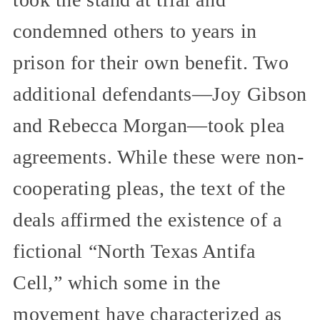
condemned others to years in
prison for their own benefit. Two
additional defendants—Joy Gibson
and Rebecca Morgan—took plea
agreements. While these were non-
cooperating pleas, the text of the
deals affirmed the existence of a
fictional “North Texas Antifa
Cell,” which some in the
movement have characterized as