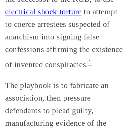
electrical shock torture
to attempt
to coerce arrestees suspected of
anarchism into signing false
confessions affirming the existence
1
of invented conspiracies.
The playbook is to fabricate an
association, then pressure
defendants to plead guilty,
manufacturing evidence of the