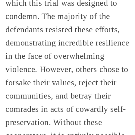
which this trial was designed to
condemn. The majority of the
defendants resisted these efforts,
demonstrating incredible resilience
in the face of overwhelming
violence. However, others chose to
forsake their values, reject their
communities, and betray their
comrades in acts of cowardly self-
preservation. Without these