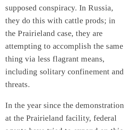
supposed conspiracy. In Russia,
they do this with cattle prods; in
the Prairieland case, they are
attempting to accomplish the same
thing via less flagrant means,
including solitary confinement and
threats.
In the year since the demonstration
at the Prairieland facility, federal