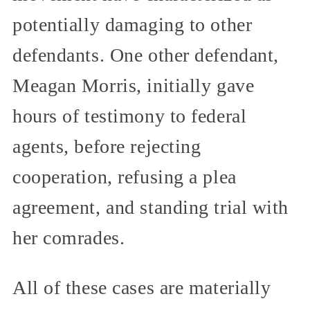
potentially damaging to other
defendants. One other defendant,
Meagan Morris, initially gave
hours of testimony to federal
agents, before rejecting
cooperation, refusing a plea
agreement, and standing trial with
her comrades.
All of these cases are materially