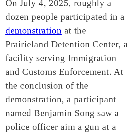
On July 4, 2025, roughly a
dozen people participated in a
demonstration
at the
Prairieland Detention Center, a
facility serving Immigration
and Customs Enforcement. At
the conclusion of the
demonstration, a participant
named Benjamin Song saw a
police officer aim a gun at a