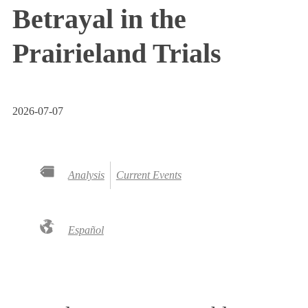
Betrayal in the
Prairieland Trials
2026-07-07
Analysis
Current Events
Español