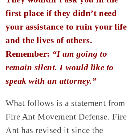
first place if they didn’t need
your assistance to ruin your life
and the lives of others.
Remember:
“I am going to
remain silent. I would like to
speak with an attorney.”
What follows is a statement from
Fire Ant Movement Defense. Fire
Ant has revised it since the