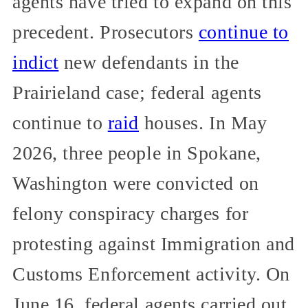
agents have tried to expand on this
precedent. Prosecutors
continue to
indict
new defendants in the
Prairieland case; federal agents
continue to
raid
houses. In May
2026, three people in Spokane,
Washington were convicted on
felony conspiracy charges for
protesting against Immigration and
Customs Enforcement activity. On
June 16, federal agents carried out