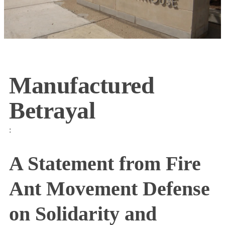
Manufactured
Betrayal
:
A Statement from Fire
Ant Movement Defense
on Solidarity and