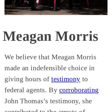
Meagan Morris
We believe that Meagan Morris
made an indefensible choice in
giving hours of
testimony
to
federal agents. By
corroborating
John Thomas’s testimony, she
contributed to the arrests of