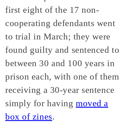
first eight of the 17 non-
cooperating defendants went
to trial in March; they were
found guilty and sentenced to
between 30 and 100 years in
prison each, with one of them
receiving a 30-year sentence
simply for having
moved a
box of zines
.