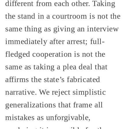
different from each other. Taking
the stand in a courtroom is not the
same thing as giving an interview
immediately after arrest; full-
fledged cooperation is not the
same as taking a plea deal that
affirms the state’s fabricated
narrative. We reject simplistic
generalizations that frame all
mistakes as unforgivable,