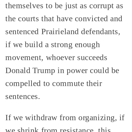
themselves to be just as corrupt as
the courts that have convicted and
sentenced Prairieland defendants,
if we build a strong enough
movement, whoever succeeds
Donald Trump in power could be
compelled to commute their
sentences.
If we withdraw from organizing, if
we shrink from resistance, this