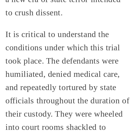
to crush dissent.
It is critical to understand the
conditions under which this trial
took place. The defendants were
humiliated, denied medical care,
and repeatedly tortured by state
officials throughout the duration of
their custody. They were wheeled
into court rooms shackled to