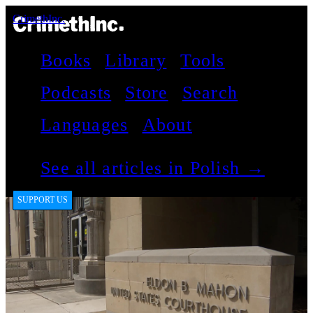
CrimethInc.
Books
Library
Tools
Podcasts
Store
Search
Languages
About
See all articles in Polish →
SUPPORT US