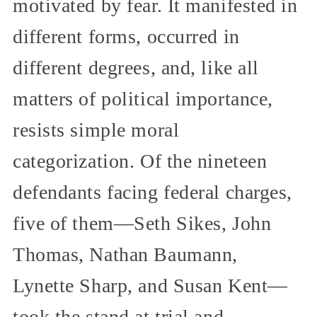
motivated by fear. It manifested in
different forms, occurred in
different degrees, and, like all
matters of political importance,
resists simple moral
categorization. Of the nineteen
defendants facing federal charges,
five of them—Seth Sikes, John
Thomas, Nathan Baumann,
Lynette Sharp, and Susan Kent—
took the stand at trial and