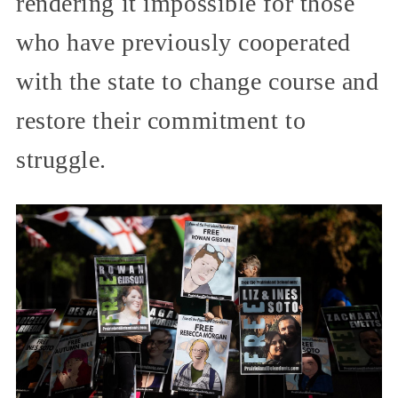
rendering it impossible for those
who have previously cooperated
with the state to change course and
restore their commitment to
struggle.