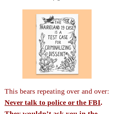
This bears repeating over and over:
Never talk to police or the FBI
.
They wouldn’t ask you in the