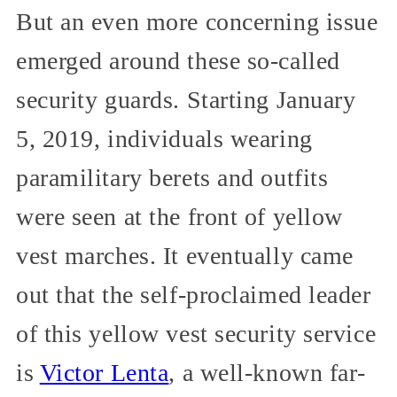
But an even more concerning issue
emerged around these so-called
security guards. Starting January
5, 2019, individuals wearing
paramilitary berets and outfits
were seen at the front of yellow
vest marches. It eventually came
out that the self-proclaimed leader
of this yellow vest security service
is
Victor Lenta
, a well-known far-