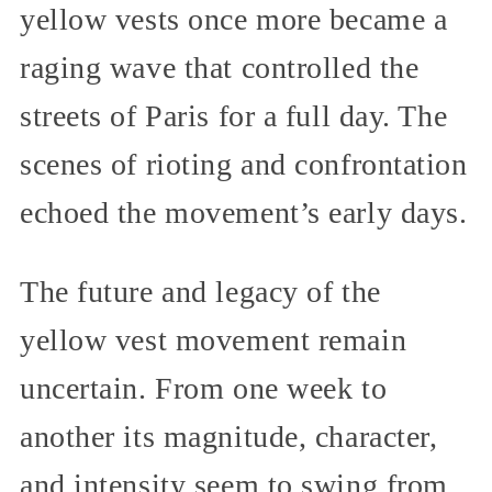
yellow vests once more became a
raging wave that controlled the
streets of Paris for a full day. The
scenes of rioting and confrontation
echoed the movement’s early days.
The future and legacy of the
yellow vest movement remain
uncertain. From one week to
another its magnitude, character,
and intensity seem to swing from