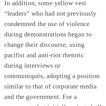
In addition, some yellow vest
“leaders” who had not previously
condemned the use of violence
during demonstrations began to
change their discourse, using
pacifist and anti-riot rhetoric
during interviews or
communiqués, adopting a position
similar to that of corporate media
and the government. For a