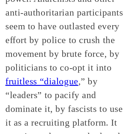
anti-authoritarian participants
seem to have outlasted every
effort by police to crush the
movement by brute force, by
politicians to co-opt it into
fruitless “dialogue
,” by
“leaders” to pacify and
dominate it, by fascists to use
it as a recruiting platform. It