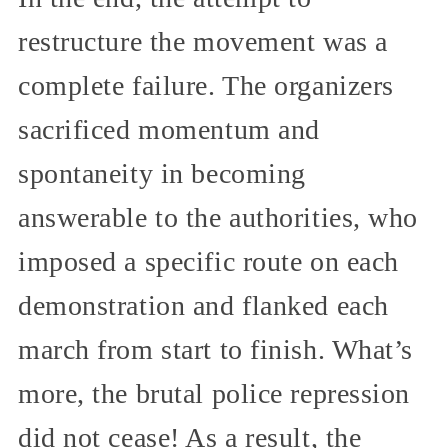
restructure the movement was a
complete failure. The organizers
sacrificed momentum and
spontaneity in becoming
answerable to the authorities, who
imposed a specific route on each
demonstration and flanked each
march from start to finish. What’s
more, the brutal police repression
did not cease! As a result, the