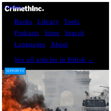
CrimethInc.
Books
Library
Tools
Podcasts
Store
Search
Languages
About
See all articles in Polish →
SUPPORT US