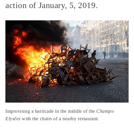
action of January, 5, 2019.
Improvising a barricade in the middle of the
Champs-
Elysées
with the chairs of a nearby restaurant.