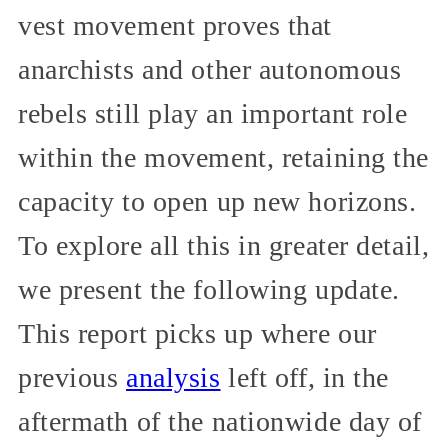
vest movement proves that
anarchists and other autonomous
rebels still play an important role
within the movement, retaining the
capacity to open up new horizons.
To explore all this in greater detail,
we present the following update.
This report picks up where our
previous
analysis
left off, in the
aftermath of the nationwide day of