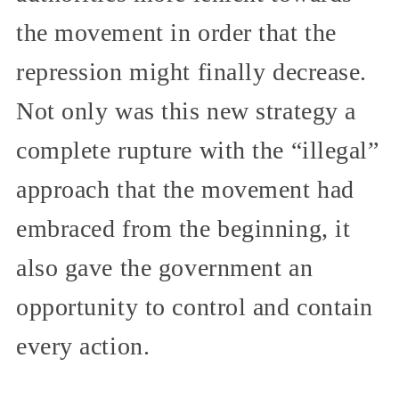
the movement in order that the
repression might finally decrease.
Not only was this new strategy a
complete rupture with the “illegal”
approach that the movement had
embraced from the beginning, it
also gave the government an
opportunity to control and contain
every action.