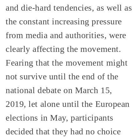
and die-hard tendencies, as well as
the constant increasing pressure
from media and authorities, were
clearly affecting the movement.
Fearing that the movement might
not survive until the end of the
national debate on March 15,
2019, let alone until the European
elections in May, participants
decided that they had no choice