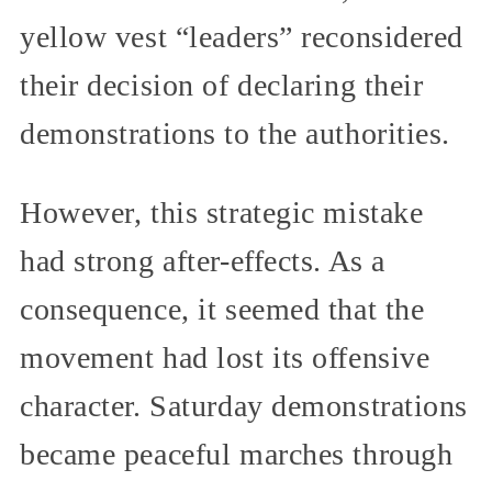
yellow vest “leaders” reconsidered
their decision of declaring their
demonstrations to the authorities.
However, this strategic mistake
had strong after-effects. As a
consequence, it seemed that the
movement had lost its offensive
character. Saturday demonstrations
became peaceful marches through