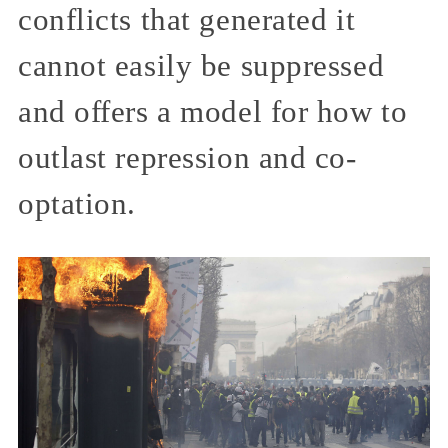
conflicts that generated it
cannot easily be suppressed
and offers a model for how to
outlast repression and co-
optation.