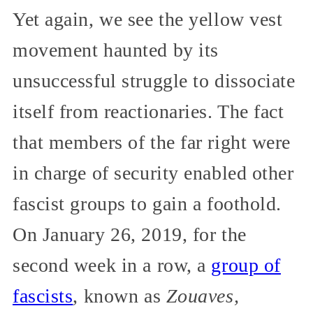
Yet again, we see the yellow vest
movement haunted by its
unsuccessful struggle to dissociate
itself from reactionaries. The fact
that members of the far right were
in charge of security enabled other
fascist groups to gain a foothold.
On January 26, 2019, for the
second week in a row, a
group of
fascists
, known as
Zouaves,