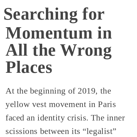
Searching for
Momentum in
All the Wrong
Places
At the beginning of 2019, the
yellow vest movement in Paris
faced an identity crisis. The inner
scissions between its “legalist”