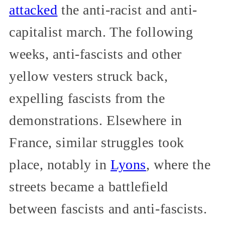
attacked
the anti-racist and anti-
capitalist march. The following
weeks, anti-fascists and other
yellow vesters struck back,
expelling fascists from the
demonstrations. Elsewhere in
France, similar struggles took
place, notably in
Lyons
, where the
streets became a battlefield
between fascists and anti-fascists.