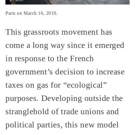
Paris on March 16, 2019.
This grassroots movement has
come a long way since it emerged
in response to the French
government’s decision to increase
taxes on gas for “ecological”
purposes. Developing outside the
stranglehold of trade unions and
political parties, this new model