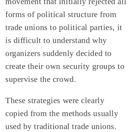
movement that initially rejected all
forms of political structure from
trade unions to political parties, it
is difficult to understand why
organizers suddenly decided to
create their own security groups to
supervise the crowd.
These strategies were clearly
copied from the methods usually
used by traditional trade unions.