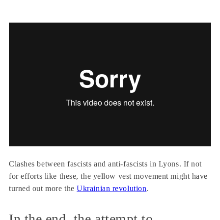
Clashes between fascists and anti-fascists in Lyons. If not
for efforts like these, the yellow vest movement might have
turned out more the
Ukrainian revolution
.
In the end, the attempt to