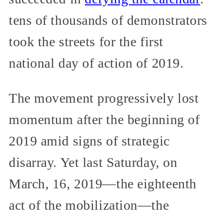
tens of thousands of demonstrators
took the streets for the first
national day of action of 2019.
The movement progressively lost
momentum after the beginning of
2019 amid signs of strategic
disarray. Yet last Saturday, on
March, 16, 2019—the eighteenth
act of the mobilization—the