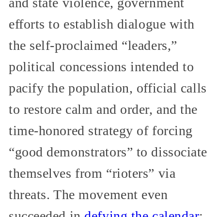
and state violence, government
efforts to establish dialogue with
the self-proclaimed “leaders,”
political concessions intended to
pacify the population, official calls
to restore calm and order, and the
time-honored strategy of forcing
“good demonstrators” to dissociate
themselves from “rioters” via
threats. The movement even
succeeded in
defying the calendar
: