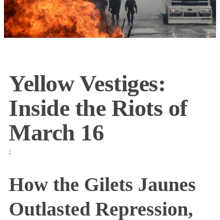
Yellow Vestiges:
Inside the Riots of
March 16
:
How the Gilets Jaunes
Outlasted Repression,