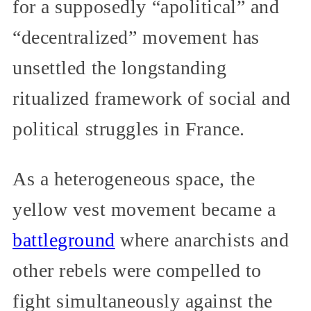
for a supposedly “apolitical” and
“decentralized” movement has
unsettled the longstanding
ritualized framework of social and
political struggles in France.
As a heterogeneous space, the
yellow vest movement became a
battleground
where anarchists and
other rebels were compelled to
fight simultaneously against the