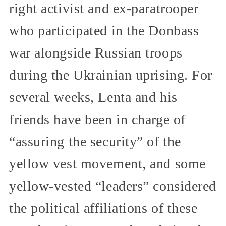
right activist and ex-paratrooper
who participated in the Donbass
war alongside Russian troops
during the Ukrainian uprising. For
several weeks, Lenta and his
friends have been in charge of
“assuring the security” of the
yellow vest movement, and some
yellow-vested “leaders” considered
the political affiliations of these