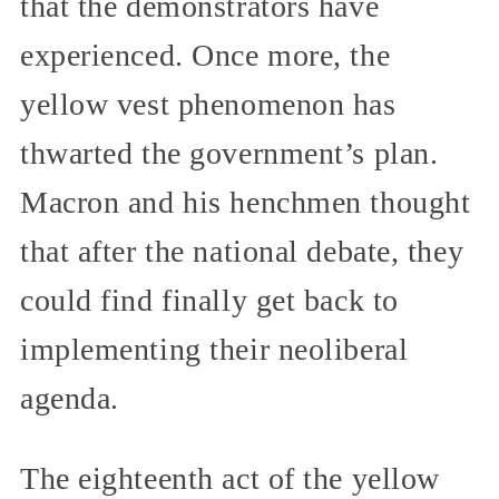
that the demonstrators have
experienced. Once more, the
yellow vest phenomenon has
thwarted the government’s plan.
Macron and his henchmen thought
that after the national debate, they
could find finally get back to
implementing their neoliberal
agenda.
The eighteenth act of the yellow