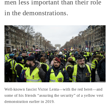
men less important than their role
in the demonstrations.
Well-known fascist Victor Lenta—with the red beret—and
some of his friends “assuring the security” of a yellow vest
demonstration earlier in 2019.