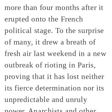
more than four months after it
erupted onto the French
political stage. To the surprise
of many, it drew a breath of
fresh air last weekend in a new
outbreak of rioting in Paris,
proving that it has lost neither
its fierce determination nor its
unpredictable and unruly
power. Anarchists and other