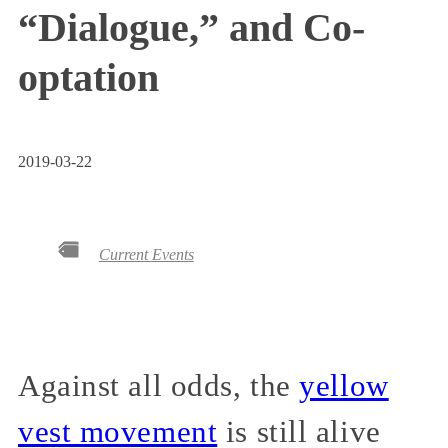
“Dialogue,” and Co-
optation
2019-03-22
Current Events
Against all odds, the
yellow
vest movement
is still alive