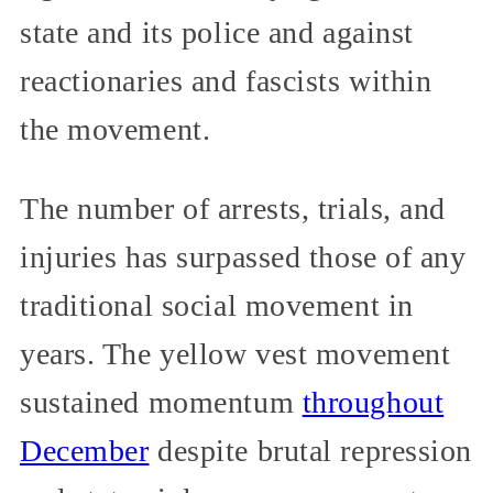
state and its police and against
reactionaries and fascists within
the movement.
The number of arrests, trials, and
injuries has surpassed those of any
traditional social movement in
years. The yellow vest movement
sustained momentum
throughout
December
despite brutal repression