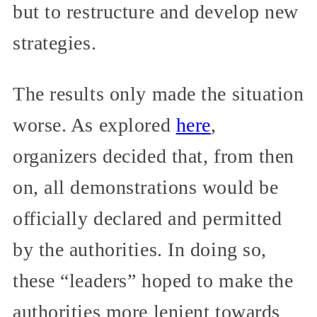
but to restructure and develop new
strategies.
The results only made the situation
worse. As explored
here
,
organizers decided that, from then
on, all demonstrations would be
officially declared and permitted
by the authorities. In doing so,
these “leaders” hoped to make the
authorities more lenient towards