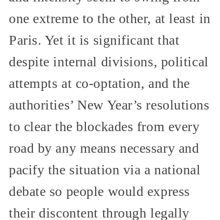
one extreme to the other, at least in
Paris. Yet it is significant that
despite internal divisions, political
attempts at co-optation, and the
authorities’ New Year’s resolutions
to clear the blockades from every
road by any means necessary and
pacify the situation via a national
debate so people would express
their discontent through legally