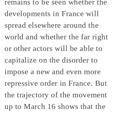
remains to be seen whether the
developments in France will
spread elsewhere around the
world and whether the far right
or other actors will be able to
capitalize on the disorder to
impose a new and even more
repressive order in France. But
the trajectory of the movement
up to March 16 shows that the