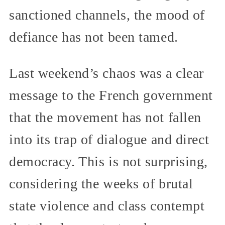
sanctioned channels, the mood of
defiance has not been tamed.
Last weekend’s chaos was a clear
message to the French government
that the movement has not fallen
into its trap of dialogue and direct
democracy. This is not surprising,
considering the weeks of brutal
state violence and class contempt