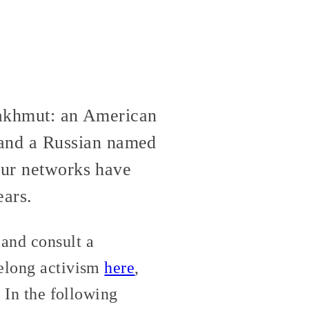
 Bakhmut: an American
and a Russian named
 our networks have
ears.
and consult a
felong activism
here
,
. In the following