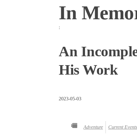
In Memor
:
An Incomple
His Work
2023-05-03
Adventure
Current Event