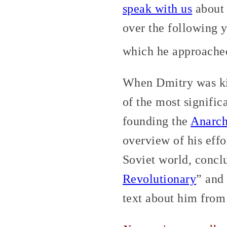
speak with us
about 
over the following y
which he approached 
When Dmitry was ki
of the most signific
founding the
Anarch
overview of his effo
Soviet world, conclu
Revolutionary
” and
text about him fro