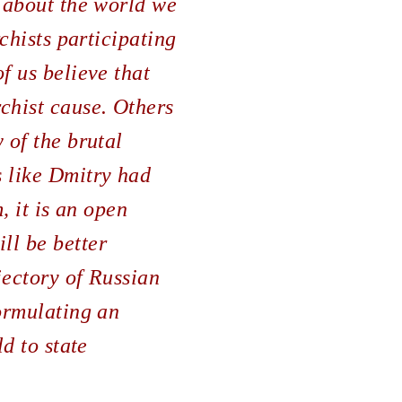
g about the world we
rchists participating
f us believe that
chist cause. Others
 of the brutal
s like Dmitry had
, it is an open
ll be better
jectory of Russian
formulating an
ld to state