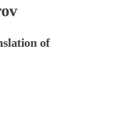
rov
slation of