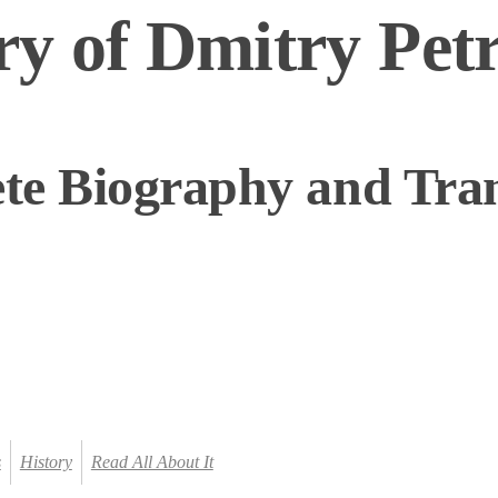
y of Dmitry Pet
te Biography and Tran
s
History
Read All About It