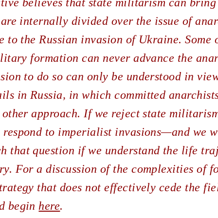
tive believes that state militarism can brin
 are internally divided over the issue of ana
ce to the Russian invasion of Ukraine. Some o
ilitary formation can never advance the anar
ision to do so can only be understood in view
ils in Russia, in which committed anarchist
 other approach. If we reject state militarism
o respond to imperialist invasions—and we wi
 that question if we understand the life tra
ry. For a discussion of the complexities of 
rategy that does not effectively cede the fie
ld begin
here
.