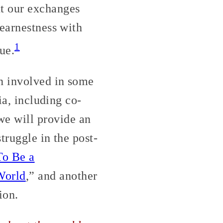
t our exchanges
 earnestness with
1
ue.
n involved in some
ia, including co-
we will provide an
truggle in the post-
To Be a
World
,” and another
ion.