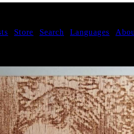
sts
Store
Search
Languages
Abou