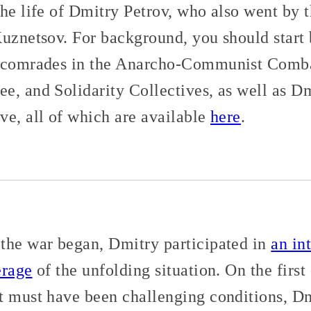
the life of Dmitry Petrov, who also went by 
Kuznetsov. For background, you should start 
s comrades in the Anarcho-Communist Comba
e, and Solidarity Collectives, as well as Dm
ve, all of which are available
here
.
the war began, Dmitry participated in
an in
erage
of the unfolding situation. On the first
t must have been challenging conditions, Dm