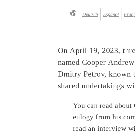
Deutsch
Español
Franç
On April 19, 2023, thr
named Cooper Andrews,
Dmitry Petrov, known t
shared undertakings wit
You can read about 
eulogy from his co
read an interview w