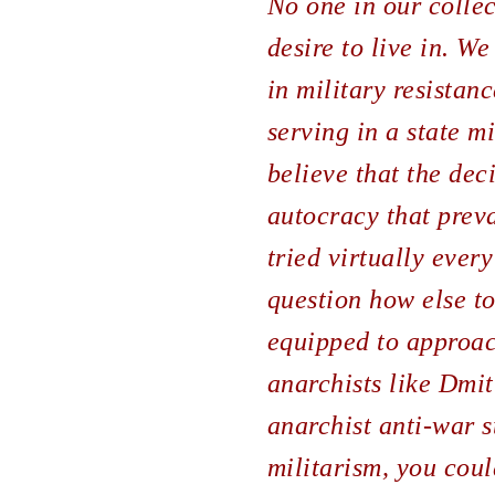
No one in our collec
desire to live in. We
in military resistan
serving in a state m
believe that the dec
autocracy that preva
tried virtually every
question how else t
equipped to approach
anarchists like Dmit
anarchist anti-war st
militarism, you cou