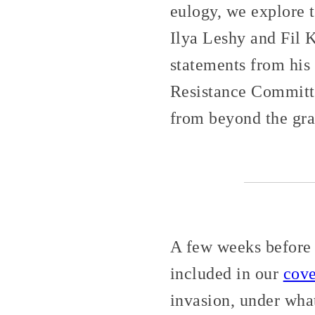
eulogy, we explore 
Ilya Leshy and Fil 
statements from hi
Resistance Committe
from beyond the gra
A few weeks before 
included in our
cov
invasion, under wha