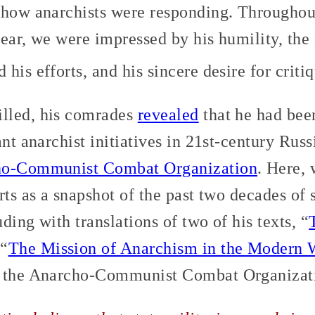
how anarchists were responding. Throughou
ear, we were impressed by his humility, the
his efforts, and his sincere desire for critiq
lled, his comrades
revealed
that he had bee
ant anarchist initiatives in 21st-century Russ
o-Communist Combat Organization
. Here, 
rts as a snapshot of the past two decades of s
ding with translations of two of his texts, “
 “
The Mission of Anarchism in the Modern 
m the Anarcho-Communist Combat Organizat