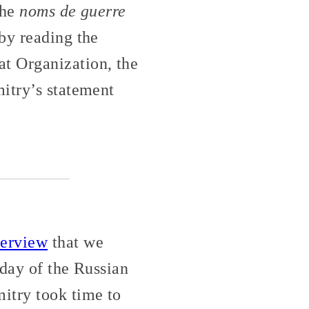
the
noms de guerre
by reading the
t Organization, the
itry’s statement
terview
that we
 day of the Russian
itry took time to