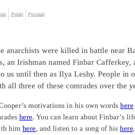
ais
Polski
Русский
ee anarchists were killed in battle near
 an Irishman named Finbar Cafferkey, 
o us until then as Ilya Leshy. People in
h all three of these comrades over the y
Cooper’s motivations in his own words
here
mrades
here
. You can learn about Finbar’s li
ith him
here
, and listen to a song of his
here