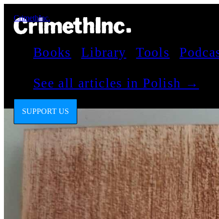
CrimethInc.
Books
Library
Tools
Podca
See all articles in Polish →
SUPPORT US