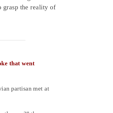
o grasp the reality of
oke that went
ian partisan met at