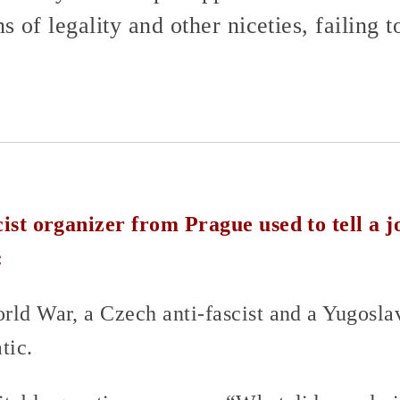
 of legality and other niceties, failing t
cist organizer from Prague used to tell a j
:
rld War, a Czech anti-fascist and a Yugoslav
tic.