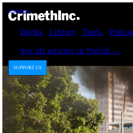
CrimethInc.
Books
Library
Tools
Podca
See all articles in Polish →
SUPPORT US