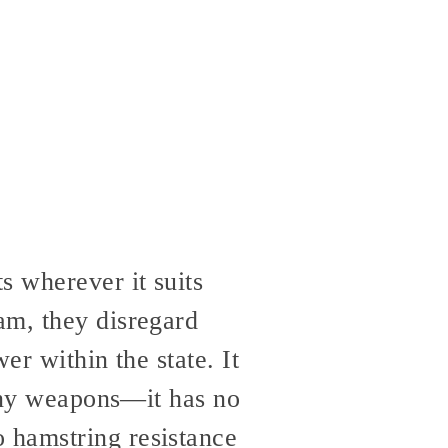
 wherever it suits
am, they disregard
er within the state. It
many weapons—it has no
 hamstring resistance