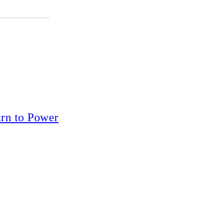
rn to Power