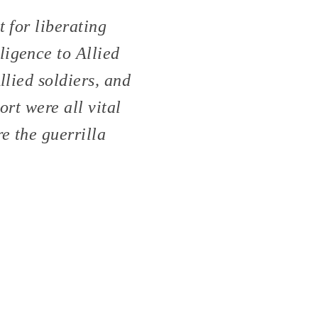
 for liberating
ligence to Allied
llied soldiers, and
ort were all vital
e the guerrilla