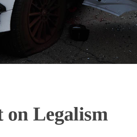
t on Legalism