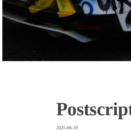
Postscrip
2025-06-18