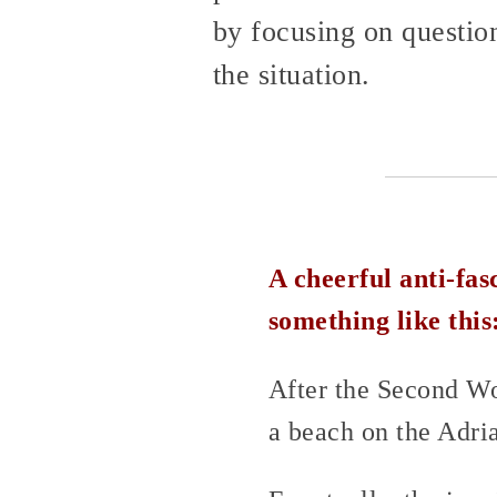
by focusing on questions
the situation.
A cheerful anti-fas
something like this
After the Second Wo
a beach on the Adria