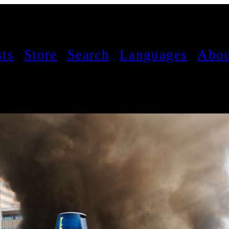
sts
Store
Search
Languages
Abou