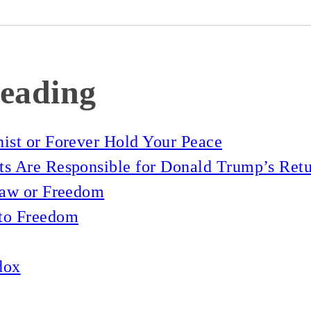
eading
ist or Forever Hold Your Peace
s Are Responsible for Donald Trump’s Retu
Law or Freedom
to Freedom
dox