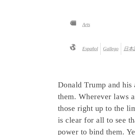
Arts
Español
Gallego
日本
Donald Trump and his a
them. Wherever laws an
those right up to the l
is clear for all to see
power to bind them. Ye