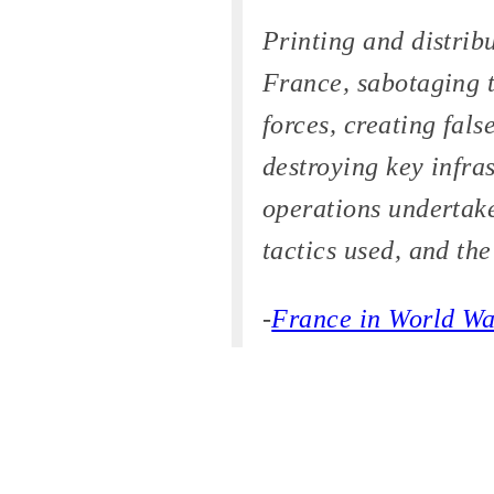
Printing and distrib
France, sabotaging t
forces, creating fal
destroying key infras
operations undertake
tactics used, and th
-
France in World Wa