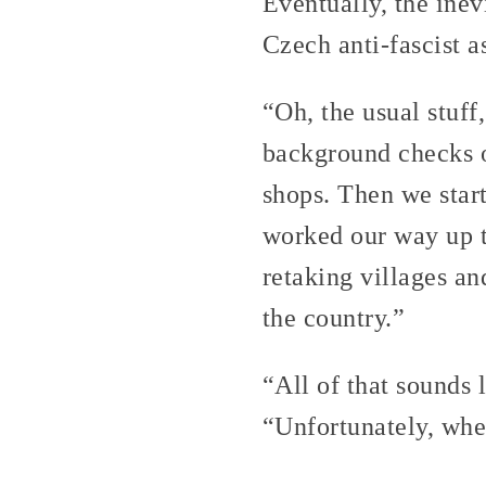
Eventually, the ine
Czech anti-fascist a
“Oh, the usual stuf
background checks on
shops. Then we star
worked our way up t
retaking villages an
the country.”
“All of that sounds 
“Unfortunately, wh