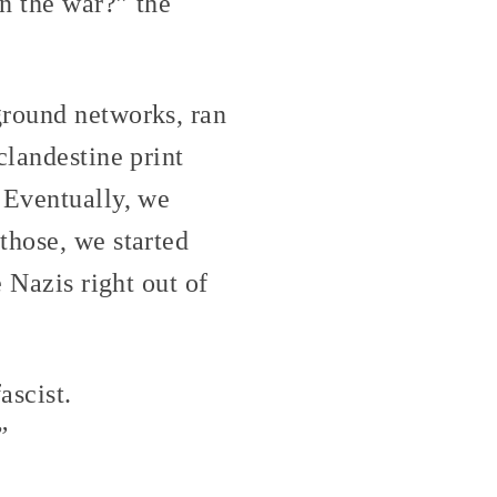
n the war?” the
ground networks, ran
clandestine print
 Eventually, we
those, we started
 Nazis right out of
ascist.
”