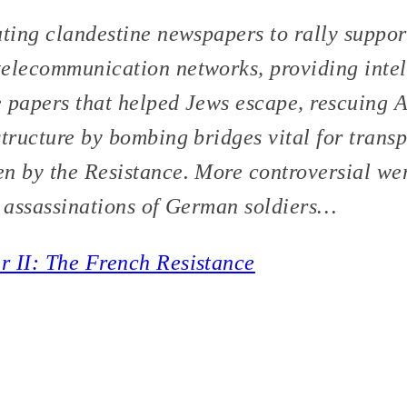
uting clandestine newspapers to rally support
elecommunication networks, providing intel
se papers that helped Jews escape, rescuing A
tructure by bombing bridges vital for transp
n by the Resistance. More controversial wer
e assassinations of German soldiers…
r II: The French Resistance