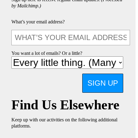
by Mailchimp.)
What’s your email address?
You want a lot of emails? Or a little?
SIGN UP
Find Us Elsewhere
Keep up with our activities on the following additional
platforms.