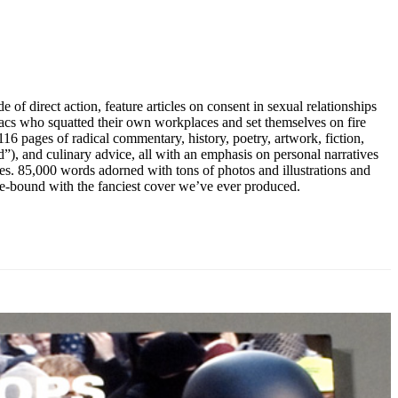
 of direct action, feature articles on consent in sexual relationships
iacs who squatted their own workplaces and set themselves on fire
 116 pages of radical commentary, history, poetry, artwork, fiction,
aid”), and culinary advice, all with an emphasis on personal narratives
ces. 85,000 words adorned with tons of photos and illustrations and
re-bound with the fanciest cover we’ve ever produced.