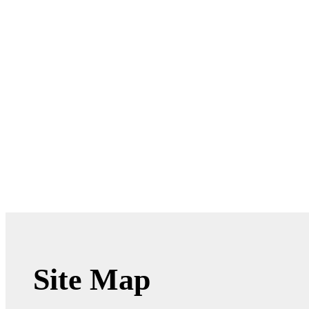
Site Map