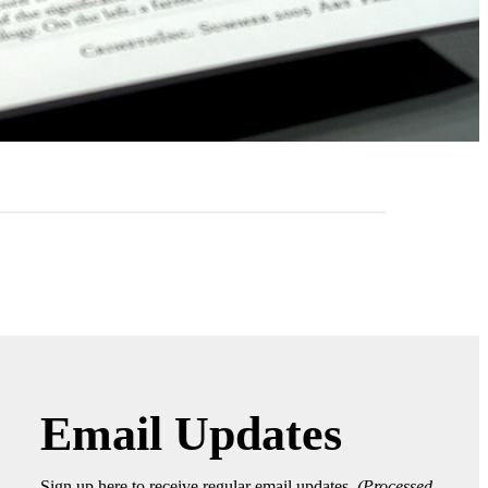
Email Updates
Sign up here to receive regular email updates.
(Processed