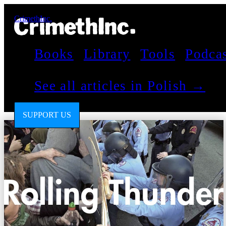
CrimethInc.
Books
Library
Tools
Podca
See all articles in Polish →
SUPPORT US