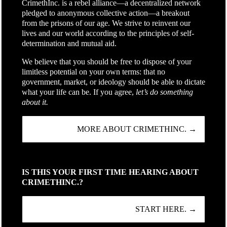
CrimethInc. is a rebel alliance—a decentralized network
pledged to anonymous collective action—a breakout
from the prisons of our age. We strive to reinvent our
lives and our world according to the principles of self-
determination and mutual aid.
We believe that you should be free to dispose of your
limitless potential on your own terms: that no
government, market, or ideology should be able to dictate
what your life can be. If you agree,
let’s do something
about it.
MORE ABOUT CRIMETHINC. →
IS THIS YOUR FIRST TIME HEARING ABOUT
CRIMETHINC.?
START HERE. →