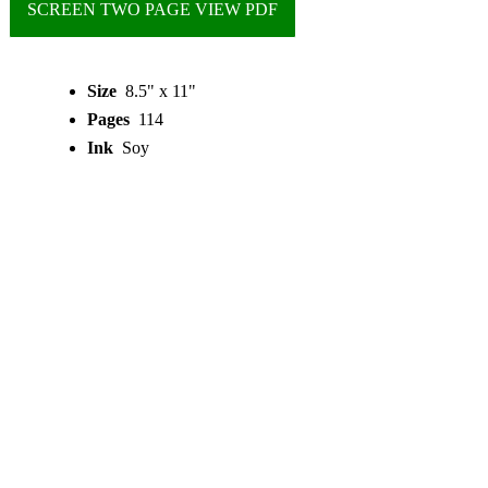
SCREEN TWO PAGE VIEW PDF
Size
8.5" x 11"
Pages
114
Ink
Soy