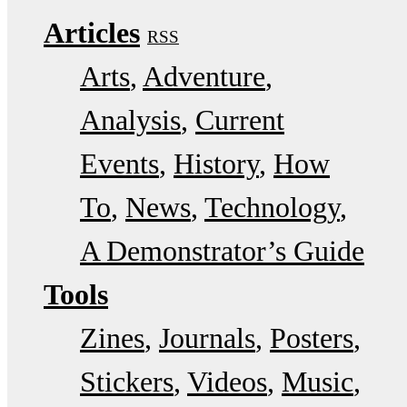
Articles
RSS
Arts
Adventure
Analysis
Current
Events
History
How
To
News
Technology
A Demonstrator’s Guide
Tools
Zines
Journals
Posters
Stickers
Videos
Music