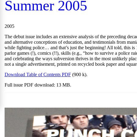
Summer 2005
2005
The debut issue includes an extensive analysis of the preceding decade
and alternative conceptions of education, and testimonials from man
while fighting police… and that’s just the beginning! All told, this is
parlor games (!), comics (!!), skills (e.g., “how to survive a police r
and celebrating the ways subversion thrives in the most unlikely pla
not a single advertisement, printed on recycled book paper and squa
Download Table of Contents PDF
(900 k).
Full issue PDF download: 13 MB.