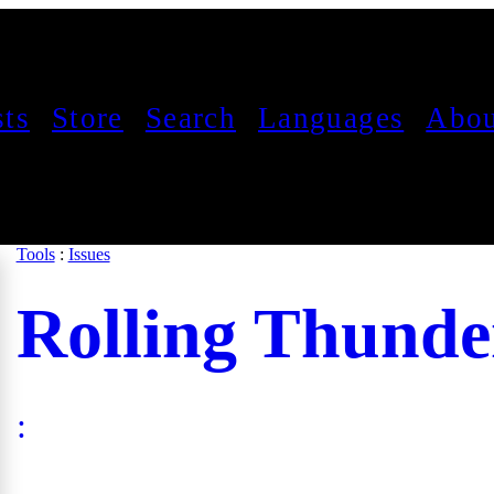
sts
Store
Search
Languages
Abou
Tools
:
Issues
Rolling Thunde
: