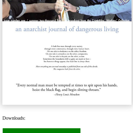
Downloads: