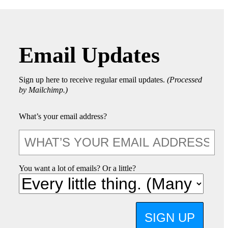
Email Updates
Sign up here to receive regular email updates.
(Processed
by Mailchimp.)
What’s your email address?
You want a lot of emails? Or a little?
SIGN UP