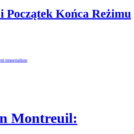
 i Początek Końca Reżimu
nti-imperialism
n Montreuil: