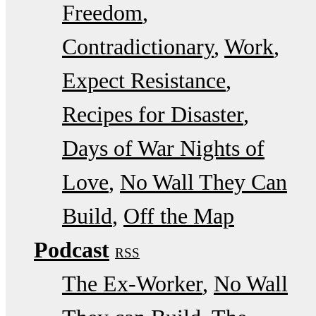
Freedom
Contradictionary
Work
Expect Resistance
Recipes for Disaster
Days of War Nights of
Love
No Wall They Can
Build
Off the Map
Podcast
RSS
The Ex-Worker
No Wall