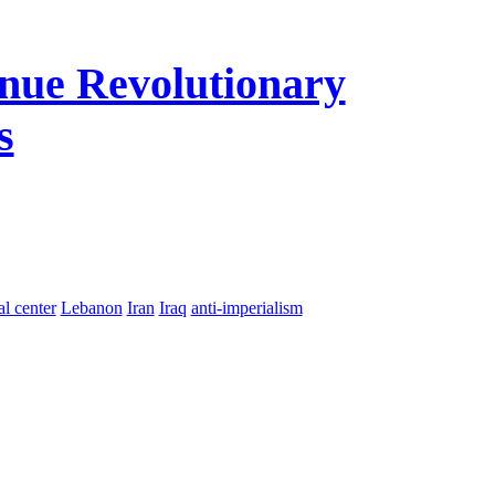
nue Revolutionary
s
al center
Lebanon
Iran
Iraq
anti-imperialism