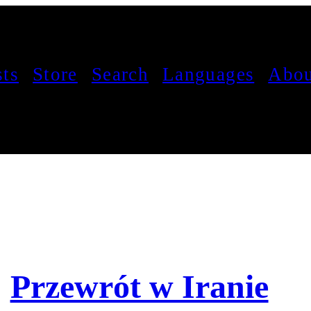
sts
Store
Search
Languages
Abou
Przewrót w Iranie