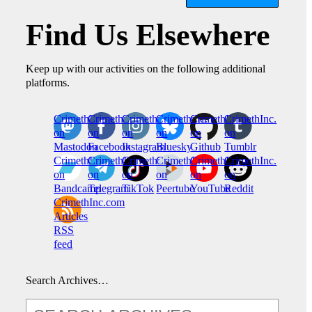
Find Us Elsewhere
Keep up with our activities on the following additional
platforms.
CrimethInc.
Crimethinc.
Crimethinc.
Crimethinc.
CrimethInc.
CrimethInc.
on
on
on
on
on
on
Mastodon
Facebook
Instagram
Bluesky
Github
Tumblr
CrimethInc.
CrimethInc.
Crimethinc.
CrimethInc.
CrimethInc.
CrimethInc.
on
on
on
on
on
on
Bandcamp
Telegram
TikTok
Peertube
YouTube
Reddit
CrimethInc.com
Articles
RSS
feed
Search Archives…