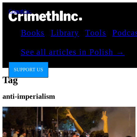
CrimethInc.
Books
Library
Tools
Podca
See all articles in Polish →
SUPPORT US
Tag
anti-imperialism