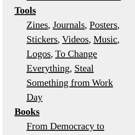
Tools
Zines
Journals
Posters
Stickers
Videos
Music
Logos
To Change
Everything
Steal
Something from Work
Day
Books
From Democracy to