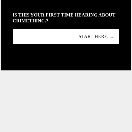
IS THIS YOUR FIRST TIME HEARING ABOUT
CRIMETHINC.?
START HERE. →