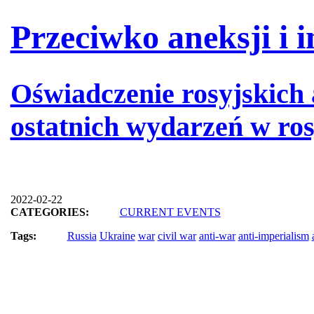
Przeciwko aneksji i i
Oświadczenie rosyjskich
ostatnich wydarzeń w rosj
2022-02-22
CATEGORIES:
CURRENT EVENTS
Tags:
Russia
Ukraine
war
civil war
anti-war
anti-imperialism