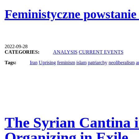
Feministyczne powstanie
2022-09-28
CATEGORIES:
ANALYSIS
CURRENT EVENTS
Tags:
Iran
Uprising
feminism
islam
patriarchy
neoliberalism
a
The Syrian Cantina i
Organizing in Exile