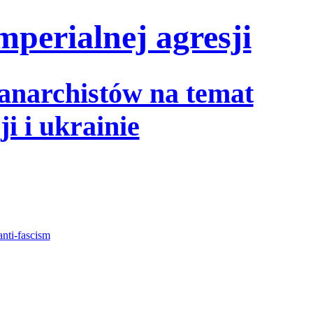
mperialnej agresji
 anarchistów na temat
i i ukrainie
anti-fascism