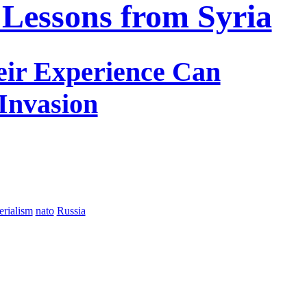
 Lessons from Syria
eir Experience Can
 Invasion
erialism
nato
Russia