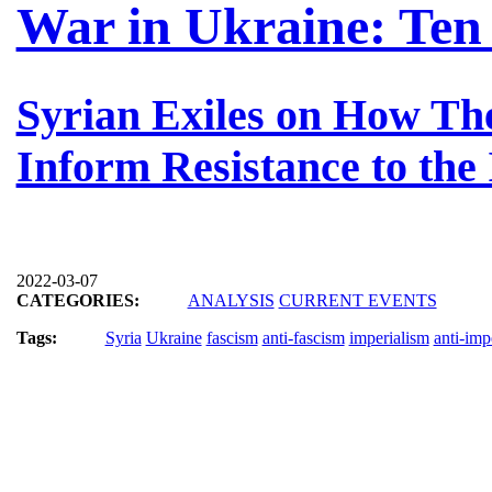
War in Ukraine: Ten
Syrian Exiles on How Th
Inform Resistance to the
2022-03-07
CATEGORIES:
ANALYSIS
CURRENT EVENTS
Tags:
Syria
Ukraine
fascism
anti-fascism
imperialism
anti-imp