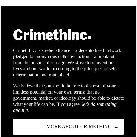
CrimethInc. is a rebel alliance—a decentralized network
pledged to anonymous collective action—a breakout
from the prisons of our age. We strive to reinvent our
lives and our world according to the principles of self-
determination and mutual aid.
We believe that you should be free to dispose of your
limitless potential on your own terms: that no
government, market, or ideology should be able to dictate
what your life can be. If you agree,
let’s do something
about it.
MORE ABOUT CRIMETHINC. →