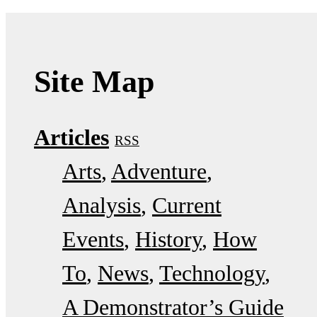
Site Map
Articles
RSS
Arts
Adventure
Analysis
Current
Events
History
How
To
News
Technology
A Demonstrator’s Guide