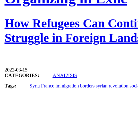
How Refugees Can Conti
Struggle in Foreign Land
2022-03-15
CATEGORIES:
ANALYSIS
Tags:
Syria
France
immigration
borders
syrian revolution
soci