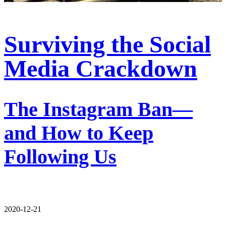
Surviving the Social
Media Crackdown
The Instagram Ban—
and How to Keep
Following Us
2020-12-21