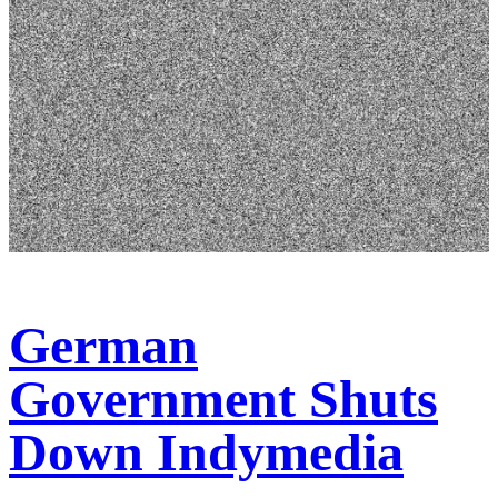
German
Government Shuts
Down Indymedia