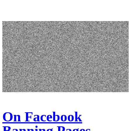
On Facebook
Banning Pages