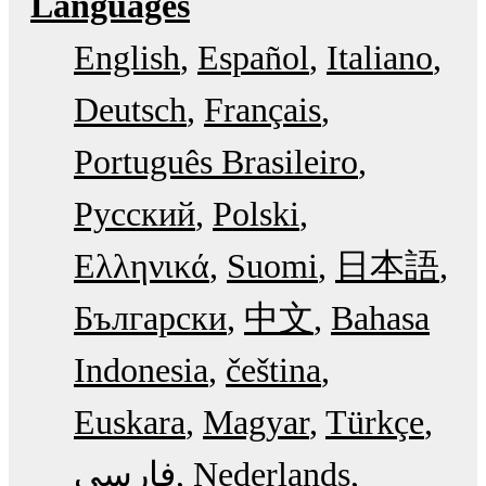
Languages
English
Español
Italiano
Deutsch
Français
Português Brasileiro
Русский
Polski
Ελληνικά
Suomi
日本語
Български
中文
Bahasa
Indonesia
čeština
Euskara
Magyar
Türkçe
فارسی
Nederlands