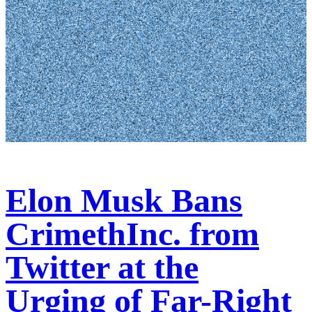
Elon Musk Bans
CrimethInc. from
Twitter at the
Urging of Far-Right