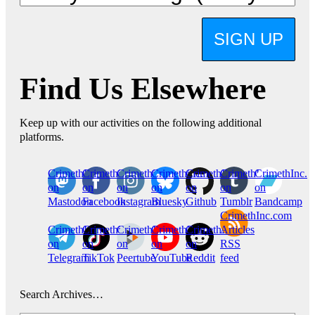
SIGN UP
Find Us Elsewhere
Keep up with our activities on the following additional
platforms.
CrimethInc.
Crimethinc.
Crimethinc.
Crimethinc.
CrimethInc.
CrimethInc.
CrimethInc.
on
on
on
on
on
on
on
Mastodon
Facebook
Instagram
Bluesky
Github
Tumblr
Bandcamp
CrimethInc.com
CrimethInc.
Crimethinc.
CrimethInc.
CrimethInc.
CrimethInc.
Articles
on
on
on
on
on
RSS
Telegram
TikTok
Peertube
YouTube
Reddit
feed
Search Archives…