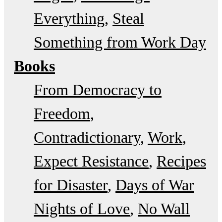
Everything
Steal
Something from Work Day
Books
From Democracy to
Freedom
Contradictionary
Work
Expect Resistance
Recipes
for Disaster
Days of War
Nights of Love
No Wall