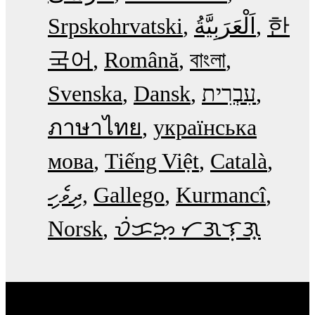
Srpskohrvatski
한
국어
Română
বাংলা
Svenska
Dansk
עִבְרִית
ภาษาไทย
українська
мова
Tiếng Việt
Català
ދިވެހި
Gallego
Kurmancî
Norsk
ᜏᜒᜃᜅ᜔ ᜆᜄᜎᜓᜄ᜔