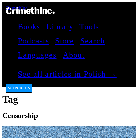
CrimethInc.
Books
Library
Tools
Podcasts
Store
Search
Languages
About
See all articles in Polish →
SUPPORT US
Tag
Censorship