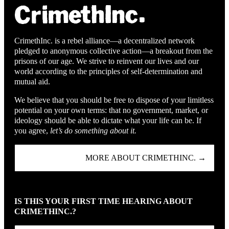
CrimethInc. is a rebel alliance—a decentralized network
pledged to anonymous collective action—a breakout from the
prisons of our age. We strive to reinvent our lives and our
world according to the principles of self-determination and
mutual aid.
We believe that you should be free to dispose of your limitless
potential on your own terms: that no government, market, or
ideology should be able to dictate what your life can be. If
you agree,
let’s do something about it.
MORE ABOUT CRIMETHINC. →
IS THIS YOUR FIRST TIME HEARING ABOUT
CRIMETHINC.?