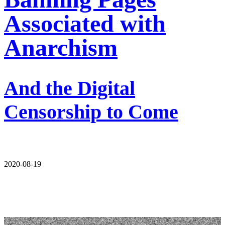
Associated with
Anarchism
And the Digital
Censorship to Come
2020-08-19