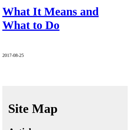
What It Means and
What to Do
2017-08-25
Site Map