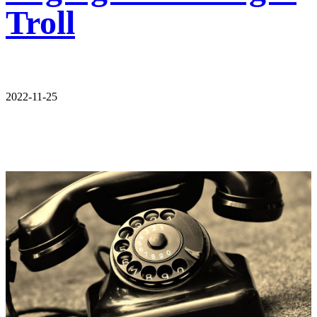
Troll
2022-11-25