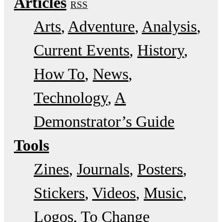
Articles
RSS
Arts
Adventure
Analysis
Current Events
History
How To
News
Technology
A
Demonstrator’s Guide
Tools
Zines
Journals
Posters
Stickers
Videos
Music
Logos
To Change