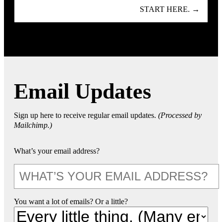
START HERE. →
Email Updates
Sign up here to receive regular email updates.
(Processed by
Mailchimp.)
What’s your email address?
You want a lot of emails? Or a little?