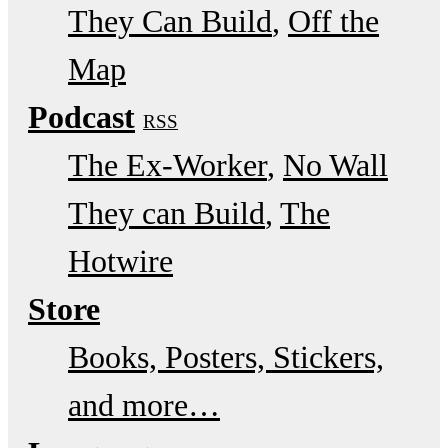
They Can Build
Off the
Map
Podcast
RSS
The Ex-Worker
No Wall
They can Build
The
Hotwire
Store
Books, Posters, Stickers,
and more…