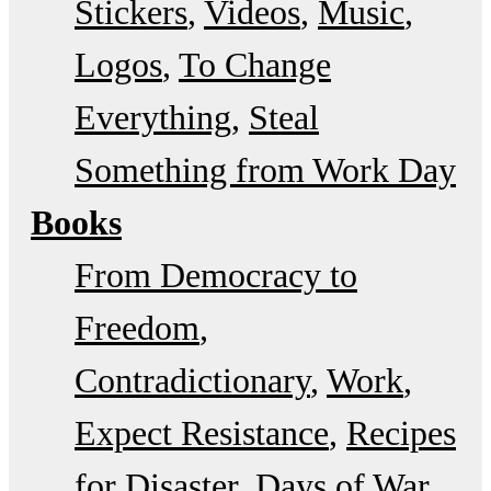
Stickers
Videos
Music
Logos
To Change
Everything
Steal
Something from Work Day
Books
From Democracy to
Freedom
Contradictionary
Work
Expect Resistance
Recipes
for Disaster
Days of War