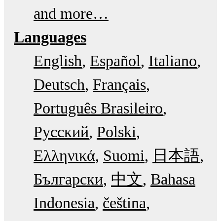
and more…
Languages
English
Español
Italiano
Deutsch
Français
Português Brasileiro
Русский
Polski
Ελληνικά
Suomi
日本語
Български
中文
Bahasa
Indonesia
čeština