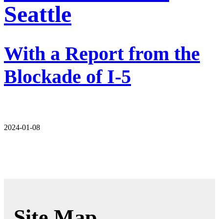
Seattle
With a Report from the
Blockade of I-5
2024-01-08
Site Map