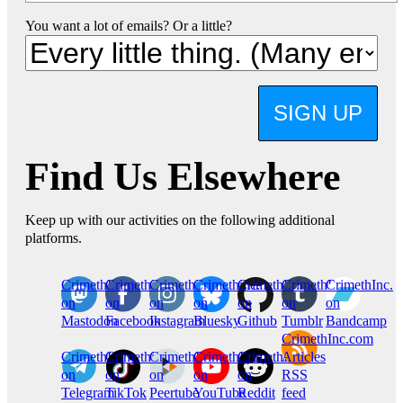
You want a lot of emails? Or a little?
SIGN UP
Find Us Elsewhere
Keep up with our activities on the following additional
platforms.
CrimethInc.
Crimethinc.
Crimethinc.
Crimethinc.
CrimethInc.
CrimethInc.
CrimethInc.
on
on
on
on
on
on
on
Mastodon
Facebook
Instagram
Bluesky
Github
Tumblr
Bandcamp
CrimethInc.com
CrimethInc.
Crimethinc.
CrimethInc.
CrimethInc.
CrimethInc.
Articles
on
on
on
on
on
RSS
Telegram
TikTok
Peertube
YouTube
Reddit
feed