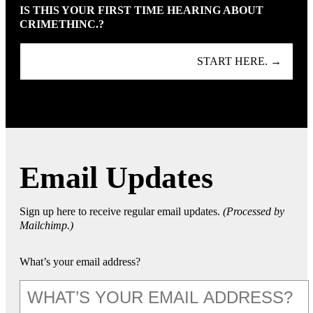
IS THIS YOUR FIRST TIME HEARING ABOUT
CRIMETHINC.?
START HERE. →
Email Updates
Sign up here to receive regular email updates.
(Processed by
Mailchimp.)
What’s your email address?