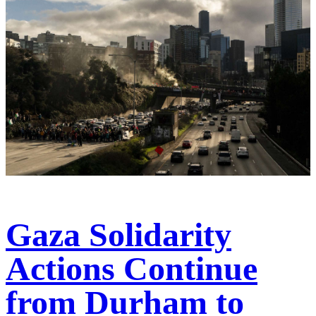
Gaza Solidarity
Actions Continue
from Durham to