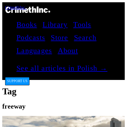
CrimethInc.
Books
Library
Tools
Podcasts
Store
Search
Languages
About
See all articles in Polish →
SUPPORT US
Tag
freeway