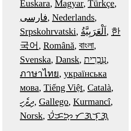
Euskara
Magyar
Türkçe
فارسی
Nederlands
Srpskohrvatski
한
국어
Română
বাংলা
Svenska
Dansk
עִבְרִית
ภาษาไทย
українська
мова
Tiếng Việt
Català
ދިވެހި
Gallego
Kurmancî
Norsk
ᜏᜒᜃᜅ᜔ ᜆᜄᜎᜓᜄ᜔