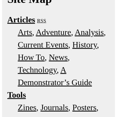
Articles
RSS
Arts
Adventure
Analysis
Current Events
History
How To
News
Technology
A
Demonstrator’s Guide
Tools
Zines
Journals
Posters