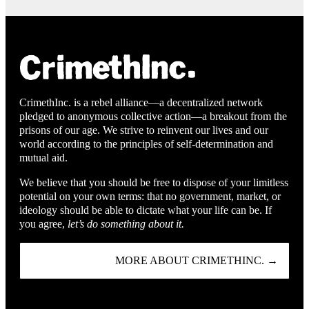
CrimethInc. is a rebel alliance—a decentralized network
pledged to anonymous collective action—a breakout from the
prisons of our age. We strive to reinvent our lives and our
world according to the principles of self-determination and
mutual aid.
We believe that you should be free to dispose of your limitless
potential on your own terms: that no government, market, or
ideology should be able to dictate what your life can be. If
you agree,
let’s do something about it.
MORE ABOUT CRIMETHINC. →