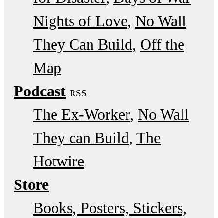
Nights of Love
No Wall
They Can Build
Off the
Map
Podcast
RSS
The Ex-Worker
No Wall
They can Build
The
Hotwire
Store
Books, Posters, Stickers,