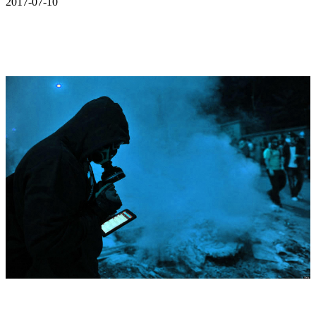
2017-07-10