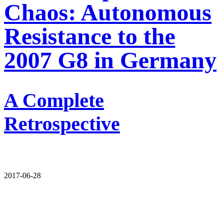
Chaos: Autonomous
Resistance to the
2007 G8 in Germany
A Complete
Retrospective
2017-06-28