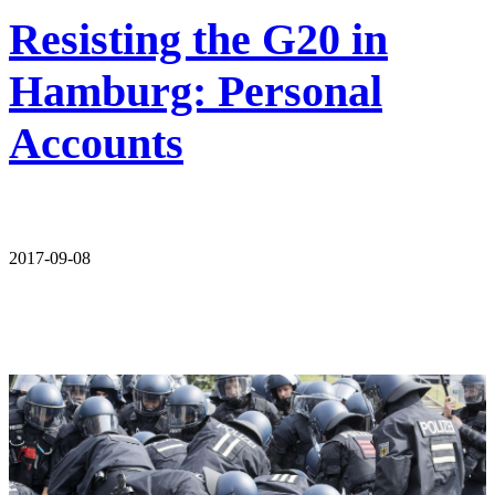
Resisting the G20 in
Hamburg: Personal
Accounts
2017-09-08