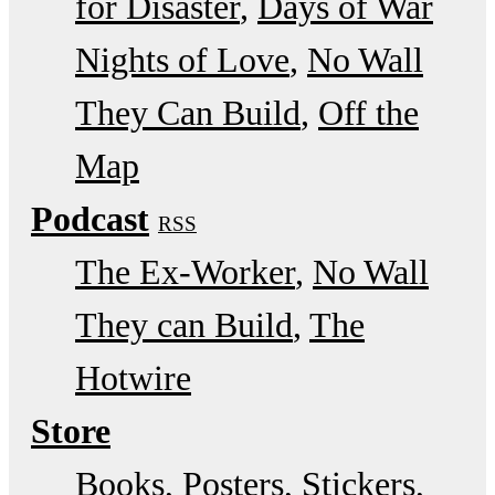
for Disaster
Days of War
Nights of Love
No Wall
They Can Build
Off the
Map
Podcast
RSS
The Ex-Worker
No Wall
They can Build
The
Hotwire
Store
Books, Posters, Stickers,