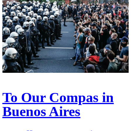
To Our Compas in
Buenos Aires