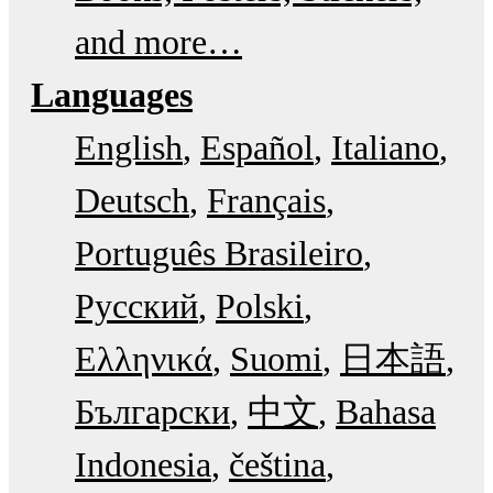
and more…
Languages
English
Español
Italiano
Deutsch
Français
Português Brasileiro
Русский
Polski
Ελληνικά
Suomi
日本語
Български
中文
Bahasa
Indonesia
čeština