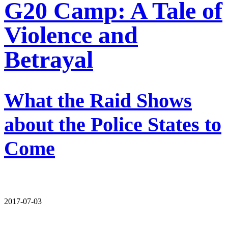
G20 Camp: A Tale of
Violence and
Betrayal
What the Raid Shows
about the Police States to
Come
2017-07-03