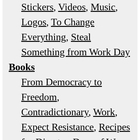
Stickers
Videos
Music
Logos
To Change
Everything
Steal
Something from Work Day
Books
From Democracy to
Freedom
Contradictionary
Work
Expect Resistance
Recipes