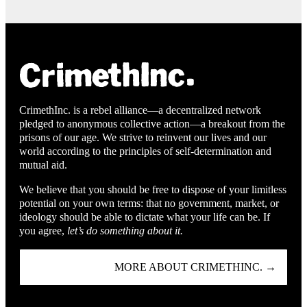
CrimethInc. is a rebel alliance—a decentralized network
pledged to anonymous collective action—a breakout from the
prisons of our age. We strive to reinvent our lives and our
world according to the principles of self-determination and
mutual aid.
We believe that you should be free to dispose of your limitless
potential on your own terms: that no government, market, or
ideology should be able to dictate what your life can be. If
you agree,
let’s do something about it.
MORE ABOUT CRIMETHINC. →