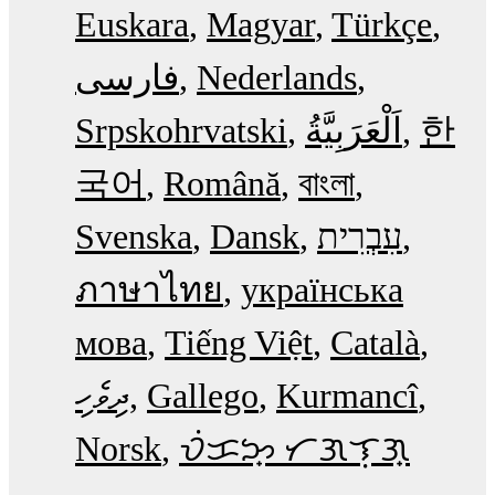
Euskara
Magyar
Türkçe
فارسی
Nederlands
Srpskohrvatski
한
국어
Română
বাংলা
Svenska
Dansk
עִבְרִית
ภาษาไทย
українська
мова
Tiếng Việt
Català
ދިވެހި
Gallego
Kurmancî
Norsk
ᜏᜒᜃᜅ᜔ ᜆᜄᜎᜓᜄ᜔