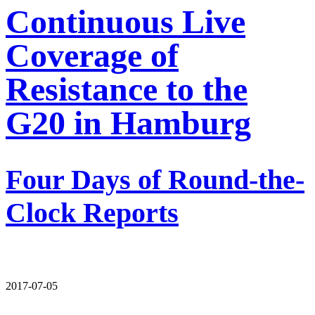
Continuous Live
Coverage of
Resistance to the
G20 in Hamburg
Four Days of Round-the-
Clock Reports
2017-07-05