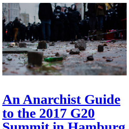
An Anarchist Guide
to the 2017 G20
Summit in Hamburg