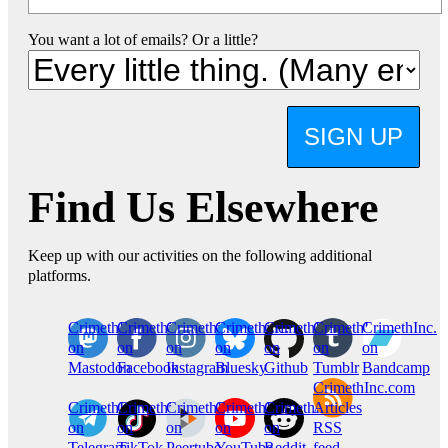
You want a lot of emails? Or a little?
SIGN UP
Find Us Elsewhere
Keep up with our activities on the following additional
platforms.
CrimethInc.
Crimethinc.
Crimethinc.
Crimethinc.
CrimethInc.
CrimethInc.
CrimethInc.
on
on
on
on
on
on
on
Mastodon
Facebook
Instagram
Bluesky
Github
Tumblr
Bandcamp
CrimethInc.com
CrimethInc.
Crimethinc.
CrimethInc.
CrimethInc.
CrimethInc.
Articles
on
on
on
on
on
RSS
Telegram
TikTok
Peertube
YouTube
Reddit
feed