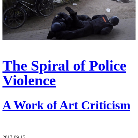
The Spiral of Police
Violence
A Work of Art Criticism
2017-09-15