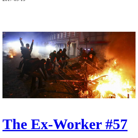
The Ex-Worker #57