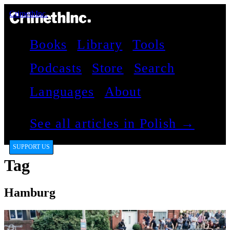
CrimethInc.
Books
Library
Tools
Podcasts
Store
Search
Languages
About
See all articles in Polish →
SUPPORT US
Tag
Hamburg