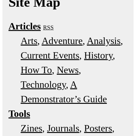
Site Map
Articles
RSS
Arts
Adventure
Analysis
Current Events
History
How To
News
Technology
A
Demonstrator’s Guide
Tools
Zines
Journals
Posters