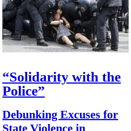
“Solidarity with the
Police”
Debunking Excuses for
State Violence in