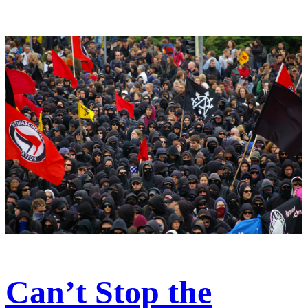
Can’t Stop the