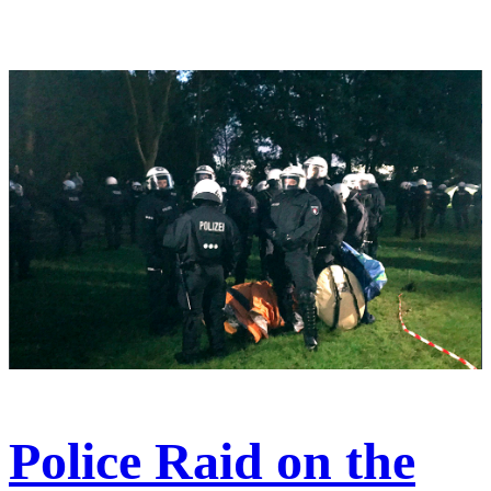
Police Raid on the