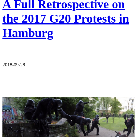
A Full Retrospective on
the 2017 G20 Protests in
Hamburg
2018-09-28