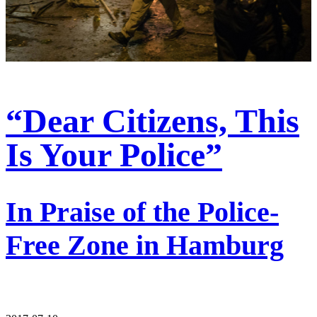
“Dear Citizens, This
Is Your Police”
In Praise of the Police-
Free Zone in Hamburg