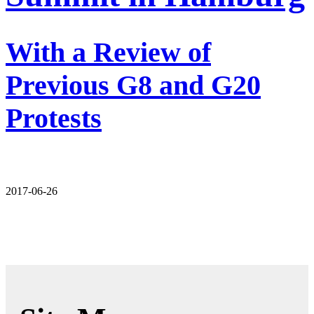
With a Review of
Previous G8 and G20
Protests
2017-06-26