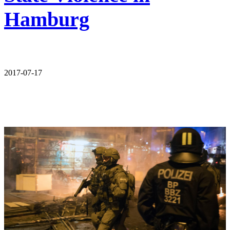
Hamburg
2017-07-17