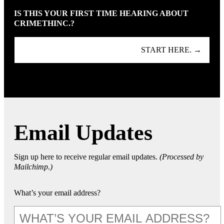
IS THIS YOUR FIRST TIME HEARING ABOUT
CRIMETHINC.?
START HERE. →
Email Updates
Sign up here to receive regular email updates.
(Processed by
Mailchimp.)
What’s your email address?