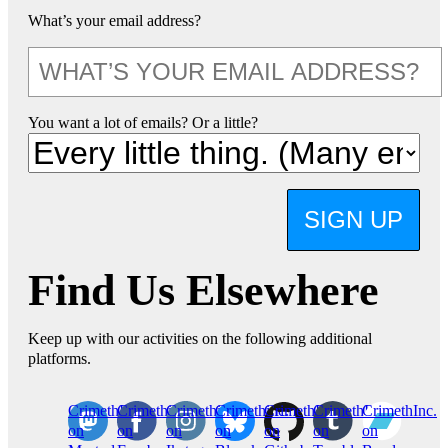
What’s your email address?
You want a lot of emails? Or a little?
SIGN UP
Find Us Elsewhere
Keep up with our activities on the following additional
platforms.
CrimethInc.
Crimethinc.
Crimethinc.
Crimethinc.
CrimethInc.
CrimethInc.
CrimethInc.
on
on
on
on
on
on
on