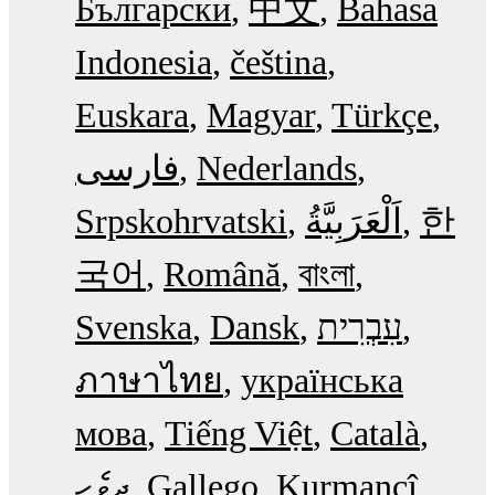
Български
中文
Bahasa
Indonesia
čeština
Euskara
Magyar
Türkçe
فارسی
Nederlands
Srpskohrvatski
한
국어
Română
বাংলা
Svenska
Dansk
עִבְרִית
ภาษาไทย
українська
мова
Tiếng Việt
Català
ދިވެހި
Gallego
Kurmancî