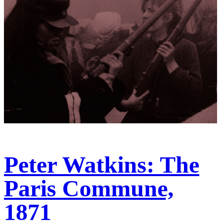
Peter Watkins: The
Paris Commune,
1871