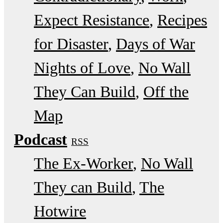
Expect Resistance
Recipes
for Disaster
Days of War
Nights of Love
No Wall
They Can Build
Off the
Map
Podcast
RSS
The Ex-Worker
No Wall
They can Build
The
Hotwire