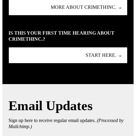
MORE ABOUT CRIMETHINC. →
IS THIS YOUR FIRST TIME HEARING ABOUT
CRIMETHINC.?
START HERE. →
Email Updates
Sign up here to receive regular email updates.
(Processed by
Mailchimp.)