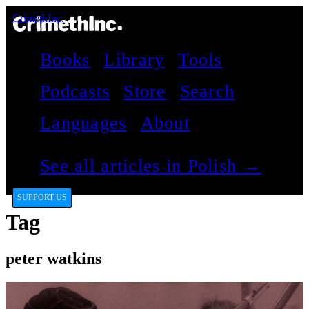
CrimethInc.
Books
Library
Tools
Podcasts
Store
Search
Languages
About
See all articles in Polish →
SUPPORT US
Tag
peter watkins