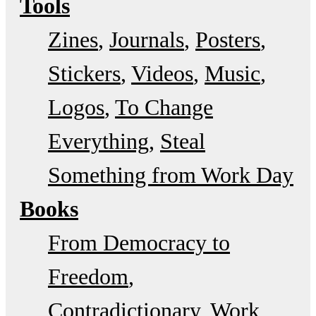
Tools
Zines
Journals
Posters
Stickers
Videos
Music
Logos
To Change
Everything
Steal
Something from Work Day
Books
From Democracy to
Freedom
Contradictionary
Work