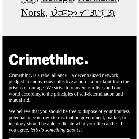
Norsk
ᜏᜒᜃᜅ᜔ ᜆᜄᜎᜓᜄ᜔
CrimethInc. is a rebel alliance—a decentralized network
pledged to anonymous collective action—a breakout from the
prisons of our age. We strive to reinvent our lives and our
world according to the principles of self-determination and
mutual aid.
We believe that you should be free to dispose of your limitless
potential on your own terms: that no government, market, or
ideology should be able to dictate what your life can be. If
you agree,
let’s do something about it.