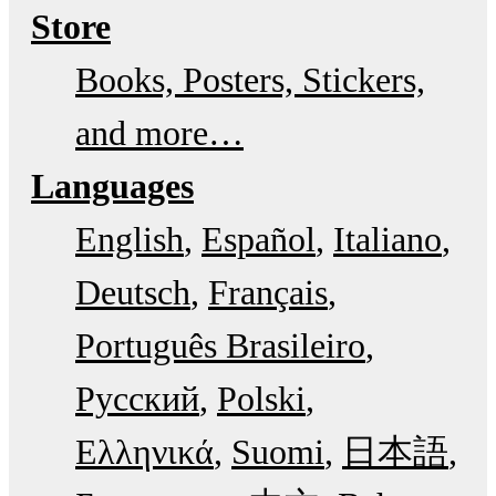
Store
Books, Posters, Stickers,
and more…
Languages
English
Español
Italiano
Deutsch
Français
Português Brasileiro
Русский
Polski
Ελληνικά
Suomi
日本語