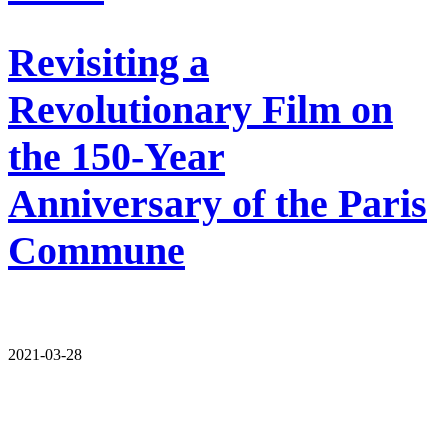
Revisiting a
Revolutionary Film on
the 150-Year
Anniversary of the Paris
Commune
2021-03-28