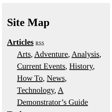
Site Map
Articles
RSS
Arts
Adventure
Analysis
Current Events
History
How To
News
Technology
A
Demonstrator’s Guide