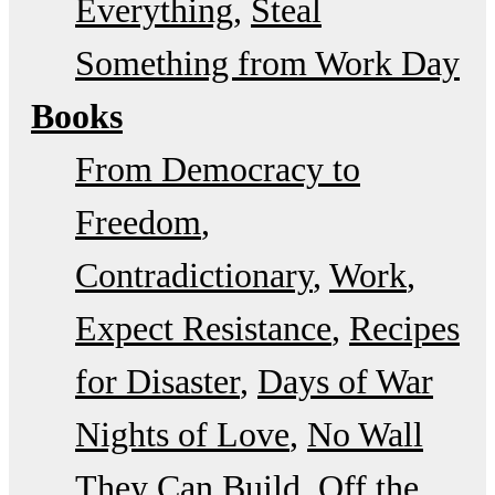
Everything
Steal
Something from Work Day
Books
From Democracy to
Freedom
Contradictionary
Work
Expect Resistance
Recipes
for Disaster
Days of War
Nights of Love
No Wall
They Can Build
Off the