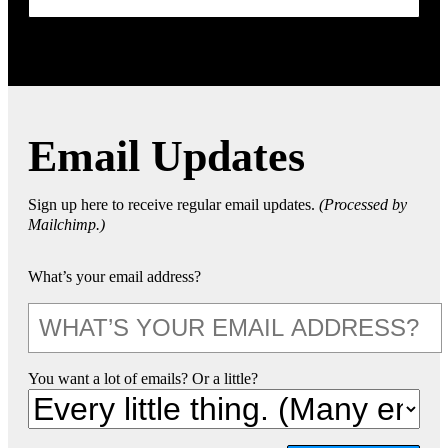
Email Updates
Sign up here to receive regular email updates.
(Processed by
Mailchimp.)
What’s your email address?
You want a lot of emails? Or a little?