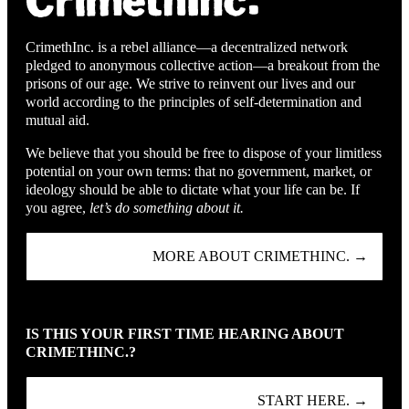
CrimethInc. is a rebel alliance—a decentralized network
pledged to anonymous collective action—a breakout from the
prisons of our age. We strive to reinvent our lives and our
world according to the principles of self-determination and
mutual aid.
We believe that you should be free to dispose of your limitless
potential on your own terms: that no government, market, or
ideology should be able to dictate what your life can be. If
you agree,
let’s do something about it.
MORE ABOUT CRIMETHINC. →
IS THIS YOUR FIRST TIME HEARING ABOUT
CRIMETHINC.?
START HERE. →