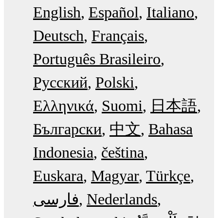
English
Español
Italiano
Deutsch
Français
Português Brasileiro
Русский
Polski
Ελληνικά
Suomi
日本語
Български
中文
Bahasa
Indonesia
čeština
Euskara
Magyar
Türkçe
فارسی
Nederlands