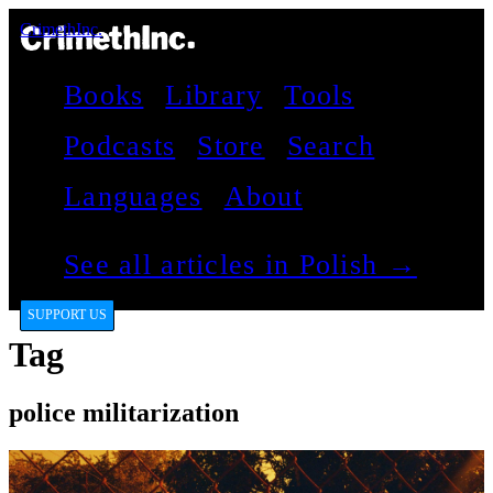
CrimethInc.
Books
Library
Tools
Podcasts
Store
Search
Languages
About
See all articles in Polish →
SUPPORT US
Tag
police militarization