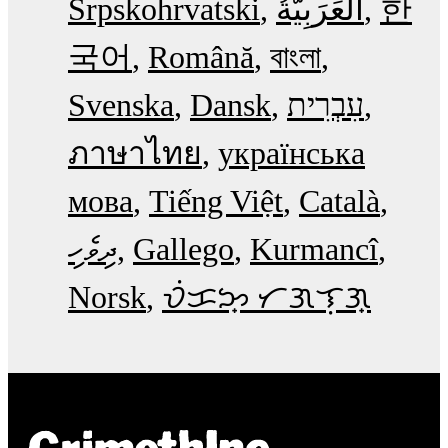
Srpskohrvatski
한
국어
Română
বাংলা
Svenska
Dansk
עִבְרִית
ภาษาไทย
українська
мова
Tiếng Việt
Català
ދިވެހި
Gallego
Kurmancî
Norsk
ᜏᜒᜃᜅ᜔ ᜆᜄᜎᜓᜄ᜔