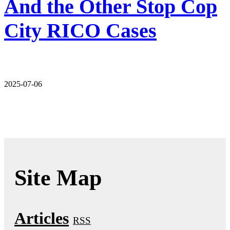
And the Other Stop Cop
City RICO Cases
2025-07-06
Site Map
Articles
RSS