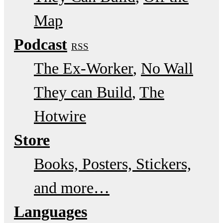
Map
Podcast
RSS
The Ex-Worker
No Wall
They can Build
The
Hotwire
Store
Books, Posters, Stickers,
and more…
Languages