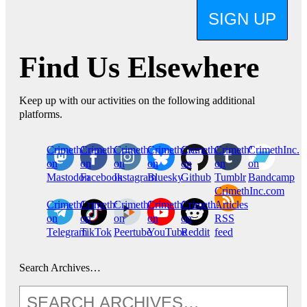
SIGN UP
Find Us Elsewhere
Keep up with our activities on the following additional
platforms.
CrimethInc.
Crimethinc.
Crimethinc.
Crimethinc.
CrimethInc.
CrimethInc.
CrimethInc.
on
on
on
on
on
on
on
Mastodon
Facebook
Instagram
Bluesky
Github
Tumblr
Bandcamp
CrimethInc.com
CrimethInc.
Crimethinc.
CrimethInc.
CrimethInc.
CrimethInc.
Articles
on
on
on
on
on
RSS
Telegram
TikTok
Peertube
YouTube
Reddit
feed
Search Archives…