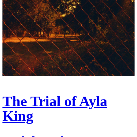
The Trial of Ayla
King