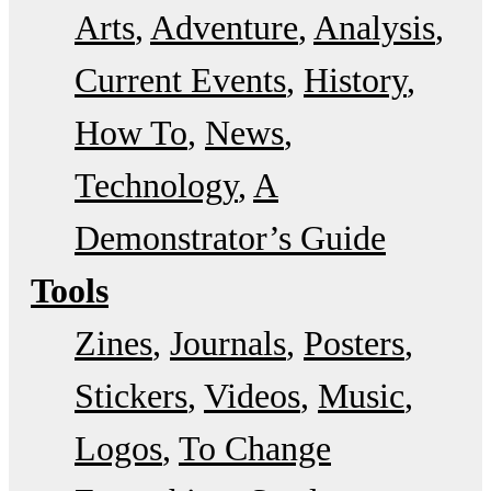
Arts
Adventure
Analysis
Current Events
History
How To
News
Technology
A
Demonstrator’s Guide
Tools
Zines
Journals
Posters
Stickers
Videos
Music
Logos
To Change