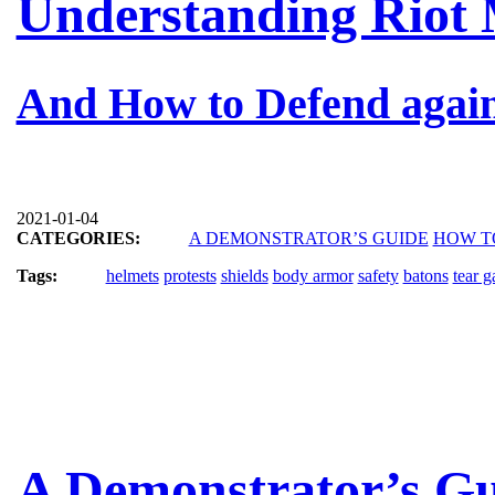
Understanding Riot 
And How to Defend agai
2021-01-04
CATEGORIES:
A DEMONSTRATOR’S GUIDE
HOW T
Tags:
helmets
protests
shields
body armor
safety
batons
tear g
A Demonstrator’s Gu