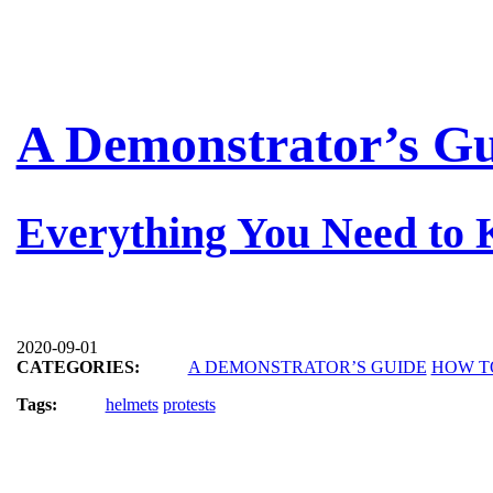
A Demonstrator’s Gu
Everything You Need to
2020-09-01
CATEGORIES:
A DEMONSTRATOR’S GUIDE
HOW T
Tags:
helmets
protests