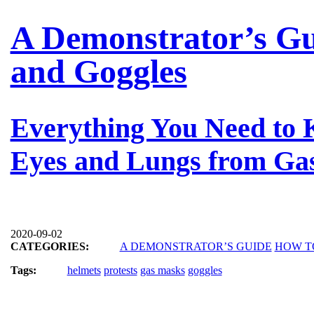
A Demonstrator’s Gu
and Goggles
Everything You Need to 
Eyes and Lungs from Gas
2020-09-02
CATEGORIES:
A DEMONSTRATOR’S GUIDE
HOW T
Tags:
helmets
protests
gas masks
goggles