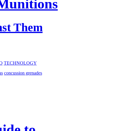
Munitions
nst Them
O
TECHNOLOGY
as
concussion grenades
ide to