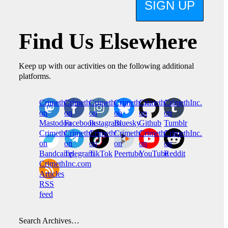
SIGN UP
Find Us Elsewhere
Keep up with our activities on the following additional
platforms.
CrimethInc.
Crimethinc.
Crimethinc.
Crimethinc.
CrimethInc.
CrimethInc.
on
on
on
on
on
on
Mastodon
Facebook
Instagram
Bluesky
Github
Tumblr
CrimethInc.
CrimethInc.
Crimethinc.
CrimethInc.
CrimethInc.
CrimethInc.
on
on
on
on
on
on
Bandcamp
Telegram
TikTok
Peertube
YouTube
Reddit
CrimethInc.com
Articles
RSS
feed
Search Archives…