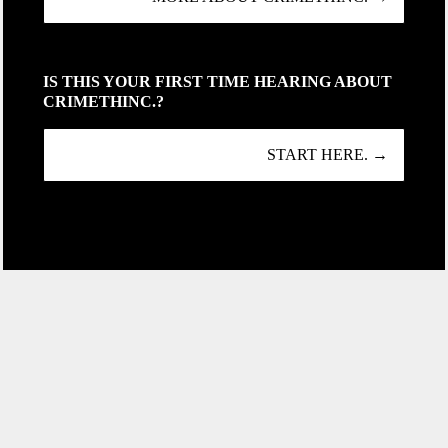
IS THIS YOUR FIRST TIME HEARING ABOUT
CRIMETHINC.?
START HERE. →