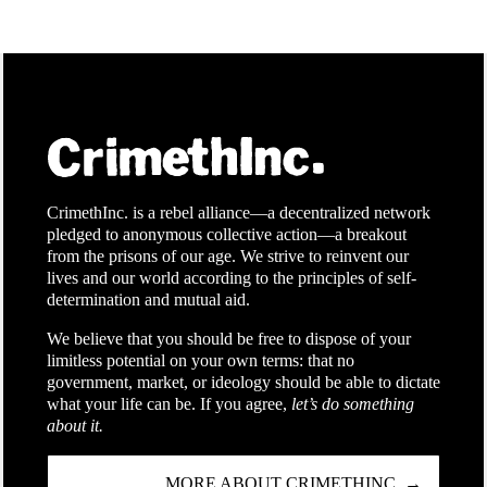
CrimethInc. is a rebel alliance—a decentralized network
pledged to anonymous collective action—a breakout
from the prisons of our age. We strive to reinvent our
lives and our world according to the principles of self-
determination and mutual aid.
We believe that you should be free to dispose of your
limitless potential on your own terms: that no
government, market, or ideology should be able to dictate
what your life can be. If you agree,
let’s do something
about it.
MORE ABOUT CRIMETHINC. →