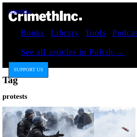
CrimethInc.
Books
Library
Tools
Podca
See all articles in Polish →
SUPPORT US
Tag
protests