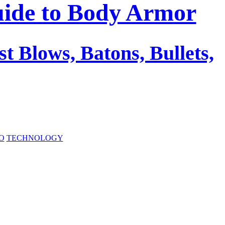
uide to Body Armor
st Blows, Batons, Bullets,
O
TECHNOLOGY