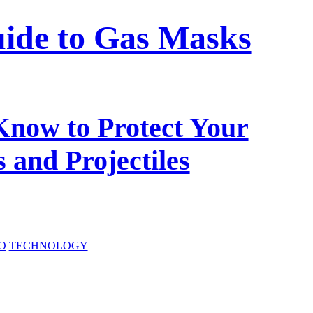
ide to Gas Masks
Know to Protect Your
 and Projectiles
O
TECHNOLOGY