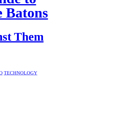
e Batons
nst Them
O
TECHNOLOGY