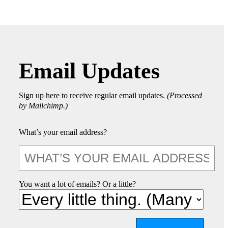
Email Updates
Sign up here to receive regular email updates.
(Processed
by Mailchimp.)
What’s your email address?
You want a lot of emails? Or a little?