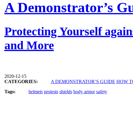
A Demonstrator’s G
Protecting Yourself again
and More
2020-12-15
CATEGORIES:
A DEMONSTRATOR’S GUIDE
HOW T
Tags:
helmets
protests
shields
body armor
safety