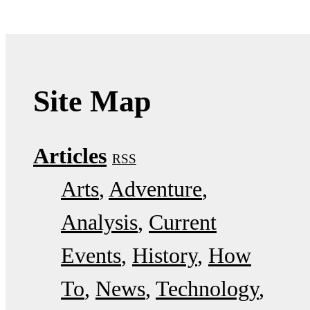
Site Map
Articles
RSS
Arts
Adventure
Analysis
Current
Events
History
How
To
News
Technology