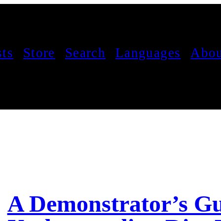
sts
Store
Search
Languages
Abou
A Demonstrator’s Gu