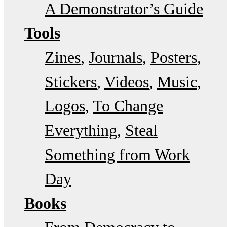
A Demonstrator’s Guide
Tools
Zines
Journals
Posters
Stickers
Videos
Music
Logos
To Change
Everything
Steal
Something from Work
Day
Books