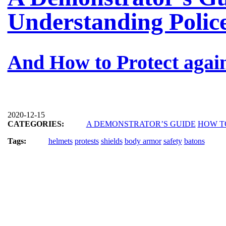
Understanding Polic
And How to Protect agai
2020-12-15
CATEGORIES:
A DEMONSTRATOR’S GUIDE
HOW T
Tags:
helmets
protests
shields
body armor
safety
batons