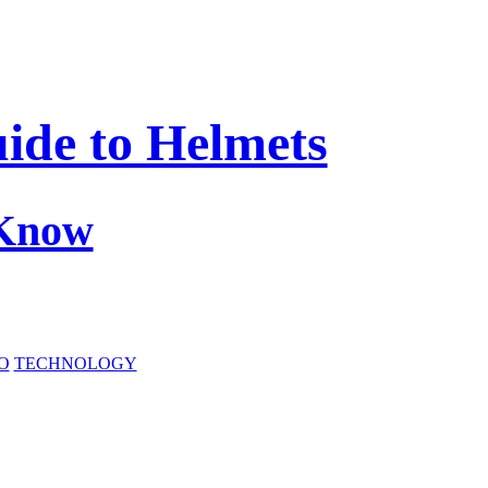
ide to Helmets
 Know
O
TECHNOLOGY