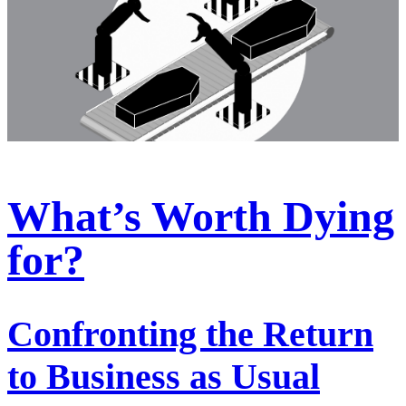
What’s Worth Dying
for?
Confronting the Return
to Business as Usual