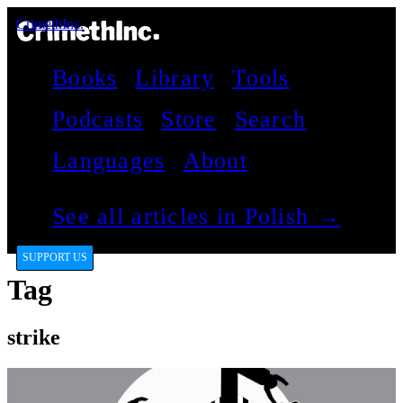
CrimethInc.
Books
Library
Tools
Podcasts
Store
Search
Languages
About
See all articles in Polish →
SUPPORT US
Tag
strike