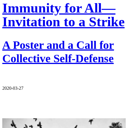
Immunity for All—
Invitation to a Strike
A Poster and a Call for
Collective Self-Defense
2020-03-27