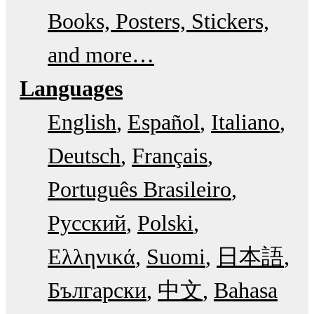
Books, Posters, Stickers,
and more…
Languages
English
Español
Italiano
Deutsch
Français
Português Brasileiro
Русский
Polski
Ελληνικά
Suomi
日本語
Български
中文
Bahasa