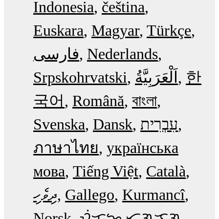
Indonesia
čeština
Euskara
Magyar
Türkçe
فارسی
Nederlands
Srpskohrvatski
한
국어
Română
বাংলা
Svenska
Dansk
עִבְרִית
ภาษาไทย
українська
мова
Tiếng Việt
Català
ދިވެހި
Gallego
Kurmancî
Norsk
ᜏᜒᜃᜅ᜔ ᜆᜄᜎᜓᜄ᜔