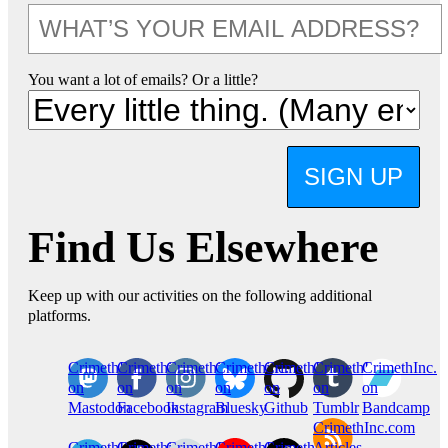
You want a lot of emails? Or a little?
SIGN UP
Find Us Elsewhere
Keep up with our activities on the following additional
platforms.
CrimethInc.
Crimethinc.
Crimethinc.
Crimethinc.
CrimethInc.
CrimethInc.
CrimethInc.
on
on
on
on
on
on
on
Mastodon
Facebook
Instagram
Bluesky
Github
Tumblr
Bandcamp
CrimethInc.com
CrimethInc.
Crimethinc.
CrimethInc.
CrimethInc.
CrimethInc.
Articles