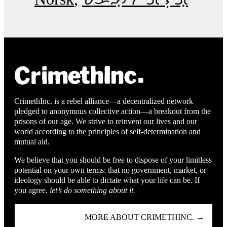
CrimethInc. is a rebel alliance—a decentralized network
pledged to anonymous collective action—a breakout from the
prisons of our age. We strive to reinvent our lives and our
world according to the principles of self-determination and
mutual aid.
We believe that you should be free to dispose of your limitless
potential on your own terms: that no government, market, or
ideology should be able to dictate what your life can be. If
you agree,
let’s do something about it.
MORE ABOUT CRIMETHINC. →