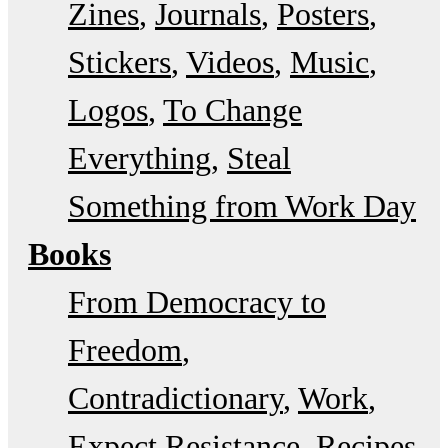
Zines
Journals
Posters
Stickers
Videos
Music
Logos
To Change
Everything
Steal
Something from Work Day
Books
From Democracy to
Freedom
Contradictionary
Work
Expect Resistance
Recipes