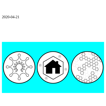
2020-04-21