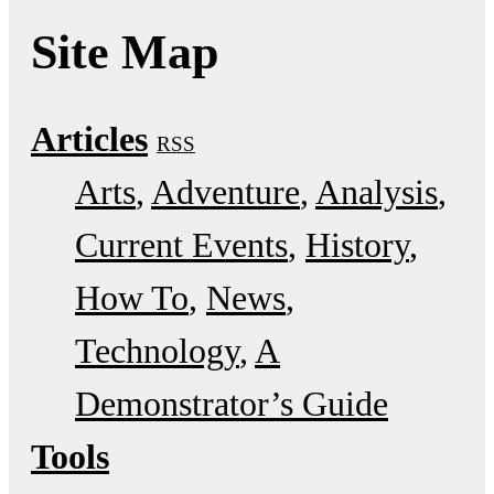
Site Map
Articles
RSS
Arts
Adventure
Analysis
Current Events
History
How To
News
Technology
A
Demonstrator’s Guide
Tools