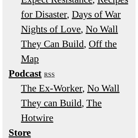
for Disaster
Days of War
Nights of Love
No Wall
They Can Build
Off the
Map
Podcast
RSS
The Ex-Worker
No Wall
They can Build
The
Hotwire
Store