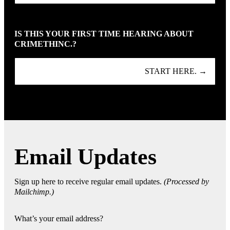
IS THIS YOUR FIRST TIME HEARING ABOUT
CRIMETHINC.?
START HERE. →
Email Updates
Sign up here to receive regular email updates.
(Processed by
Mailchimp.)
What’s your email address?