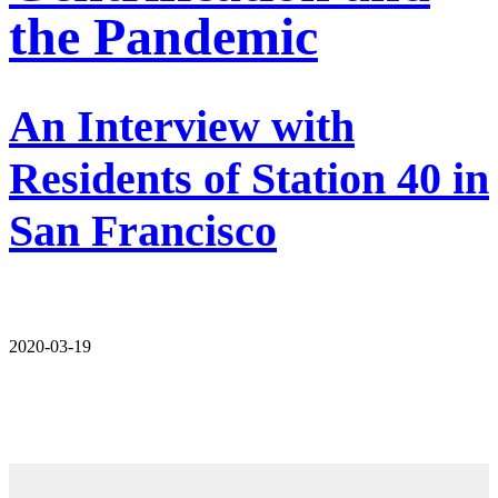
the Pandemic
An Interview with
Residents of Station 40 in
San Francisco
2020-03-19