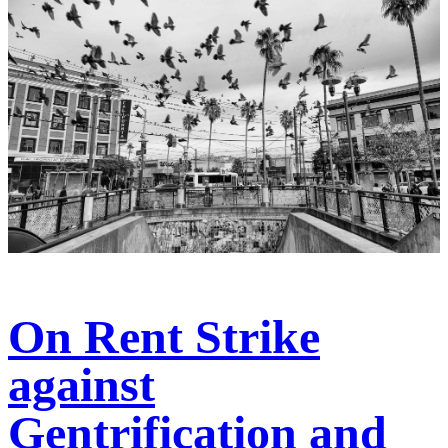
On Rent Strike
against
Gentrification and